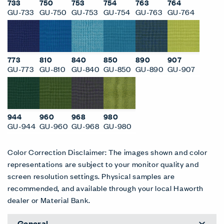
733
750
753
754
763
764
GU-733
GU-750
GU-753
GU-754
GU-763
GU-764
773
810
840
850
890
907
GU-773
GU-810
GU-840
GU-850
GU-890
GU-907
944
960
968
980
GU-944
GU-960
GU-968
GU-980
Color Correction Disclaimer: The images shown and color
representations are subject to your monitor quality and
screen resolution settings. Physical samples are
recommended, and available through your local Haworth
dealer or Material Bank.
General