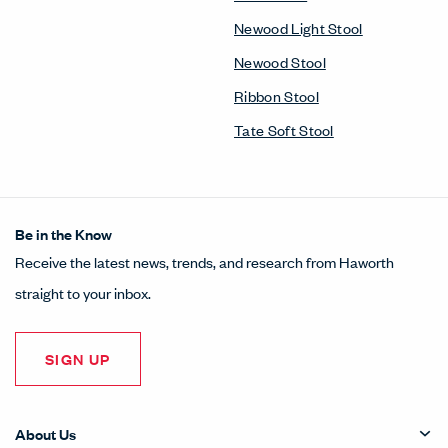
Newood Light Stool
Newood Stool
Ribbon Stool
Tate Soft Stool
Be in the Know
Receive the latest news, trends, and research from Haworth
straight to your inbox.
SIGN UP
About Us