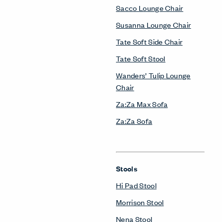
Sacco Lounge Chair
Susanna Lounge Chair
Tate Soft Side Chair
Tate Soft Stool
Wanders’ Tulip Lounge
Chair
Za:Za Max Sofa
Za:Za Sofa
Stools
Hi Pad Stool
Morrison Stool
Nena Stool