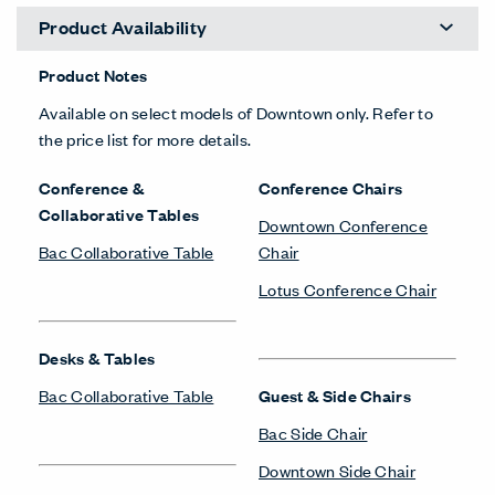
Product Availability
Product Notes
Available on select models of Downtown only. Refer to
the price list for more details.
Conference &
Conference Chairs
Collaborative Tables
Downtown Conference
Bac Collaborative Table
Chair
Lotus Conference Chair
Desks & Tables
Bac Collaborative Table
Guest & Side Chairs
Bac Side Chair
Downtown Side Chair