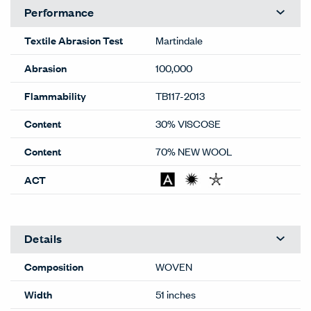
Performance
Textile Abrasion Test
Martindale
Abrasion
100,000
Flammability
TB117-2013
Content
30% VISCOSE
Content
70% NEW WOOL
ACT
Details
Composition
WOVEN
Width
51 inches