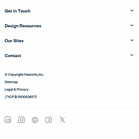
Get in Touch
Design Resources
Our Sites
Contact
© Copyright Haworth, Inc.
Sitemap
Legal & Privacy
沪ICP备19006285号
LinkedIn
Instagram
Pinterest
Facebook
Twitter