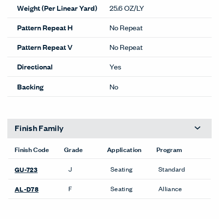
Weight (Per Linear Yard)
25.6 OZ/LY
Pattern Repeat H
No Repeat
Pattern Repeat V
No Repeat
Directional
Yes
Backing
No
Finish Family
Finish Code
Grade
Application
Program
J
Seating
Standard
GU-723
F
Seating
Alliance
AL-D78