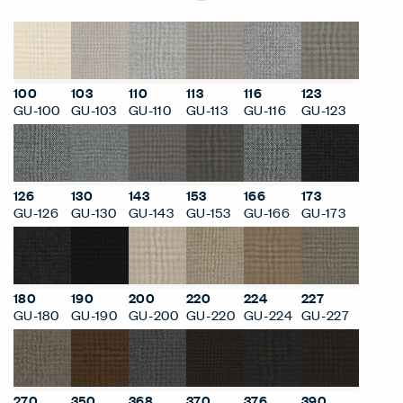
100
103
110
113
116
123
GU-100
GU-103
GU-110
GU-113
GU-116
GU-123
126
130
143
153
166
173
GU-126
GU-130
GU-143
GU-153
GU-166
GU-173
180
190
200
220
224
227
GU-180
GU-190
GU-200
GU-220
GU-224
GU-227
270
350
368
370
376
390