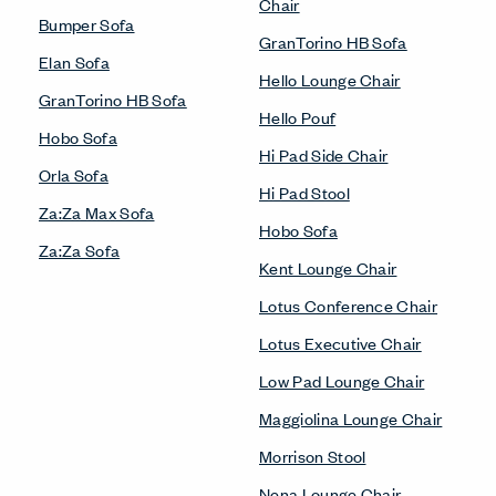
Chair
Bumper Sofa
GranTorino HB Sofa
Elan Sofa
Hello Lounge Chair
GranTorino HB Sofa
Hello Pouf
Hobo Sofa
Hi Pad Side Chair
Orla Sofa
Hi Pad Stool
Za:Za Max Sofa
Hobo Sofa
Za:Za Sofa
Kent Lounge Chair
Lotus Conference Chair
Lotus Executive Chair
Low Pad Lounge Chair
Maggiolina Lounge Chair
Morrison Stool
Nena Lounge Chair