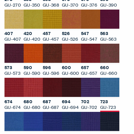
GU-270
GU-350
GU-368
GU-370
GU-376
GU-390
407
420
457
526
547
563
GU-407
GU-420
GU-457
GU-526
GU-547
GU-563
573
590
596
600
657
660
GU-573
GU-590
GU-596
GU-600
GU-657
GU-660
674
680
687
694
702
723
GU-674
GU-680
GU-687
GU-694
GU-702
GU-723