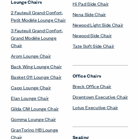
Lounge Chairs
Hi Pad Side Chair
2 Fauteuil Grand Confort,
Nena Side Chair
Petit Modèle Lounge Chair
Newood Light Side Chair
3 Fauteuil Grand Confort,
Newood Side Chair
Grand Modèle Lounge
Chair
Tate Soft Side Chair
Arom Lounge Chair
Back Wing Lounge Chair
Office Chairs
Basket 011 Lounge Chair
Breck Office Chair
Capo Lounge Chair
Downtown Executive Chair
Elan Lounge Chair
Lotus Executive Chair
Gilda CM Lounge Chair
Gomma Lounge Chair
GranTorino HB Lounge
Chair
Seating