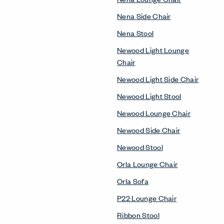
Nena Side Chair
Nena Stool
Newood Light Lounge
Chair
Newood Light Side Chair
Newood Light Stool
Newood Lounge Chair
Newood Side Chair
Newood Stool
Orla Lounge Chair
Orla Sofa
P22 Lounge Chair
Ribbon Stool