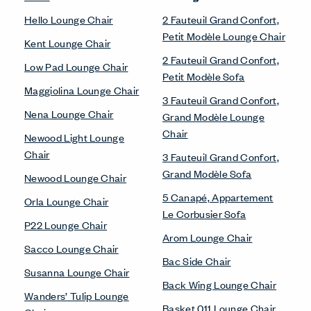
Hello Lounge Chair
2 Fauteuil Grand Confort,
Petit Modèle Lounge Chair
Kent Lounge Chair
2 Fauteuil Grand Confort,
Low Pad Lounge Chair
Petit Modèle Sofa
Maggiolina Lounge Chair
3 Fauteuil Grand Confort,
Nena Lounge Chair
Grand Modèle Lounge
Chair
Newood Light Lounge
Chair
3 Fauteuil Grand Confort,
Grand Modèle Sofa
Newood Lounge Chair
5 Canapé, Appartement
Orla Lounge Chair
Le Corbusier Sofa
P22 Lounge Chair
Arom Lounge Chair
Sacco Lounge Chair
Bac Side Chair
Susanna Lounge Chair
Back Wing Lounge Chair
Wanders’ Tulip Lounge
Basket 011 Lounge Chair