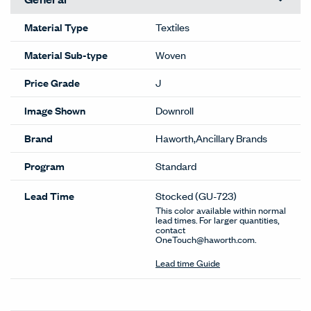
Material Type
Textiles
Material Sub-type
Woven
Price Grade
J
Image Shown
Downroll
Brand
Haworth,Ancillary Brands
Program
Standard
Lead Time
Stocked
(GU-723)
This color available within normal
lead times. For larger quantities,
contact
OneTouch@haworth.com.
Lead time Guide