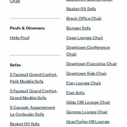
Chair
Basket 011 Sofa
Breck Office Chair
Poufs & Ottomans
Bumper Sofa
Hello Pouf
Capo Lounge Chair
Downtown Conference
Chair
Downtown Executive Chair
Sofas
Downtown Side Chair
2 Fauteuil Grand Confort,
Petit Modèle Sofa
Elan Lounge Chair
3 Fauteuil Grand Confort,
Elan Sofa
Grand Modèle Sofa
Gilda CM Lounge Chair
5 Canapé, Appartement
Gomma Lounge Chair
Le Corbusier Sofa
GranTorino HB Lounge
Basket 011 Sofa