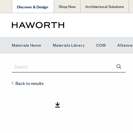
Discover & Design
Shop Now
Architectural Solutions
Materials Home
Materials Library
COM
Allianc
Back to results