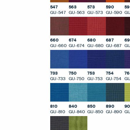
547
563
573
590
59
GU-547
GU-563
GU-573
GU-590
GU
660
674
680
687
69
GU-660
GU-674
GU-680
GU-687
GU
733
750
753
754
76
GU-733
GU-750
GU-753
GU-754
GU
810
840
850
890
90
GU-810
GU-840
GU-850
GU-890
GU