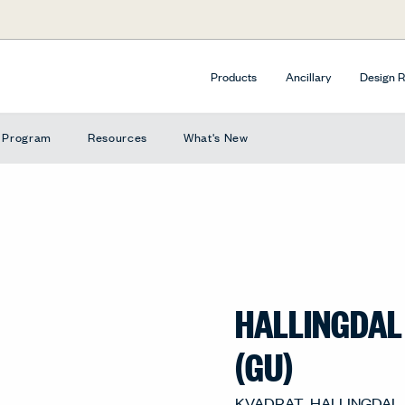
Products
Ancillary
Design 
e Program
Resources
What's New
HALLINGDAL
(GU)
702, GU-702