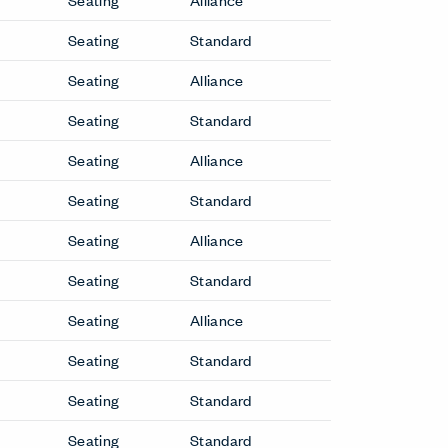
Nena Side Chair
etit
Newood Light Side Chair
Newood Side Chair
Grand
Tate Soft Side Chair
Office Chairs
Breck Office Chair
Downtown Executive Chair
Lotus Executive Chair
ir
Seating