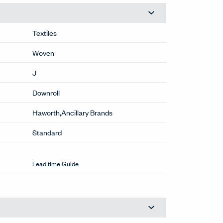
Textiles
Woven
J
Downroll
Haworth,Ancillary Brands
Standard
Stocked
(GU-702)
This color available within normal lead
times. For larger quantities, contact
OneTouch@haworth.com.
Lead time Guide