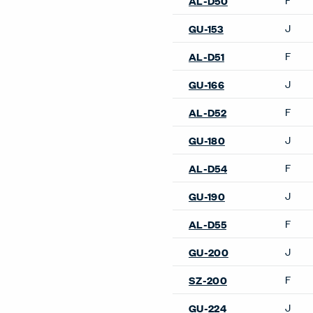
Lounge Chairs
2 Fauteuil Grand Confort, P
Modèle Lounge Chair
3 Fauteuil Grand Confort, 
Modèle Lounge Chair
Arom Lounge Chair
Back Wing Lounge Chair
Basket 011 Lounge Chair
Capo Lounge Chair
Elan Lounge Chair
Gilda CM Lounge Chair
Gomma Lounge Chair
GranTorino HB Lounge Cha
Hello Lounge Chair