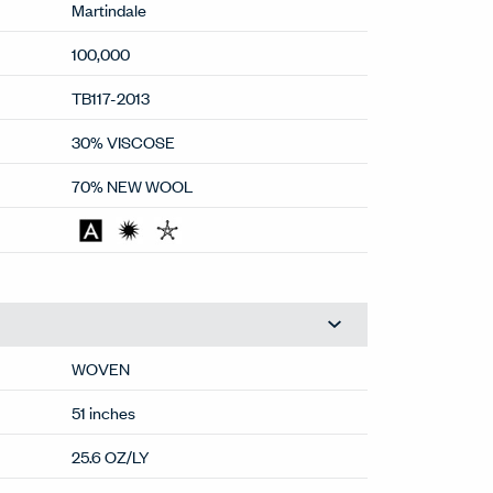
Martindale
100,000
TB117-2013
30% VISCOSE
70% NEW WOOL
WOVEN
51 inches