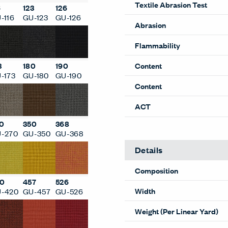
6
123
126
Performance
-116
GU-123
GU-126
Textile Abrasion Test
Abrasion
3
180
190
-173
GU-180
GU-190
Flammability
Content
Content
0
350
368
-270
GU-350
GU-368
ACT
Details
0
457
526
-420
GU-457
GU-526
Composition
Width