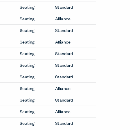
Breck Office Chair
Bumper Sofa
Capo Lounge Chair
Downtown Conference Chair
Downtown Executive Chair
etit
Downtown Side Chair
Elan Lounge Chair
Grand
Elan Sofa
Gilda CM Lounge Chair
Gomma Lounge Chair
GranTorino HB Lounge Chair
GranTorino HB Sofa
Hello Lounge Chair