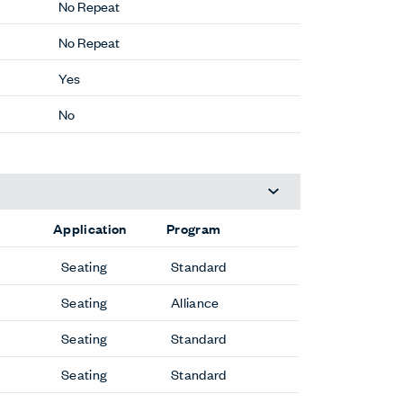
25.6 OZ/LY
No Repeat
No Repeat
Yes
No
Application
Program
Seating
Standard
Seating
Alliance