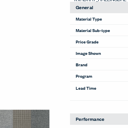
General
Material Type
Material Sub-type
Price Grade
Image Shown
Brand
Program
Lead Time