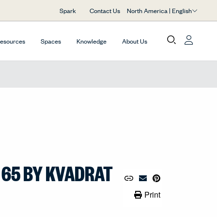
North America | English
Spark
Contact Us
Resources
Spaces
Knowledge
About Us
 65 BY KVADRAT
Copy URL to Clipboard
Share Link
Pin to Pinterest
Email Material
Print Link
Print