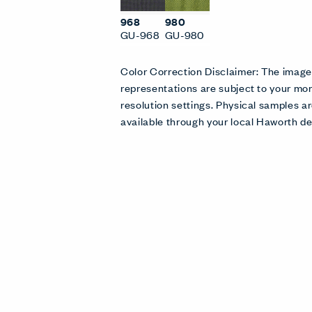
968
980
GU-968
GU-980
Color Correction Disclaimer: The imag
representations are subject to your mon
resolution settings. Physical samples
available through your local Haworth de