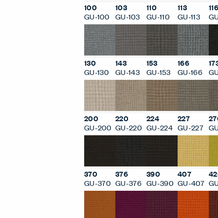
100
103
110
113
11
GU-100
GU-103
GU-110
GU-113
GU
130
143
153
166
17
GU-130
GU-143
GU-153
GU-166
GU
200
220
224
227
27
GU-200
GU-220
GU-224
GU-227
GU
370
376
390
407
42
GU-370
GU-376
GU-390
GU-407
GU