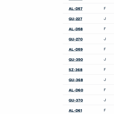
Kent Lounge Chair
Low Pad Lounge Chair
Maggiolina Lounge Chair
Nena Lounge Chair
Newood Light Lounge Chai
Newood Lounge Chair
Orla Lounge Chair
P22 Lounge Chair
Sacco Lounge Chair
Susanna Lounge Chair
Wanders’ Tulip Lounge Cha