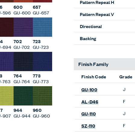
6
600
657
Weight (Per Linear Yard)
-596
GU-600
GU-657
Pattern Repeat H
Pattern Repeat V
4
702
723
Directional
-694
GU-702
GU-723
Backing
3
764
773
-763
GU-764
GU-773
Finish Family
Finish Code
Grade
J
GU-702
7
944
960
-907
GU-944
GU-960
F
AL-D77