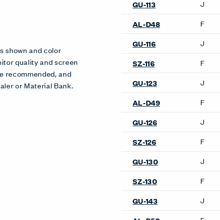
Product Availability
Product Notes
es shown and color
Available on select models o
itor quality and screen
more details.
 are recommended, and
aler or Material Bank.
Conference & Collaborati
Tables
Bac Collaborative Table
Desks & Tables
Bac Collaborative Table