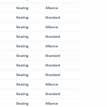
2 Fauteuil Grand Confort, Petit
Modèle Lounge Chair
2 Fauteuil Grand Confort, Petit
Modèle Sofa
3 Fauteuil Grand Confort, Grand
Modèle Lounge Chair
r
3 Fauteuil Grand Confort, Grand
Modèle Sofa
5 Canapé, Appartement Le
Corbusier Sofa
Arom Lounge Chair
Bac Side Chair
ir
Back Wing Lounge Chair
Basket 011 Lounge Chair
Basket 011 Sofa