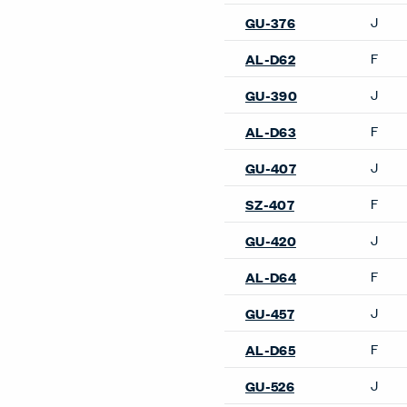
Poufs & Ottomans
Hello Pouf
Sofas
2 Fauteuil Grand Confort, P
Modèle Sofa
3 Fauteuil Grand Confort, 
Modèle Sofa
5 Canapé, Appartement Le
Corbusier Sofa
Basket 011 Sofa
Bumper Sofa
Elan Sofa