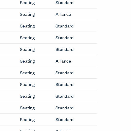
f Downtown only. Refer to the price list for
ve
Conference Chairs
Downtown Conference Chair
Lotus Conference Chair
Guest & Side Chairs
Bac Side Chair
Downtown Side Chair
Hi Pad Side Chair