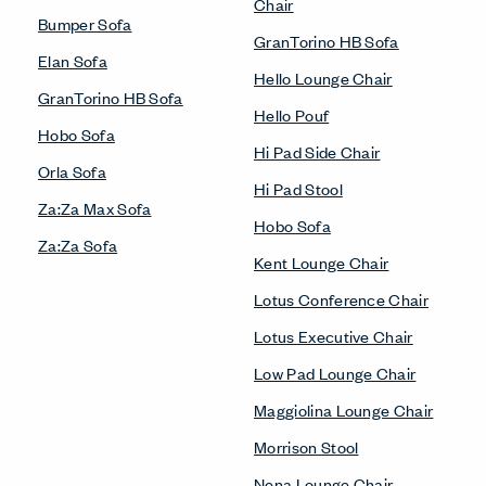
Chair
Bumper Sofa
GranTorino HB Sofa
Elan Sofa
Hello Lounge Chair
GranTorino HB Sofa
Hello Pouf
Hobo Sofa
Hi Pad Side Chair
Orla Sofa
Hi Pad Stool
Za:Za Max Sofa
Hobo Sofa
Za:Za Sofa
Kent Lounge Chair
Lotus Conference Chair
Lotus Executive Chair
Low Pad Lounge Chair
Maggiolina Lounge Chair
Morrison Stool
Nena Lounge Chair