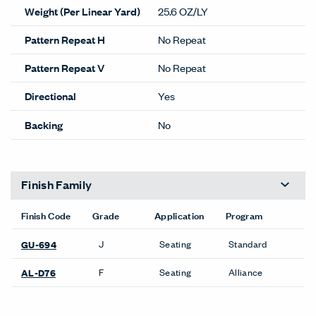
Weight (Per Linear Yard)
25.6 OZ/LY
Pattern Repeat H
No Repeat
Pattern Repeat V
No Repeat
Directional
Yes
Backing
No
Finish Family
Finish Code
Grade
Application
Program
J
Seating
Standard
GU-694
F
Seating
Alliance
AL-D76