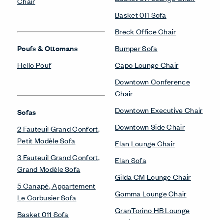
Chair
Basket 011 Sofa
Breck Office Chair
Poufs & Ottomans
Bumper Sofa
Hello Pouf
Capo Lounge Chair
Downtown Conference
Chair
Downtown Executive Chair
Sofas
Downtown Side Chair
2 Fauteuil Grand Confort,
Petit Modèle Sofa
Elan Lounge Chair
3 Fauteuil Grand Confort,
Elan Sofa
Grand Modèle Sofa
Gilda CM Lounge Chair
5 Canapé, Appartement
Gomma Lounge Chair
Le Corbusier Sofa
GranTorino HB Lounge
Basket 011 Sofa