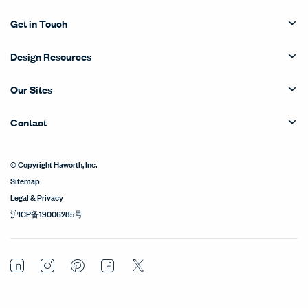
Get in Touch
Design Resources
Our Sites
Contact
© Copyright Haworth, Inc.
Sitemap
Legal & Privacy
沪ICP备19006285号
LinkedIn
Instagram
Pinterest
Facebook
Twitter