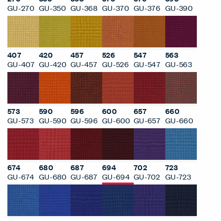
GU-270
GU-350
GU-368
GU-370
GU-376
GU-390
407
420
457
526
547
563
GU-407
GU-420
GU-457
GU-526
GU-547
GU-563
573
590
596
600
657
660
GU-573
GU-590
GU-596
GU-600
GU-657
GU-660
674
680
687
694
702
723
GU-674
GU-680
GU-687
GU-694
GU-702
GU-723