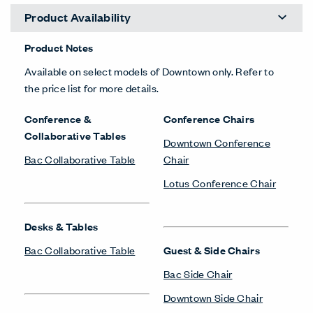
Product Availability
Product Notes
Available on select models of Downtown only. Refer to
the price list for more details.
Conference &
Conference Chairs
Collaborative Tables
Downtown Conference
Bac Collaborative Table
Chair
Lotus Conference Chair
Desks & Tables
Bac Collaborative Table
Guest & Side Chairs
Bac Side Chair
Downtown Side Chair