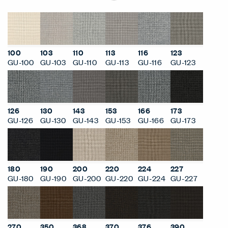
100
103
110
113
116
123
GU-100
GU-103
GU-110
GU-113
GU-116
GU-123
126
130
143
153
166
173
GU-126
GU-130
GU-143
GU-153
GU-166
GU-173
180
190
200
220
224
227
GU-180
GU-190
GU-200
GU-220
GU-224
GU-227
270
350
368
370
376
390