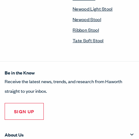
Newood Light Stool
Newood Stool
Ribbon Stool
Tate Soft Stool
Be in the Know
Receive the latest news, trends, and research from Haworth
straight to your inbox.
SIGN UP
About Us