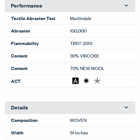
Performance
Textile Abrasion Test
Martindale
Abrasion
100,000
Flammability
TB117-2013
Content
30% VISCOSE
Content
70% NEW WOOL
ACT
Details
Composition
WOVEN
Width
51 inches