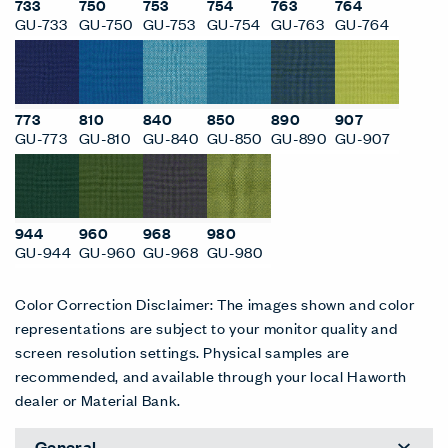
733
750
753
754
763
764
GU-733
GU-750
GU-753
GU-754
GU-763
GU-764
773
810
840
850
890
907
GU-773
GU-810
GU-840
GU-850
GU-890
GU-907
944
960
968
980
GU-944
GU-960
GU-968
GU-980
Color Correction Disclaimer: The images shown and color
representations are subject to your monitor quality and
screen resolution settings. Physical samples are
recommended, and available through your local Haworth
dealer or Material Bank.
General