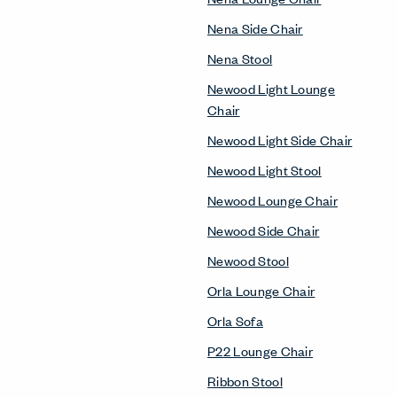
Nena Side Chair
Nena Stool
Newood Light Lounge
Chair
Newood Light Side Chair
Newood Light Stool
Newood Lounge Chair
Newood Side Chair
Newood Stool
Orla Lounge Chair
Orla Sofa
P22 Lounge Chair
Ribbon Stool