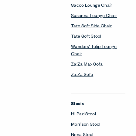
Sacco Lounge Chair
Susanna Lounge Chair
Tate Soft Side Chair
Tate Soft Stool
Wanders’ Tulip Lounge
Chair
Za:Za Max Sofa
Za:Za Sofa
Stools
Hi Pad Stool
Morrison Stool
Nena Stool