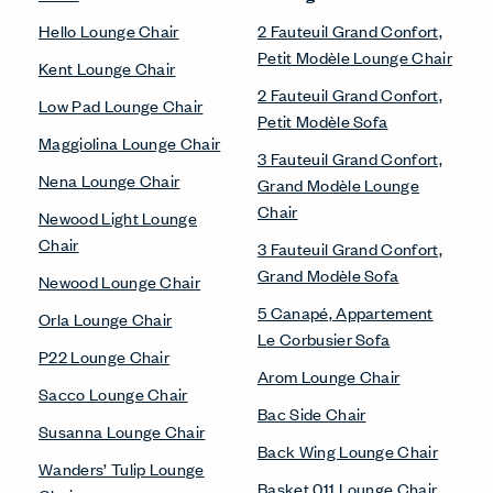
Hello Lounge Chair
2 Fauteuil Grand Confort,
Petit Modèle Lounge Chair
Kent Lounge Chair
2 Fauteuil Grand Confort,
Low Pad Lounge Chair
Petit Modèle Sofa
Maggiolina Lounge Chair
3 Fauteuil Grand Confort,
Nena Lounge Chair
Grand Modèle Lounge
Chair
Newood Light Lounge
Chair
3 Fauteuil Grand Confort,
Grand Modèle Sofa
Newood Lounge Chair
5 Canapé, Appartement
Orla Lounge Chair
Le Corbusier Sofa
P22 Lounge Chair
Arom Lounge Chair
Sacco Lounge Chair
Bac Side Chair
Susanna Lounge Chair
Back Wing Lounge Chair
Wanders’ Tulip Lounge
Basket 011 Lounge Chair