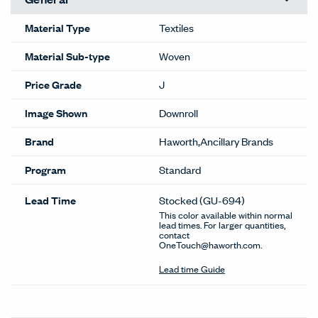
Material Type
Textiles
Material Sub-type
Woven
Price Grade
J
Image Shown
Downroll
Brand
Haworth,Ancillary Brands
Program
Standard
Lead Time
Stocked
(GU-694)
This color available within normal
lead times. For larger quantities,
contact
OneTouch@haworth.com.
Lead time Guide