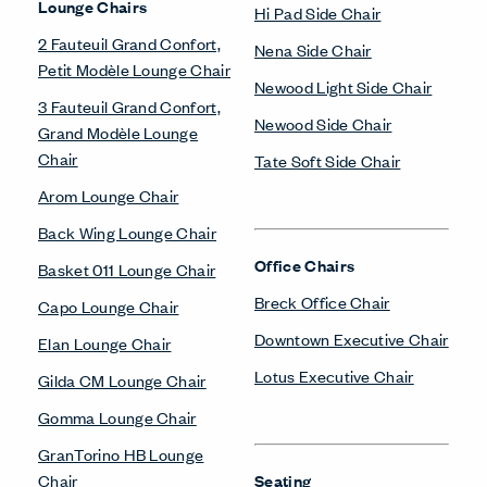
Lounge Chairs
Hi Pad Side Chair
2 Fauteuil Grand Confort,
Nena Side Chair
Petit Modèle Lounge Chair
Newood Light Side Chair
3 Fauteuil Grand Confort,
Newood Side Chair
Grand Modèle Lounge
Chair
Tate Soft Side Chair
Arom Lounge Chair
Back Wing Lounge Chair
Office Chairs
Basket 011 Lounge Chair
Breck Office Chair
Capo Lounge Chair
Downtown Executive Chair
Elan Lounge Chair
Lotus Executive Chair
Gilda CM Lounge Chair
Gomma Lounge Chair
GranTorino HB Lounge
Chair
Seating