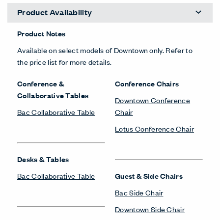
Product Availability
Product Notes
Available on select models of Downtown only. Refer to
the price list for more details.
Conference &
Conference Chairs
Collaborative Tables
Downtown Conference
Bac Collaborative Table
Chair
Lotus Conference Chair
Desks & Tables
Bac Collaborative Table
Guest & Side Chairs
Bac Side Chair
Downtown Side Chair