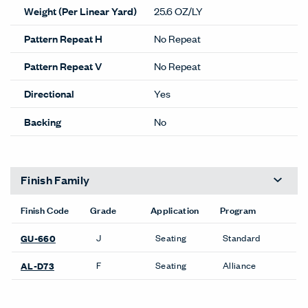
Weight (Per Linear Yard)
25.6 OZ/LY
Pattern Repeat H
No Repeat
Pattern Repeat V
No Repeat
Directional
Yes
Backing
No
Finish Family
Finish Code
Grade
Application
Program
J
Seating
Standard
GU-660
F
Seating
Alliance
AL-D73