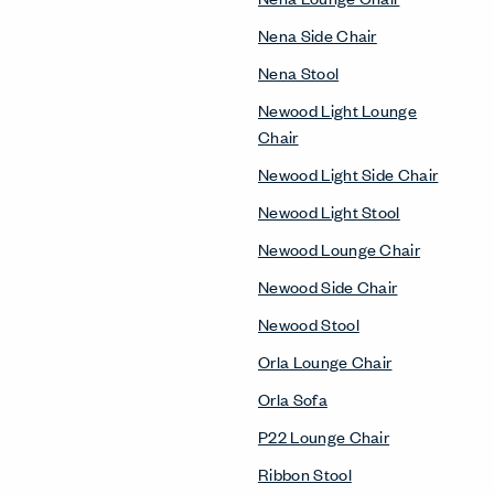
Nena Side Chair
Nena Stool
Newood Light Lounge
Chair
Newood Light Side Chair
Newood Light Stool
Newood Lounge Chair
Newood Side Chair
Newood Stool
Orla Lounge Chair
Orla Sofa
P22 Lounge Chair
Ribbon Stool