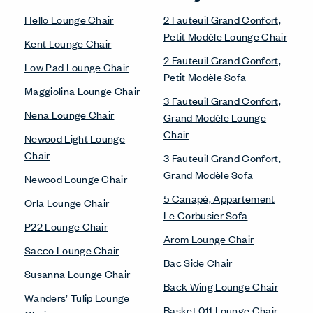
Hello Lounge Chair
2 Fauteuil Grand Confort,
Petit Modèle Lounge Chair
Kent Lounge Chair
2 Fauteuil Grand Confort,
Low Pad Lounge Chair
Petit Modèle Sofa
Maggiolina Lounge Chair
3 Fauteuil Grand Confort,
Nena Lounge Chair
Grand Modèle Lounge
Chair
Newood Light Lounge
Chair
3 Fauteuil Grand Confort,
Grand Modèle Sofa
Newood Lounge Chair
5 Canapé, Appartement
Orla Lounge Chair
Le Corbusier Sofa
P22 Lounge Chair
Arom Lounge Chair
Sacco Lounge Chair
Bac Side Chair
Susanna Lounge Chair
Back Wing Lounge Chair
Wanders’ Tulip Lounge
Basket 011 Lounge Chair