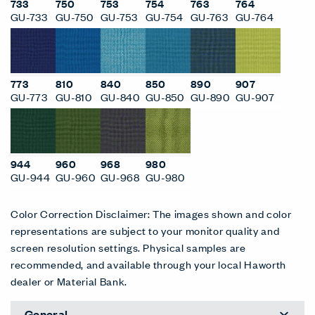
733
750
753
754
763
764
GU-733
GU-750
GU-753
GU-754
GU-763
GU-764
773
810
840
850
890
907
GU-773
GU-810
GU-840
GU-850
GU-890
GU-907
944
960
968
980
GU-944
GU-960
GU-968
GU-980
Color Correction Disclaimer: The images shown and color
representations are subject to your monitor quality and
screen resolution settings. Physical samples are
recommended, and available through your local Haworth
dealer or Material Bank.
General