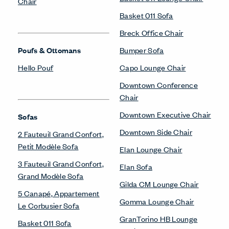
Chair
Basket 011 Sofa
Breck Office Chair
Poufs & Ottomans
Bumper Sofa
Hello Pouf
Capo Lounge Chair
Downtown Conference
Chair
Downtown Executive Chair
Sofas
Downtown Side Chair
2 Fauteuil Grand Confort,
Petit Modèle Sofa
Elan Lounge Chair
3 Fauteuil Grand Confort,
Elan Sofa
Grand Modèle Sofa
Gilda CM Lounge Chair
5 Canapé, Appartement
Gomma Lounge Chair
Le Corbusier Sofa
GranTorino HB Lounge
Basket 011 Sofa