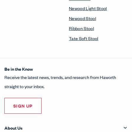
Newood Light Stool
Newood Stool
Ribbon Stool
Tate Soft Stool
Be in the Know
Receive the latest news, trends, and research from Haworth
straight to your inbox.
SIGN UP
About Us