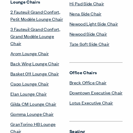
Lounge Chairs
Hi Pad Side Chair
2 Fauteuil Grand Confort,
Nena Side Chair
Petit Modèle Lounge Chair
Newood Light Side Chair
3 Fauteuil Grand Confort,
Newood Side Chair
Grand Modèle Lounge
Chair
Tate Soft Side Chair
Arom Lounge Chair
Back Wing Lounge Chair
Office Chairs
Basket 011 Lounge Chair
Breck Office Chair
Capo Lounge Chair
Downtown Executive Chair
Elan Lounge Chair
Lotus Executive Chair
Gilda CM Lounge Chair
Gomma Lounge Chair
GranTorino HB Lounge
Chair
Seating