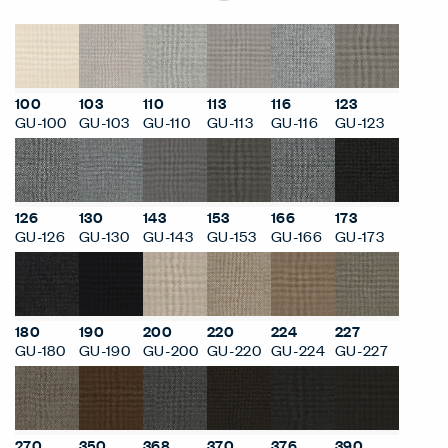
100
103
110
113
116
123
GU-100
GU-103
GU-110
GU-113
GU-116
GU-123
126
130
143
153
166
173
GU-126
GU-130
GU-143
GU-153
GU-166
GU-173
180
190
200
220
224
227
GU-180
GU-190
GU-200
GU-220
GU-224
GU-227
270
350
368
370
376
390