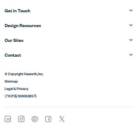
Get in Touch
Design Resources
Our Sites
Contact
© Copyright Haworth, Inc.
Sitemap
Legal & Privacy
沪ICP备19006285号
LinkedIn
Instagram
Pinterest
Facebook
Twitter