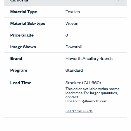
Material Type
Textiles
Material Sub-type
Woven
Price Grade
J
Image Shown
Downroll
Brand
Haworth,Ancillary Brands
Program
Standard
Lead Time
Stocked
(GU-660)
This color available within normal
lead times. For larger quantities,
contact
OneTouch@haworth.com.
Lead time Guide