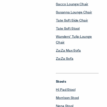
Sacco Lounge Chair
Susanna Lounge Chair
Tate Soft Side Chair
Tate Soft Stool
Wanders’ Tulip Lounge
Chair
Za:Za Max Sofa
Za:Za Sofa
Stools
Hi Pad Stool
Morrison Stool
Nena Stool