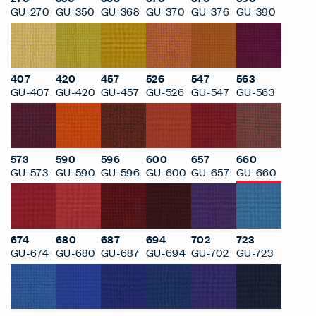
GU-270
GU-350
GU-368
GU-370
GU-376
GU-390
407
420
457
526
547
563
GU-407
GU-420
GU-457
GU-526
GU-547
GU-563
573
590
596
600
657
660
GU-573
GU-590
GU-596
GU-600
GU-657
GU-660
674
680
687
694
702
723
GU-674
GU-680
GU-687
GU-694
GU-702
GU-723