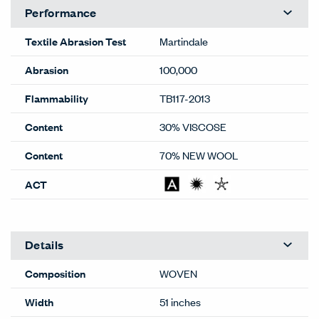
Performance
Textile Abrasion Test
Martindale
Abrasion
100,000
Flammability
TB117-2013
Content
30% VISCOSE
Content
70% NEW WOOL
ACT
Details
Composition
WOVEN
Width
51 inches