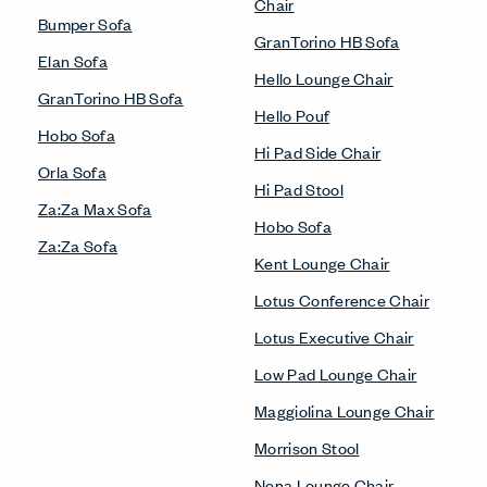
Chair
Bumper Sofa
GranTorino HB Sofa
Elan Sofa
Hello Lounge Chair
GranTorino HB Sofa
Hello Pouf
Hobo Sofa
Hi Pad Side Chair
Orla Sofa
Hi Pad Stool
Za:Za Max Sofa
Hobo Sofa
Za:Za Sofa
Kent Lounge Chair
Lotus Conference Chair
Lotus Executive Chair
Low Pad Lounge Chair
Maggiolina Lounge Chair
Morrison Stool
Nena Lounge Chair