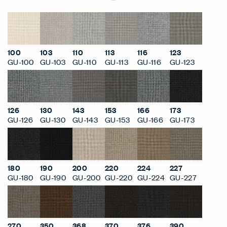
100
103
110
113
116
123
GU-100
GU-103
GU-110
GU-113
GU-116
GU-123
126
130
143
153
166
173
GU-126
GU-130
GU-143
GU-153
GU-166
GU-173
180
190
200
220
224
227
GU-180
GU-190
GU-200
GU-220
GU-224
GU-227
270
350
368
370
376
390