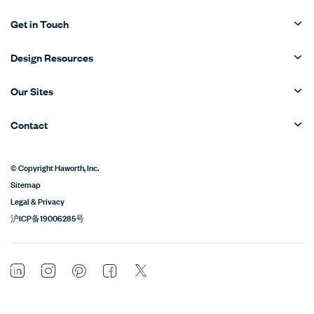
Get in Touch
Design Resources
Our Sites
Contact
© Copyright Haworth, Inc.
Sitemap
Legal & Privacy
沪ICP备19006285号
LinkedIn
Instagram
Pinterest
Facebook
Twitter