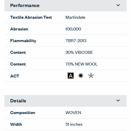
Performance
Textile Abrasion Test
Martindale
Abrasion
100,000
Flammability
TB117-2013
Content
30% VISCOSE
Content
70% NEW WOOL
ACT
Details
Composition
WOVEN
Width
51 inches