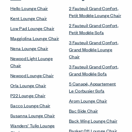
Hello Lounge Chair
2 Fauteuil Grand Confort,
Petit Modèle Lounge Chair
Kent Lounge Chair
2 Fauteuil Grand Confort,
Low Pad Lounge Chair
Petit Modèle Sofa
Maggiolina Lounge Chair
3 Fauteuil Grand Confort,
Nena Lounge Chair
Grand Modèle Lounge
Chair
Newood Light Lounge
Chair
3 Fauteuil Grand Confort,
Grand Modèle Sofa
Newood Lounge Chair
5 Canapé, Appartement
Orla Lounge Chair
Le Corbusier Sofa
P22 Lounge Chair
Arom Lounge Chair
Sacco Lounge Chair
Bac Side Chair
Susanna Lounge Chair
Back Wing Lounge Chair
Wanders’ Tulip Lounge
Basket 011 Lounge Chair