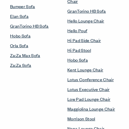
Chair
Bumper Sofa
GranTorino HB Sofa
Elan Sofa
Hello Lounge Chair
GranTorino HB Sofa
Hello Pouf
Hobo Sofa
Hi Pad Side Chair
Orla Sofa
Hi Pad Stool
Za:Za Max Sofa
Hobo Sofa
Za:Za Sofa
Kent Lounge Chair
Lotus Conference Chair
Lotus Executive Chair
Low Pad Lounge Chair
Maggiolina Lounge Chair
Morrison Stool
Nena Lounge Chair