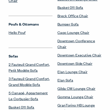
Chair
Basket 011 Sofa
Breck Office Chair
Poufs & Ottomans
Bumper Sofa
Hello Pouf
Capo Lounge Chair
Downtown Conference
Chair
Downtown Executive Chair
Sofas
Downtown Side Chair
2 Fauteuil Grand Confort,
Petit Modèle Sofa
Elan Lounge Chair
3 Fauteuil Grand Confort,
Elan Sofa
Grand Modèle Sofa
Gilda CM Lounge Chair
5 Canapé, Appartement
Gomma Lounge Chair
Le Corbusier Sofa
GranTorino HB Lounge
Basket 011 Sofa