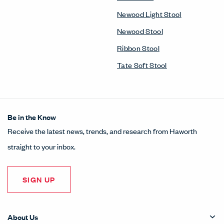
Newood Light Stool
Newood Stool
Ribbon Stool
Tate Soft Stool
Be in the Know
Receive the latest news, trends, and research from Haworth
straight to your inbox.
SIGN UP
About Us