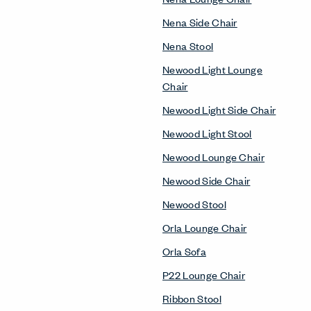
Nena Side Chair
Nena Stool
Newood Light Lounge
Chair
Newood Light Side Chair
Newood Light Stool
Newood Lounge Chair
Newood Side Chair
Newood Stool
Orla Lounge Chair
Orla Sofa
P22 Lounge Chair
Ribbon Stool