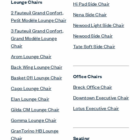
Lounge Chairs
Hi Pad Side Chair
2 Fauteuil Grand Confort,
Nena Side Chair
Petit Modèle Lounge Chair
Newood Light Side Chair
3 Fauteuil Grand Confort,
Newood Side Chair
Grand Modèle Lounge
Chair
Tate Soft Side Chair
Arom Lounge Chair
Back Wing Lounge Chair
Office Chairs
Basket 011 Lounge Chair
Breck Office Chair
Capo Lounge Chair
Downtown Executive Chair
Elan Lounge Chair
Lotus Executive Chair
Gilda CM Lounge Chair
Gomma Lounge Chair
GranTorino HB Lounge
Chair
Seating