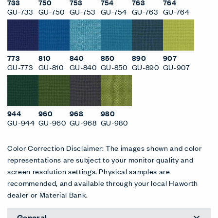
733
750
753
754
763
764
GU-733
GU-750
GU-753
GU-754
GU-763
GU-764
773
810
840
850
890
907
GU-773
GU-810
GU-840
GU-850
GU-890
GU-907
944
960
968
980
GU-944
GU-960
GU-968
GU-980
Color Correction Disclaimer: The images shown and color
representations are subject to your monitor quality and
screen resolution settings. Physical samples are
recommended, and available through your local Haworth
dealer or Material Bank.
General