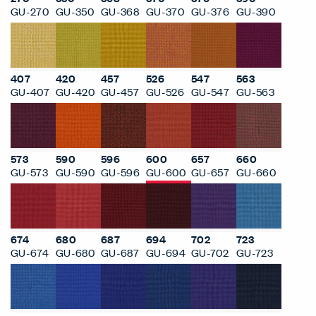
GU-270
GU-350
GU-368
GU-370
GU-376
GU-390
407
420
457
526
547
563
GU-407
GU-420
GU-457
GU-526
GU-547
GU-563
573
590
596
600
657
660
GU-573
GU-590
GU-596
GU-600
GU-657
GU-660
674
680
687
694
702
723
GU-674
GU-680
GU-687
GU-694
GU-702
GU-723