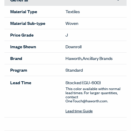
Material Type
Textiles
Material Sub-type
Woven
Price Grade
J
Image Shown
Downroll
Brand
Haworth,Ancillary Brands
Program
Standard
Lead Time
Stocked
(GU-600)
This color available within normal
lead times. For larger quantities,
contact
OneTouch@haworth.com.
Lead time Guide