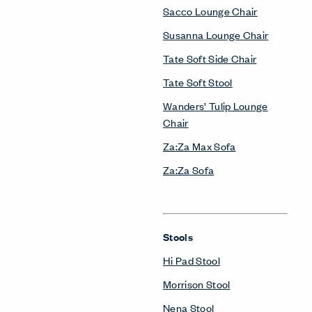
Sacco Lounge Chair
Susanna Lounge Chair
Tate Soft Side Chair
Tate Soft Stool
Wanders’ Tulip Lounge
Chair
Za:Za Max Sofa
Za:Za Sofa
Stools
Hi Pad Stool
Morrison Stool
Nena Stool