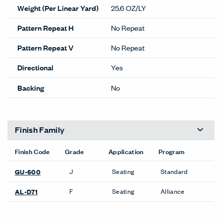
Weight (Per Linear Yard)
25.6 OZ/LY
Pattern Repeat H
No Repeat
Pattern Repeat V
No Repeat
Directional
Yes
Backing
No
Finish Family
Finish Code
Grade
Application
Program
J
Seating
Standard
GU-600
F
Seating
Alliance
AL-D71