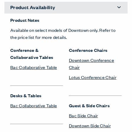
Product Availability
Product Notes
Available on select models of Downtown only. Refer to
the price list for more details.
Conference &
Conference Chairs
Collaborative Tables
Downtown Conference
Bac Collaborative Table
Chair
Lotus Conference Chair
Desks & Tables
Bac Collaborative Table
Guest & Side Chairs
Bac Side Chair
Downtown Side Chair