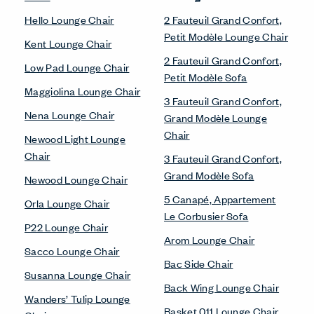
Hello Lounge Chair
2 Fauteuil Grand Confort,
Petit Modèle Lounge Chair
Kent Lounge Chair
2 Fauteuil Grand Confort,
Low Pad Lounge Chair
Petit Modèle Sofa
Maggiolina Lounge Chair
3 Fauteuil Grand Confort,
Nena Lounge Chair
Grand Modèle Lounge
Chair
Newood Light Lounge
Chair
3 Fauteuil Grand Confort,
Grand Modèle Sofa
Newood Lounge Chair
5 Canapé, Appartement
Orla Lounge Chair
Le Corbusier Sofa
P22 Lounge Chair
Arom Lounge Chair
Sacco Lounge Chair
Bac Side Chair
Susanna Lounge Chair
Back Wing Lounge Chair
Wanders’ Tulip Lounge
Basket 011 Lounge Chair