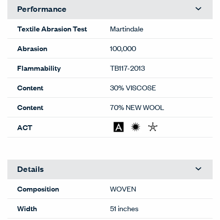
Performance
Textile Abrasion Test
Martindale
Abrasion
100,000
Flammability
TB117-2013
Content
30% VISCOSE
Content
70% NEW WOOL
ACT
Details
Composition
WOVEN
Width
51 inches