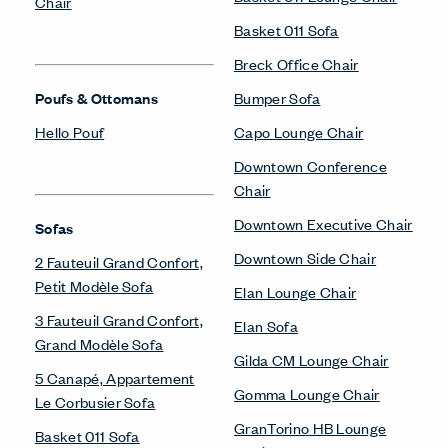
Chair
Basket 011 Sofa
Breck Office Chair
Poufs & Ottomans
Bumper Sofa
Hello Pouf
Capo Lounge Chair
Downtown Conference
Chair
Downtown Executive Chair
Sofas
Downtown Side Chair
2 Fauteuil Grand Confort,
Petit Modèle Sofa
Elan Lounge Chair
3 Fauteuil Grand Confort,
Elan Sofa
Grand Modèle Sofa
Gilda CM Lounge Chair
5 Canapé, Appartement
Gomma Lounge Chair
Le Corbusier Sofa
GranTorino HB Lounge
Basket 011 Sofa