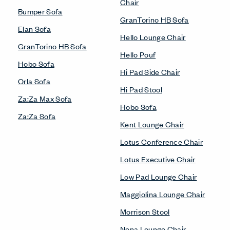
Chair
Bumper Sofa
GranTorino HB Sofa
Elan Sofa
Hello Lounge Chair
GranTorino HB Sofa
Hello Pouf
Hobo Sofa
Hi Pad Side Chair
Orla Sofa
Hi Pad Stool
Za:Za Max Sofa
Hobo Sofa
Za:Za Sofa
Kent Lounge Chair
Lotus Conference Chair
Lotus Executive Chair
Low Pad Lounge Chair
Maggiolina Lounge Chair
Morrison Stool
Nena Lounge Chair