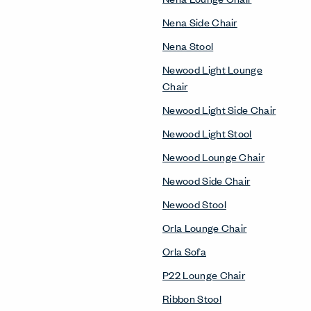
Nena Side Chair
Nena Stool
Newood Light Lounge
Chair
Newood Light Side Chair
Newood Light Stool
Newood Lounge Chair
Newood Side Chair
Newood Stool
Orla Lounge Chair
Orla Sofa
P22 Lounge Chair
Ribbon Stool