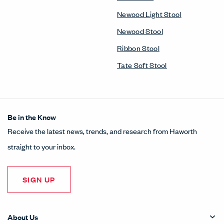
Newood Light Stool
Newood Stool
Ribbon Stool
Tate Soft Stool
Be in the Know
Receive the latest news, trends, and research from Haworth
straight to your inbox.
SIGN UP
About Us