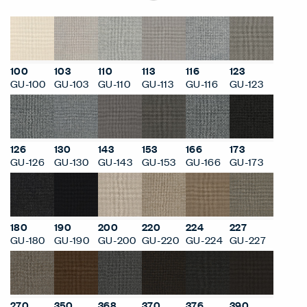
100
103
110
113
116
123
GU-100
GU-103
GU-110
GU-113
GU-116
GU-123
126
130
143
153
166
173
GU-126
GU-130
GU-143
GU-153
GU-166
GU-173
180
190
200
220
224
227
GU-180
GU-190
GU-200
GU-220
GU-224
GU-227
270
350
368
370
376
390