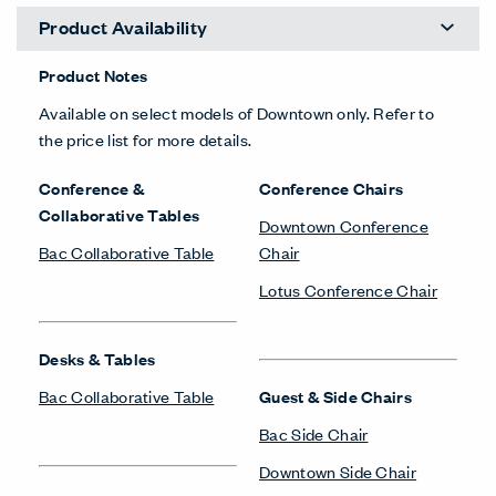
Product Availability
Product Notes
Available on select models of Downtown only. Refer to
the price list for more details.
Conference &
Conference Chairs
Collaborative Tables
Downtown Conference
Bac Collaborative Table
Chair
Lotus Conference Chair
Desks & Tables
Bac Collaborative Table
Guest & Side Chairs
Bac Side Chair
Downtown Side Chair