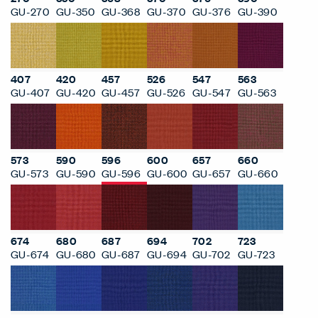
GU-270
GU-350
GU-368
GU-370
GU-376
GU-390
407
420
457
526
547
563
GU-407
GU-420
GU-457
GU-526
GU-547
GU-563
573
590
596
600
657
660
GU-573
GU-590
GU-596
GU-600
GU-657
GU-660
674
680
687
694
702
723
GU-674
GU-680
GU-687
GU-694
GU-702
GU-723