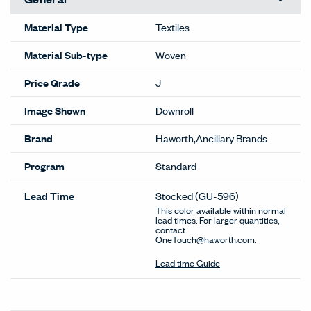
Material Type
Textiles
Material Sub-type
Woven
Price Grade
J
Image Shown
Downroll
Brand
Haworth,Ancillary Brands
Program
Standard
Lead Time
Stocked
(GU-596)
This color available within normal
lead times. For larger quantities,
contact
OneTouch@haworth.com.
Lead time Guide