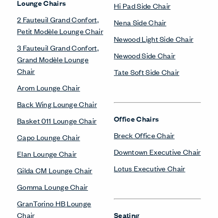
Lounge Chairs
Hi Pad Side Chair
2 Fauteuil Grand Confort,
Nena Side Chair
Petit Modèle Lounge Chair
Newood Light Side Chair
3 Fauteuil Grand Confort,
Newood Side Chair
Grand Modèle Lounge
Chair
Tate Soft Side Chair
Arom Lounge Chair
Back Wing Lounge Chair
Office Chairs
Basket 011 Lounge Chair
Breck Office Chair
Capo Lounge Chair
Downtown Executive Chair
Elan Lounge Chair
Lotus Executive Chair
Gilda CM Lounge Chair
Gomma Lounge Chair
GranTorino HB Lounge
Chair
Seating