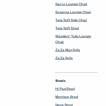
Sacco Lounge Chair
Susanna Lounge Chair
Tate Soft Side Chair
Tate Soft Stool
Wanders’ Tulip Lounge
Chair
Za:Za Max Sofa
Za:Za Sofa
Stools
Hi Pad Stool
Morrison Stool
Nena Stool