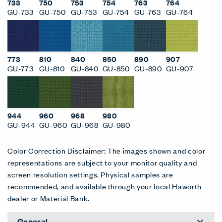
733
750
753
754
763
764
GU-733
GU-750
GU-753
GU-754
GU-763
GU-764
773
810
840
850
890
907
GU-773
GU-810
GU-840
GU-850
GU-890
GU-907
944
960
968
980
GU-944
GU-960
GU-968
GU-980
Color Correction Disclaimer: The images shown and color
representations are subject to your monitor quality and
screen resolution settings. Physical samples are
recommended, and available through your local Haworth
dealer or Material Bank.
General