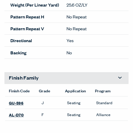
Weight (Per Linear Yard)
25.6 OZ/LY
Pattern Repeat H
No Repeat
Pattern Repeat V
No Repeat
Directional
Yes
Backing
No
Finish Family
Finish Code
Grade
Application
Program
J
Seating
Standard
GU-596
F
Seating
Alliance
AL-D70