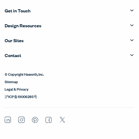
Get in Touch
Design Resources
Our Sites
Contact
© Copyright Haworth, Inc.
Sitemap
Legal & Privacy
沪ICP备19006285号
LinkedIn
Instagram
Pinterest
Facebook
Twitter