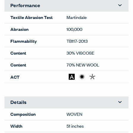
Performance
Textile Abrasion Test
Martindale
Abrasion
100,000
Flammability
TB117-2013
Content
30% VISCOSE
Content
70% NEW WOOL
ACT
Details
Composition
WOVEN
Width
51 inches