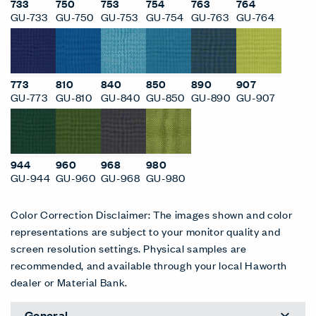
733
750
753
754
763
764
GU-733
GU-750
GU-753
GU-754
GU-763
GU-764
773
810
840
850
890
907
GU-773
GU-810
GU-840
GU-850
GU-890
GU-907
944
960
968
980
GU-944
GU-960
GU-968
GU-980
Color Correction Disclaimer: The images shown and color
representations are subject to your monitor quality and
screen resolution settings. Physical samples are
recommended, and available through your local Haworth
dealer or Material Bank.
General