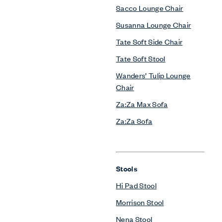
Sacco Lounge Chair
Susanna Lounge Chair
Tate Soft Side Chair
Tate Soft Stool
Wanders’ Tulip Lounge
Chair
Za:Za Max Sofa
Za:Za Sofa
Stools
Hi Pad Stool
Morrison Stool
Nena Stool