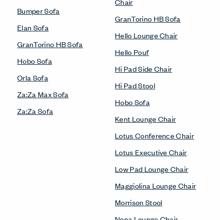
Chair
Bumper Sofa
GranTorino HB Sofa
Elan Sofa
Hello Lounge Chair
GranTorino HB Sofa
Hello Pouf
Hobo Sofa
Hi Pad Side Chair
Orla Sofa
Hi Pad Stool
Za:Za Max Sofa
Hobo Sofa
Za:Za Sofa
Kent Lounge Chair
Lotus Conference Chair
Lotus Executive Chair
Low Pad Lounge Chair
Maggiolina Lounge Chair
Morrison Stool
Nena Lounge Chair