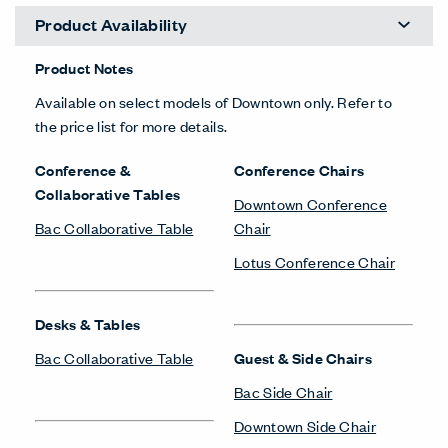
Product Availability
Product Notes
Available on select models of Downtown only. Refer to
the price list for more details.
Conference &
Conference Chairs
Collaborative Tables
Downtown Conference
Bac Collaborative Table
Chair
Lotus Conference Chair
Desks & Tables
Bac Collaborative Table
Guest & Side Chairs
Bac Side Chair
Downtown Side Chair