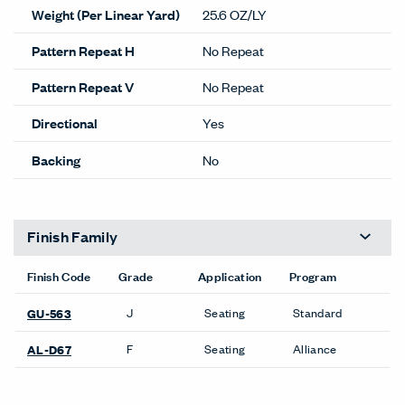
Weight (Per Linear Yard)
25.6 OZ/LY
Pattern Repeat H
No Repeat
Pattern Repeat V
No Repeat
Directional
Yes
Backing
No
Finish Family
Finish Code
Grade
Application
Program
J
Seating
Standard
GU-563
F
Seating
Alliance
AL-D67