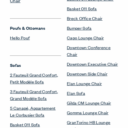
Chair
Basket 011 Sofa
Breck Office Chair
Poufs & Ottomans
Bumper Sofa
Hello Pouf
Capo Lounge Chair
Downtown Conference
Chair
Downtown Executive Chair
Sofas
Downtown Side Chair
2 Fauteuil Grand Confort,
Petit Modèle Sofa
Elan Lounge Chair
3 Fauteuil Grand Confort,
Elan Sofa
Grand Modèle Sofa
Gilda CM Lounge Chair
5 Canapé, Appartement
Gomma Lounge Chair
Le Corbusier Sofa
GranTorino HB Lounge
Basket 011 Sofa