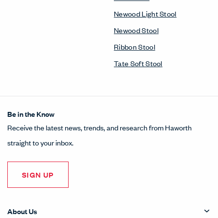
Newood Light Stool
Newood Stool
Ribbon Stool
Tate Soft Stool
Be in the Know
Receive the latest news, trends, and research from Haworth
straight to your inbox.
SIGN UP
About Us