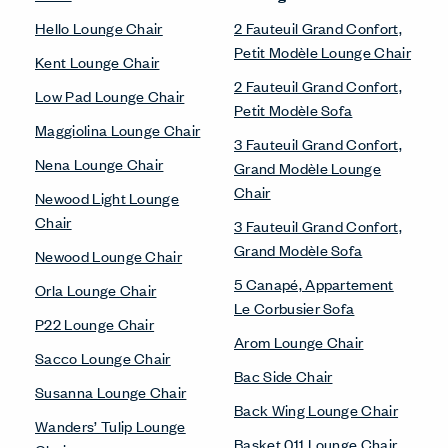
Hello Lounge Chair
2 Fauteuil Grand Confort,
Petit Modèle Lounge Chair
Kent Lounge Chair
2 Fauteuil Grand Confort,
Low Pad Lounge Chair
Petit Modèle Sofa
Maggiolina Lounge Chair
3 Fauteuil Grand Confort,
Nena Lounge Chair
Grand Modèle Lounge
Chair
Newood Light Lounge
Chair
3 Fauteuil Grand Confort,
Grand Modèle Sofa
Newood Lounge Chair
5 Canapé, Appartement
Orla Lounge Chair
Le Corbusier Sofa
P22 Lounge Chair
Arom Lounge Chair
Sacco Lounge Chair
Bac Side Chair
Susanna Lounge Chair
Back Wing Lounge Chair
Wanders’ Tulip Lounge
Basket 011 Lounge Chair