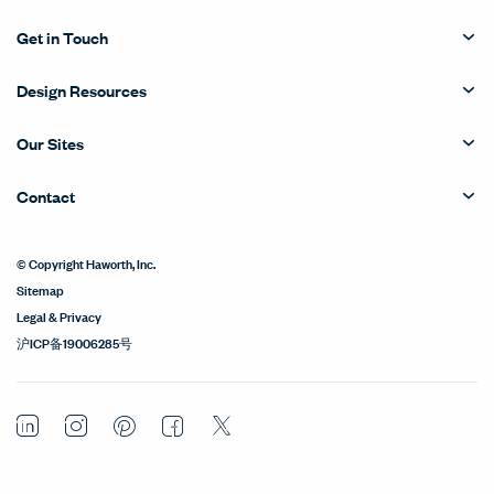
Get in Touch
Design Resources
Our Sites
Contact
© Copyright Haworth, Inc.
Sitemap
Legal & Privacy
沪ICP备19006285号
LinkedIn
Instagram
Pinterest
Facebook
Twitter