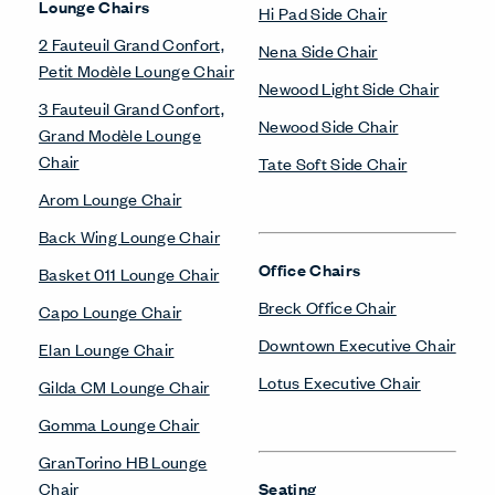
Lounge Chairs
Hi Pad Side Chair
2 Fauteuil Grand Confort,
Nena Side Chair
Petit Modèle Lounge Chair
Newood Light Side Chair
3 Fauteuil Grand Confort,
Newood Side Chair
Grand Modèle Lounge
Chair
Tate Soft Side Chair
Arom Lounge Chair
Back Wing Lounge Chair
Office Chairs
Basket 011 Lounge Chair
Breck Office Chair
Capo Lounge Chair
Downtown Executive Chair
Elan Lounge Chair
Lotus Executive Chair
Gilda CM Lounge Chair
Gomma Lounge Chair
GranTorino HB Lounge
Chair
Seating