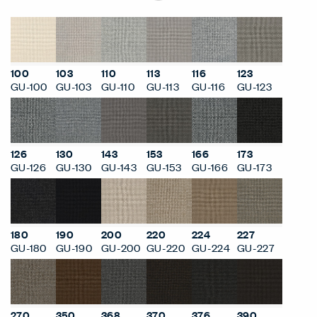
100
103
110
113
116
123
GU-100
GU-103
GU-110
GU-113
GU-116
GU-123
126
130
143
153
166
173
GU-126
GU-130
GU-143
GU-153
GU-166
GU-173
180
190
200
220
224
227
GU-180
GU-190
GU-200
GU-220
GU-224
GU-227
270
350
368
370
376
390