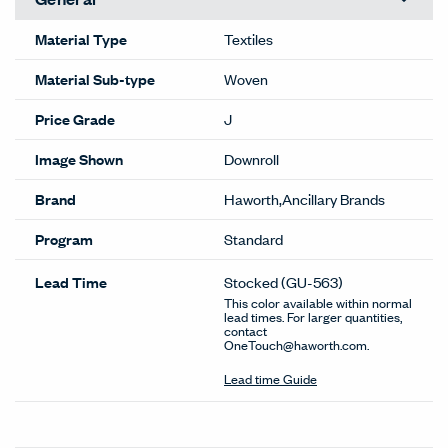
Material Type
Textiles
Material Sub-type
Woven
Price Grade
J
Image Shown
Downroll
Brand
Haworth,Ancillary Brands
Program
Standard
Lead Time
Stocked
(GU-563)
This color available within normal
lead times. For larger quantities,
contact
OneTouch@haworth.com.
Lead time Guide