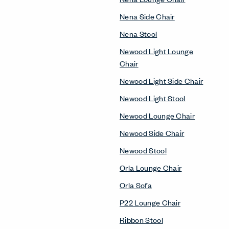
Nena Side Chair
Nena Stool
Newood Light Lounge
Chair
Newood Light Side Chair
Newood Light Stool
Newood Lounge Chair
Newood Side Chair
Newood Stool
Orla Lounge Chair
Orla Sofa
P22 Lounge Chair
Ribbon Stool