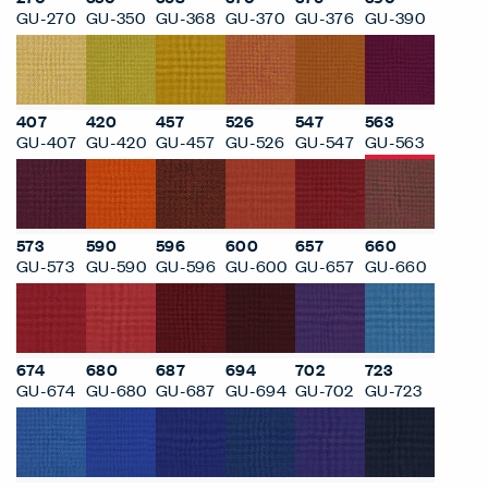
GU-270
GU-350
GU-368
GU-370
GU-376
GU-390
407
420
457
526
547
563
GU-407
GU-420
GU-457
GU-526
GU-547
GU-563
573
590
596
600
657
660
GU-573
GU-590
GU-596
GU-600
GU-657
GU-660
674
680
687
694
702
723
GU-674
GU-680
GU-687
GU-694
GU-702
GU-723