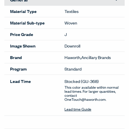
Material Type
Textiles
Material Sub-type
Woven
Price Grade
J
Image Shown
Downroll
Brand
Haworth,Ancillary Brands
Program
Standard
Lead Time
Stocked
(GU-368)
This color available within normal
lead times. For larger quantities,
contact
OneTouch@haworth.com.
Lead time Guide