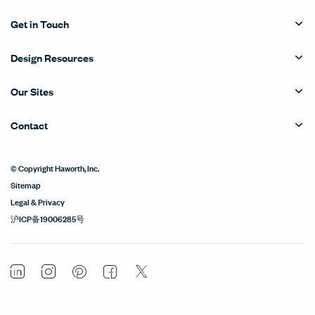
Get in Touch
Design Resources
Our Sites
Contact
© Copyright Haworth, Inc.
Sitemap
Legal & Privacy
沪ICP备19006285号
LinkedIn
Instagram
Pinterest
Facebook
Twitter