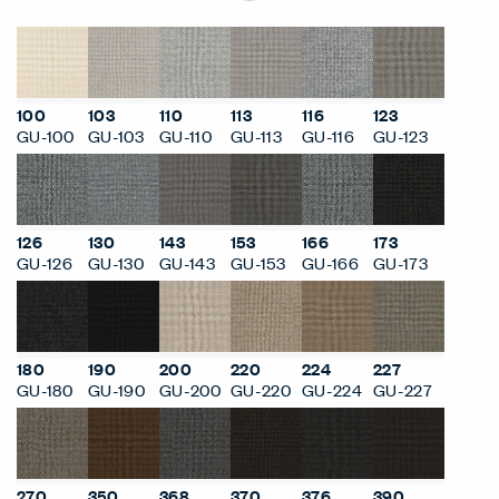
100
103
110
113
116
123
GU-100
GU-103
GU-110
GU-113
GU-116
GU-123
126
130
143
153
166
173
GU-126
GU-130
GU-143
GU-153
GU-166
GU-173
180
190
200
220
224
227
GU-180
GU-190
GU-200
GU-220
GU-224
GU-227
270
350
368
370
376
390