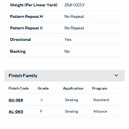
Weight (Per Linear Yard)
25.6 OZ/LY
Pattern Repeat H
No Repeat
Pattern Repeat V
No Repeat
Directional
Yes
Backing
No
Finish Family
Finish Code
Grade
Application
Program
J
Seating
Standard
GU-368
F
Seating
Alliance
AL-D60