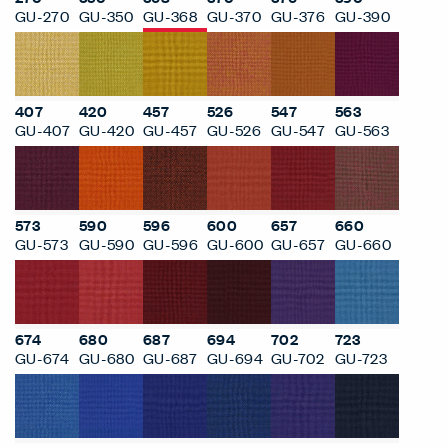
GU-270
GU-350
GU-368
GU-370
GU-376
GU-390
407
420
457
526
547
563
GU-407
GU-420
GU-457
GU-526
GU-547
GU-563
573
590
596
600
657
660
GU-573
GU-590
GU-596
GU-600
GU-657
GU-660
674
680
687
694
702
723
GU-674
GU-680
GU-687
GU-694
GU-702
GU-723