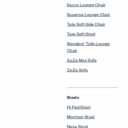
Sacco Lounge Chair
Susanna Lounge Chair
Tate Soft Side Chair
Tate Soft Stool
Wanders’ Tulip Lounge
Chair
Za:Za Max Sofa
Za:Za Sofa
Stools
Hi Pad Stool
Morrison Stool
Nena Stool