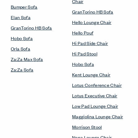
Chair
Bumper Sofa
GranTorino HB Sofa
Elan Sofa
Hello Lounge Chair
GranTorino HB Sofa
Hello Pouf
Hobo Sofa
Hi Pad Side Chair
Orla Sofa
Hi Pad Stool
Za:Za Max Sofa
Hobo Sofa
Za:Za Sofa
Kent Lounge Chair
Lotus Conference Chair
Lotus Executive Chair
Low Pad Lounge Chair
Maggiolina Lounge Chair
Morrison Stool
Nena Lounge Chair