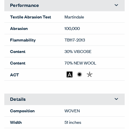
Performance
Textile Abrasion Test
Martindale
Abrasion
100,000
Flammability
TB117-2013
Content
30% VISCOSE
Content
70% NEW WOOL
ACT
Details
Composition
WOVEN
Width
51 inches