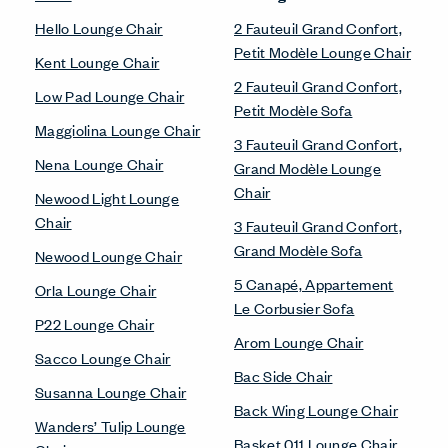
Hello Lounge Chair
2 Fauteuil Grand Confort,
Petit Modèle Lounge Chair
Kent Lounge Chair
2 Fauteuil Grand Confort,
Low Pad Lounge Chair
Petit Modèle Sofa
Maggiolina Lounge Chair
3 Fauteuil Grand Confort,
Nena Lounge Chair
Grand Modèle Lounge
Chair
Newood Light Lounge
Chair
3 Fauteuil Grand Confort,
Grand Modèle Sofa
Newood Lounge Chair
5 Canapé, Appartement
Orla Lounge Chair
Le Corbusier Sofa
P22 Lounge Chair
Arom Lounge Chair
Sacco Lounge Chair
Bac Side Chair
Susanna Lounge Chair
Back Wing Lounge Chair
Wanders’ Tulip Lounge
Basket 011 Lounge Chair