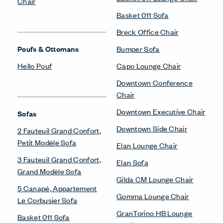
Chair
Basket 011 Sofa
Breck Office Chair
Poufs & Ottomans
Bumper Sofa
Hello Pouf
Capo Lounge Chair
Downtown Conference
Chair
Downtown Executive Chair
Sofas
Downtown Side Chair
2 Fauteuil Grand Confort,
Petit Modèle Sofa
Elan Lounge Chair
3 Fauteuil Grand Confort,
Elan Sofa
Grand Modèle Sofa
Gilda CM Lounge Chair
5 Canapé, Appartement
Gomma Lounge Chair
Le Corbusier Sofa
GranTorino HB Lounge
Basket 011 Sofa