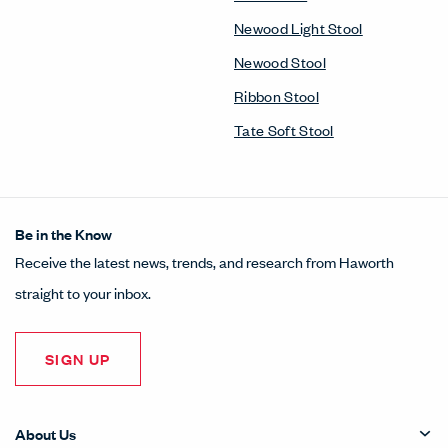
Newood Light Stool
Newood Stool
Ribbon Stool
Tate Soft Stool
Be in the Know
Receive the latest news, trends, and research from Haworth
straight to your inbox.
SIGN UP
About Us