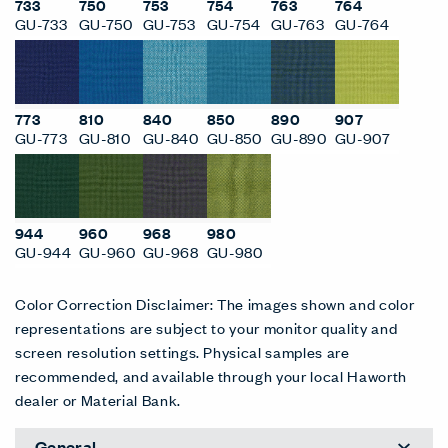
733
750
753
754
763
764
GU-733
GU-750
GU-753
GU-754
GU-763
GU-764
773
810
840
850
890
907
GU-773
GU-810
GU-840
GU-850
GU-890
GU-907
944
960
968
980
GU-944
GU-960
GU-968
GU-980
Color Correction Disclaimer: The images shown and color
representations are subject to your monitor quality and
screen resolution settings. Physical samples are
recommended, and available through your local Haworth
dealer or Material Bank.
General