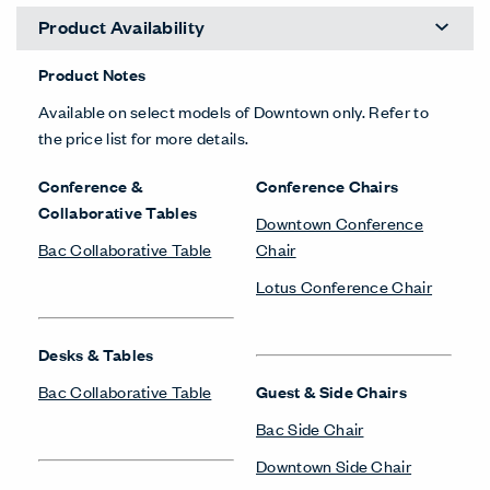
Product Availability
Product Notes
Available on select models of Downtown only. Refer to
the price list for more details.
Conference &
Conference Chairs
Collaborative Tables
Downtown Conference
Bac Collaborative Table
Chair
Lotus Conference Chair
Desks & Tables
Bac Collaborative Table
Guest & Side Chairs
Bac Side Chair
Downtown Side Chair