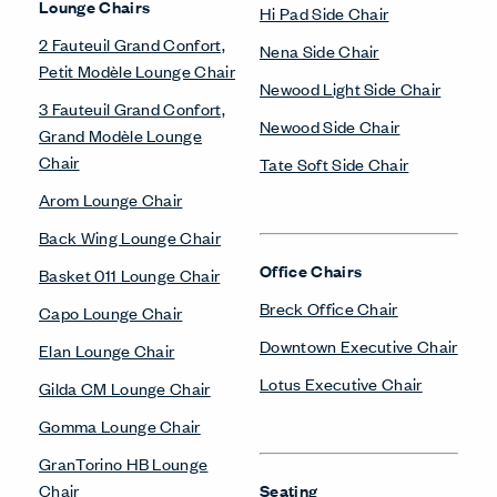
Lounge Chairs
Hi Pad Side Chair
2 Fauteuil Grand Confort,
Nena Side Chair
Petit Modèle Lounge Chair
Newood Light Side Chair
3 Fauteuil Grand Confort,
Newood Side Chair
Grand Modèle Lounge
Chair
Tate Soft Side Chair
Arom Lounge Chair
Back Wing Lounge Chair
Office Chairs
Basket 011 Lounge Chair
Breck Office Chair
Capo Lounge Chair
Downtown Executive Chair
Elan Lounge Chair
Lotus Executive Chair
Gilda CM Lounge Chair
Gomma Lounge Chair
GranTorino HB Lounge
Chair
Seating