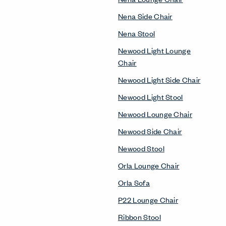
Nena Side Chair
Nena Stool
Newood Light Lounge
Chair
Newood Light Side Chair
Newood Light Stool
Newood Lounge Chair
Newood Side Chair
Newood Stool
Orla Lounge Chair
Orla Sofa
P22 Lounge Chair
Ribbon Stool