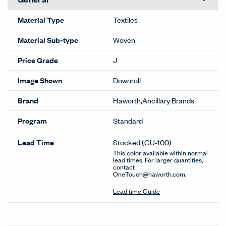
Material Type
Textiles
Material Sub-type
Woven
Price Grade
J
Image Shown
Downroll
Brand
Haworth,Ancillary Brands
Program
Standard
Lead Time
Stocked
(GU-100)
This color available within normal
lead times. For larger quantities,
contact
OneTouch@haworth.com.
Lead time Guide