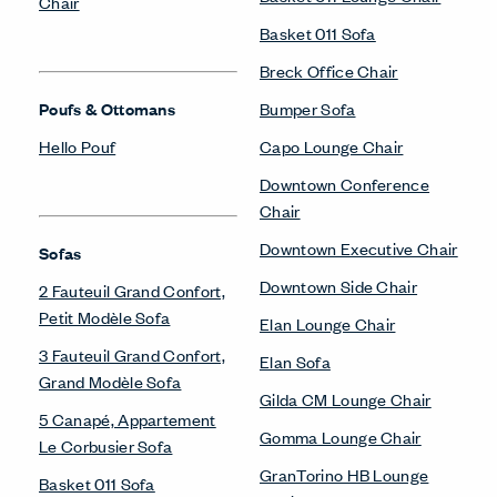
Chair
Basket 011 Sofa
Breck Office Chair
Poufs & Ottomans
Bumper Sofa
Hello Pouf
Capo Lounge Chair
Downtown Conference
Chair
Downtown Executive Chair
Sofas
Downtown Side Chair
2 Fauteuil Grand Confort,
Petit Modèle Sofa
Elan Lounge Chair
3 Fauteuil Grand Confort,
Elan Sofa
Grand Modèle Sofa
Gilda CM Lounge Chair
5 Canapé, Appartement
Gomma Lounge Chair
Le Corbusier Sofa
GranTorino HB Lounge
Basket 011 Sofa