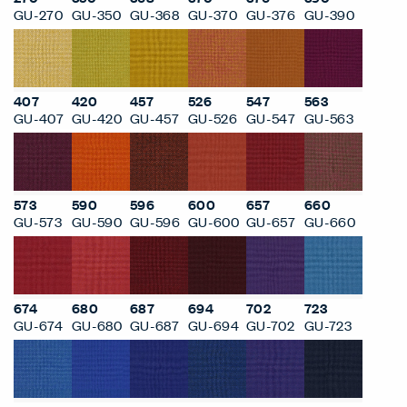
GU-270
GU-350
GU-368
GU-370
GU-376
GU-390
407
420
457
526
547
563
GU-407
GU-420
GU-457
GU-526
GU-547
GU-563
573
590
596
600
657
660
GU-573
GU-590
GU-596
GU-600
GU-657
GU-660
674
680
687
694
702
723
GU-674
GU-680
GU-687
GU-694
GU-702
GU-723