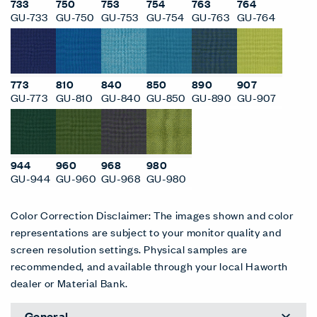
733
750
753
754
763
764
GU-733
GU-750
GU-753
GU-754
GU-763
GU-764
773
810
840
850
890
907
GU-773
GU-810
GU-840
GU-850
GU-890
GU-907
944
960
968
980
GU-944
GU-960
GU-968
GU-980
Color Correction Disclaimer: The images shown and color
representations are subject to your monitor quality and
screen resolution settings. Physical samples are
recommended, and available through your local Haworth
dealer or Material Bank.
General