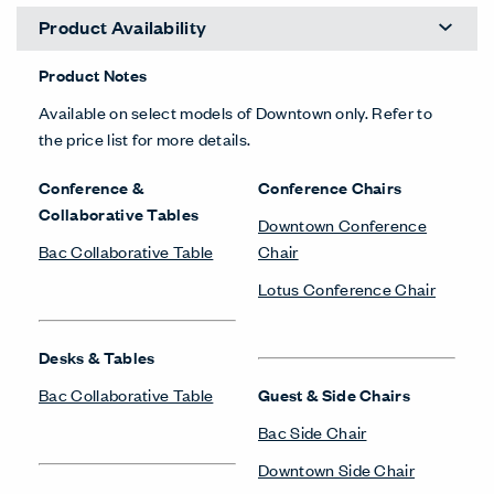
Product Availability
Product Notes
Available on select models of Downtown only. Refer to
the price list for more details.
Conference &
Conference Chairs
Collaborative Tables
Downtown Conference
Bac Collaborative Table
Chair
Lotus Conference Chair
Desks & Tables
Bac Collaborative Table
Guest & Side Chairs
Bac Side Chair
Downtown Side Chair