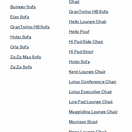
Chair
Bumper Sofa
GranTorino HB Sofa
Elan Sofa
Hello Lounge Chair
GranTorino HB Sofa
Hello Pouf
Hobo Sofa
Hi Pad Side Chair
Orla Sofa
Hi Pad Stool
Za:Za Max Sofa
Hobo Sofa
Za:Za Sofa
Kent Lounge Chair
Lotus Conference Chair
Lotus Executive Chair
Low Pad Lounge Chair
Maggiolina Lounge Chair
Morrison Stool
Nena Lounge Chair