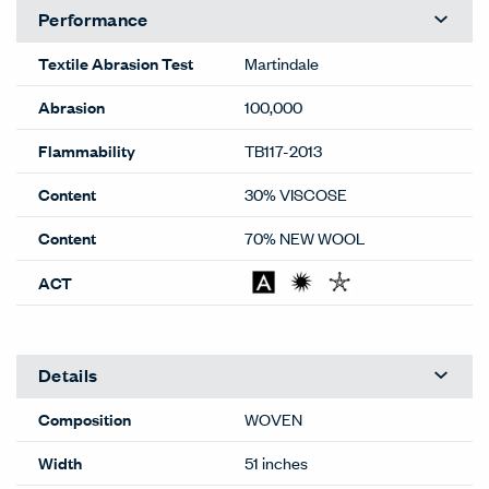
Performance
Textile Abrasion Test
Martindale
Abrasion
100,000
Flammability
TB117-2013
Content
30% VISCOSE
Content
70% NEW WOOL
ACT
Details
Composition
WOVEN
Width
51 inches