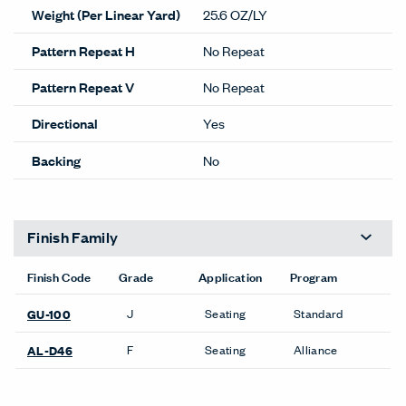
Weight (Per Linear Yard)
25.6 OZ/LY
Pattern Repeat H
No Repeat
Pattern Repeat V
No Repeat
Directional
Yes
Backing
No
Finish Family
Finish Code
Grade
Application
Program
J
Seating
Standard
GU-100
F
Seating
Alliance
AL-D46