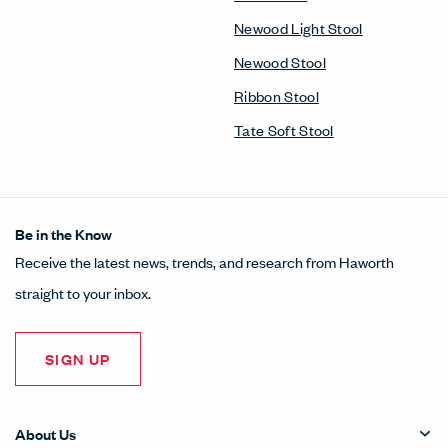
Newood Light Stool
Newood Stool
Ribbon Stool
Tate Soft Stool
Be in the Know
Receive the latest news, trends, and research from Haworth
straight to your inbox.
SIGN UP
About Us