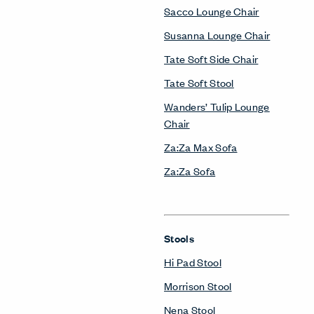
Sacco Lounge Chair
Susanna Lounge Chair
Tate Soft Side Chair
Tate Soft Stool
Wanders’ Tulip Lounge
Chair
Za:Za Max Sofa
Za:Za Sofa
Stools
Hi Pad Stool
Morrison Stool
Nena Stool