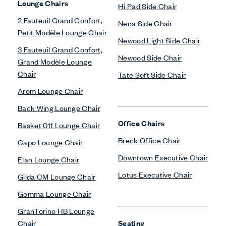
Lounge Chairs
Hi Pad Side Chair
2 Fauteuil Grand Confort,
Nena Side Chair
Petit Modèle Lounge Chair
Newood Light Side Chair
3 Fauteuil Grand Confort,
Newood Side Chair
Grand Modèle Lounge
Chair
Tate Soft Side Chair
Arom Lounge Chair
Back Wing Lounge Chair
Office Chairs
Basket 011 Lounge Chair
Breck Office Chair
Capo Lounge Chair
Downtown Executive Chair
Elan Lounge Chair
Lotus Executive Chair
Gilda CM Lounge Chair
Gomma Lounge Chair
GranTorino HB Lounge
Chair
Seating