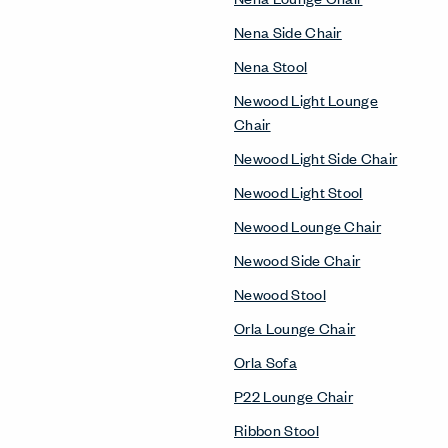
Nena Side Chair
Nena Stool
Newood Light Lounge
Chair
Newood Light Side Chair
Newood Light Stool
Newood Lounge Chair
Newood Side Chair
Newood Stool
Orla Lounge Chair
Orla Sofa
P22 Lounge Chair
Ribbon Stool