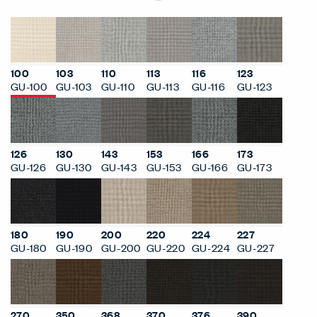
100
103
110
113
116
123
GU-100
GU-103
GU-110
GU-113
GU-116
GU-123
126
130
143
153
166
173
GU-126
GU-130
GU-143
GU-153
GU-166
GU-173
180
190
200
220
224
227
GU-180
GU-190
GU-200
GU-220
GU-224
GU-227
270
350
368
370
376
390