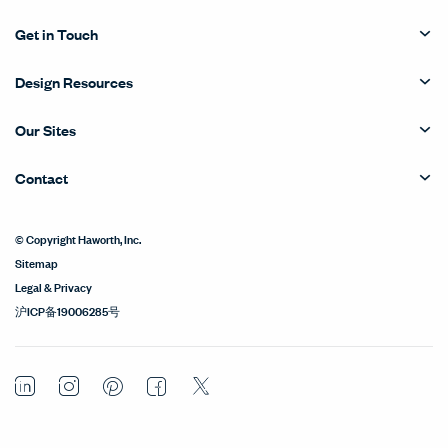
Get in Touch
Design Resources
Our Sites
Contact
© Copyright Haworth, Inc.
Sitemap
Legal & Privacy
沪ICP备19006285号
LinkedIn
Instagram
Pinterest
Facebook
Twitter