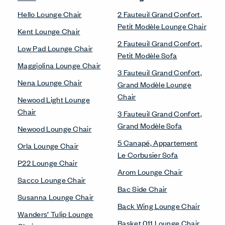
Hello Lounge Chair
2 Fauteuil Grand Confort,
Petit Modèle Lounge Chair
Kent Lounge Chair
2 Fauteuil Grand Confort,
Low Pad Lounge Chair
Petit Modèle Sofa
Maggiolina Lounge Chair
3 Fauteuil Grand Confort,
Nena Lounge Chair
Grand Modèle Lounge
Chair
Newood Light Lounge
Chair
3 Fauteuil Grand Confort,
Grand Modèle Sofa
Newood Lounge Chair
5 Canapé, Appartement
Orla Lounge Chair
Le Corbusier Sofa
P22 Lounge Chair
Arom Lounge Chair
Sacco Lounge Chair
Bac Side Chair
Susanna Lounge Chair
Back Wing Lounge Chair
Wanders’ Tulip Lounge
Basket 011 Lounge Chair