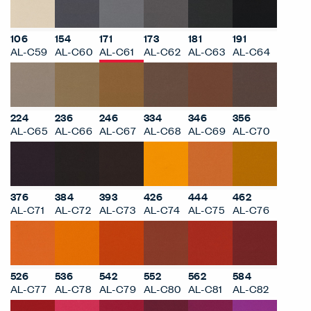
106
154
171
173
181
191
AL-C59
AL-C60
AL-C61
AL-C62
AL-C63
AL-C64
224
236
246
334
346
356
AL-C65
AL-C66
AL-C67
AL-C68
AL-C69
AL-C70
376
384
393
426
444
462
AL-C71
AL-C72
AL-C73
AL-C74
AL-C75
AL-C76
526
536
542
552
562
584
AL-C77
AL-C78
AL-C79
AL-C80
AL-C81
AL-C82