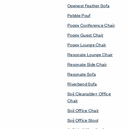
Openest Feather Sofa
Pebble Pouf
Poppy Conference Chair
Poppy Guest Chair
Poppy Lounge Chair
Resonate Lounge Chair
Resonate Side Chair
Resonate Sofa
Riverbend Sofa
Soji Cleanable+ Office
Chair
Soji Office Chair
Soji Office Stool