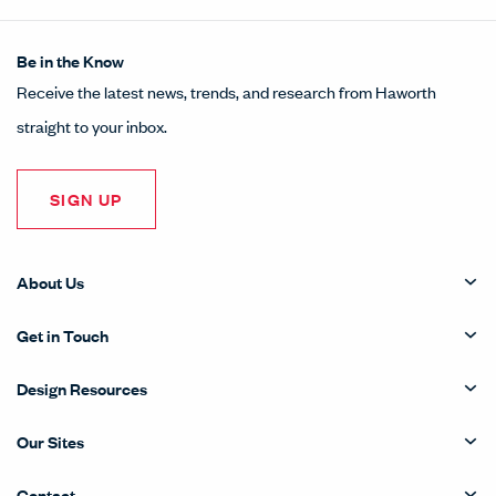
Be in the Know
Receive the latest news, trends, and research from Haworth
straight to your inbox.
SIGN UP
About Us
Get in Touch
Design Resources
Our Sites
Contact