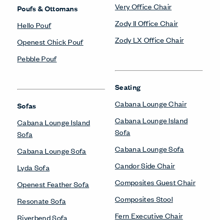
Very Office Chair
Poufs & Ottomans
Zody II Office Chair
Hello Pouf
Zody LX Office Chair
Openest Chick Pouf
Pebble Pouf
Seating
Cabana Lounge Chair
Sofas
Cabana Lounge Island
Cabana Lounge Island
Sofa
Sofa
Cabana Lounge Sofa
Cabana Lounge Sofa
Candor Side Chair
Lyda Sofa
Composites Guest Chair
Openest Feather Sofa
Composites Stool
Resonate Sofa
Fern Executive Chair
Riverbend Sofa