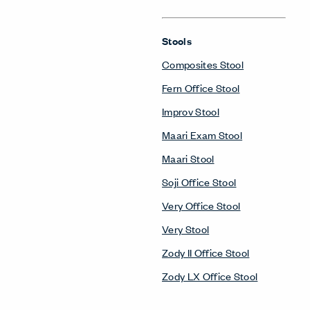
Stools
Composites Stool
Fern Office Stool
Improv Stool
Maari Exam Stool
Maari Stool
Soji Office Stool
Very Office Stool
Very Stool
Zody II Office Stool
Zody LX Office Stool