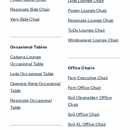
Lyda Lounge Chair
Resonate Side Chair
Poppy Lounge Chair
Very Side Chair
Resonate Lounge Chair
ToDo Lounge Chair
Windowseat Lounge Chair
Occasional Tables
Cabana Lounge
Occasional Table
Office Chairs
Lyda Occasional Table
Fern Executive Chair
Openest Sprig Occasional
Fern Office Chair
Table
Soji Cleanable+ Office
Resonate Occasional
Chair
Table
Soji Office Chair
Soji XL Office Chair