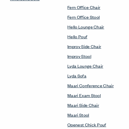
Fern Office Chair
Fern Office Stool
Hello Lounge Chair
Hello Pouf
Improv Side Chair
Improv Stool
Lyda Lounge Chair
Lyda Sofa
Maari Conference Chair
Maari Exam Stool
Maari Side Chair
Maari Stool
Openest Chick Pouf