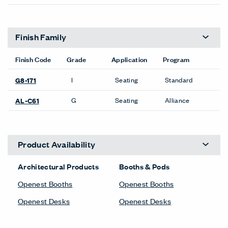
Finish Family
Finish Code
Grade
Application
Program
I
Seating
Standard
G8-171
G
Seating
Alliance
AL-C61
Product Availability
Architectural Products
Booths & Pods
Openest Booths
Openest Booths
Openest Desks
Openest Desks