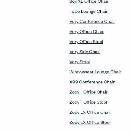
Soji XL Office Chair
ToDo Lounge Chair
Very Conference Chair
Very Office Chair
Very Office Stool
Very Side Chair
Very Stool
Windowseat Lounge Chair
X99 Conference Chair
Zody II Office Chair
Zody II Office Stool
Zody LX Office Chair
Zody LX Office Stool