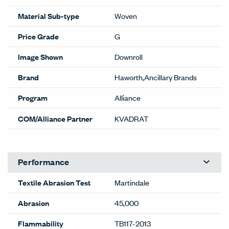
Material Sub-type
Woven
Price Grade
G
Image Shown
Downroll
Brand
Haworth,Ancillary Brands
Program
Alliance
COM/Alliance Partner
KVADRAT
Performance
Textile Abrasion Test
Martindale
Abrasion
45,000
Flammability
TB117-2013