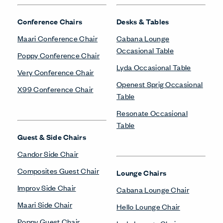
Conference Chairs
Desks & Tables
Maari Conference Chair
Cabana Lounge
Occasional Table
Poppy Conference Chair
Lyda Occasional Table
Very Conference Chair
Openest Sprig Occasional
X99 Conference Chair
Table
Resonate Occasional
Table
Guest & Side Chairs
Candor Side Chair
Composites Guest Chair
Lounge Chairs
Improv Side Chair
Cabana Lounge Chair
Maari Side Chair
Hello Lounge Chair
Poppy Guest Chair