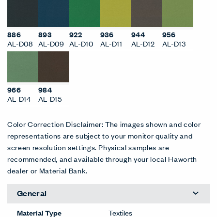
886
893
922
936
944
956
AL-D08
AL-D09
AL-D10
AL-D11
AL-D12
AL-D13
966
984
AL-D14
AL-D15
Color Correction Disclaimer: The images shown and color
representations are subject to your monitor quality and
screen resolution settings. Physical samples are
recommended, and available through your local Haworth
dealer or Material Bank.
General
Material Type
Textiles