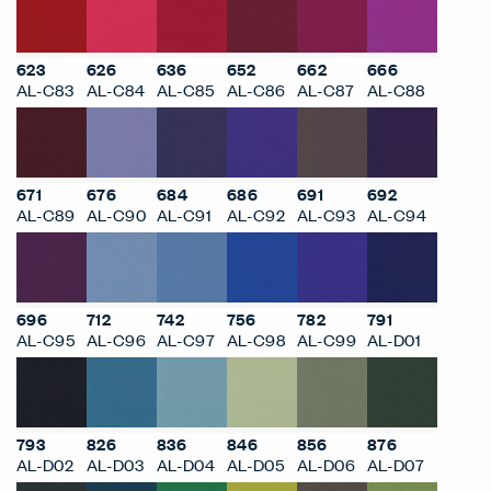
623
626
636
652
662
666
AL-C83
AL-C84
AL-C85
AL-C86
AL-C87
AL-C88
671
676
684
686
691
692
AL-C89
AL-C90
AL-C91
AL-C92
AL-C93
AL-C94
696
712
742
756
782
791
AL-C95
AL-C96
AL-C97
AL-C98
AL-C99
AL-D01
793
826
836
846
856
876
AL-D02
AL-D03
AL-D04
AL-D05
AL-D06
AL-D07