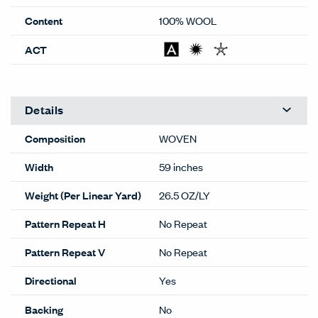
Content
100% WOOL
ACT
Details
Composition
WOVEN
Width
59 inches
Weight (Per Linear Yard)
26.5 OZ/LY
Pattern Repeat H
No Repeat
Pattern Repeat V
No Repeat
Directional
Yes
Backing
No