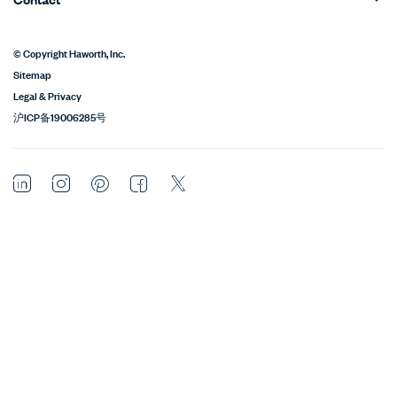
© Copyright Haworth, Inc.
Sitemap
Legal & Privacy
沪ICP备19006285号
LinkedIn
Instagram
Pinterest
Facebook
Twitter