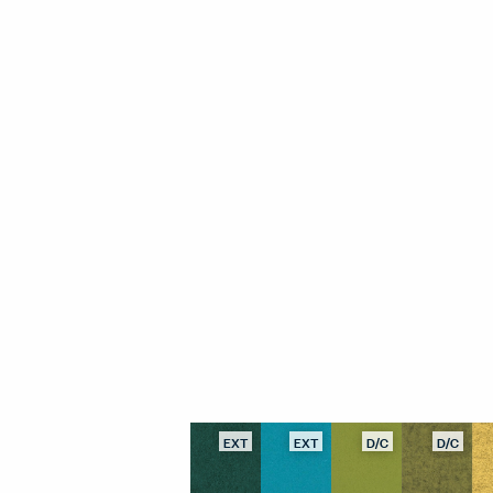
EXT
EXT
D/C
D/C