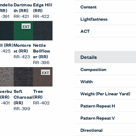
Performance
ndelio
Dartmou
Edge Hill
(RR)
th (RR)
(RR)
Abrasion
-391
RR-421
RR-422
Content
EXT
Lightfastness
ll (RR)
Montcre
Nettle
ACT
-425
st (RR)
Bellflow
RR-423
er (RR)
RR-396
EXT
Details
Composition
lverbu
Soft
Tree
 (RR)
Charcoal
(RR)
Width
-401
(RR)
RR-402
RR-399
Weight (Per Linear Yard)
Pattern Repeat H