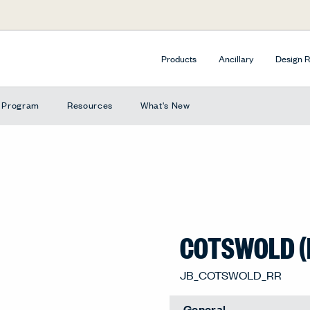
Products
Ancillary
Design 
e Program
Resources
What's New
COTSWOLD (
Soft Charcoal (RR), RR-3
General