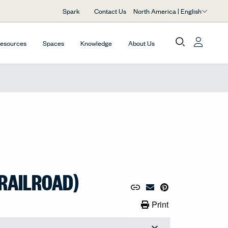
North America | English
Spark
Contact Us
Resources
Spaces
Knowledge
About Us
RAILROAD)
Copy URL to Clipboard
Share Link
Pin to Pinterest
Email Material
Print Link
99
Print