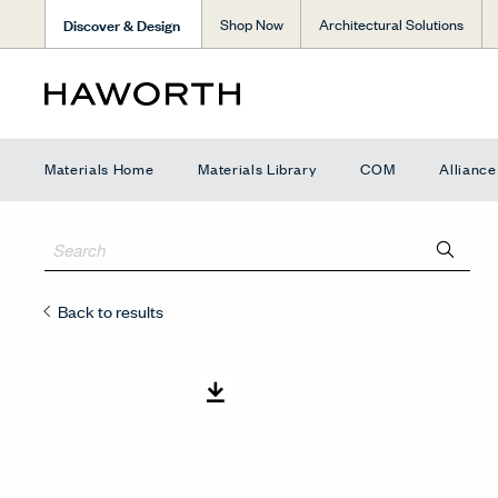
Discover & Design
Shop Now
Architectural Solutions
Materials Home
Materials Library
COM
Allianc
Back to results