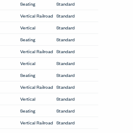
Be in the Know
Receive the latest news, trends, and
research from Haworth straight to your
inbox.
SIGN UP
LinkedIn
Instagram
Pinterest
Facebook
Twitte