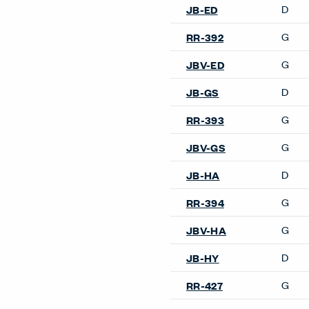
Warranty
006285号