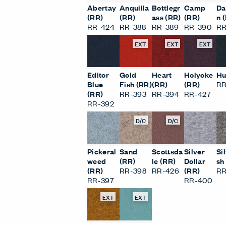
Abertay
Anquilla
Bottlegr
Camp
Da
(RR)
(RR)
ass (RR)
(RR)
n 
RR-424
RR-388
RR-389
RR-390
RR
EXT
EXT
EXT
Editor
Gold
Heart
Holyoke
Hu
Blue
Fish (RR)
(RR)
(RR)
RR
(RR)
RR-393
RR-394
RR-427
RR-392
D/C
D/C
Pickeral
Sand
Scottsda
Silver
Si
weed
(RR)
le (RR)
Dollar
sh
(RR)
RR-398
RR-426
(RR)
RR
RR-397
RR-400
EXT
EXT