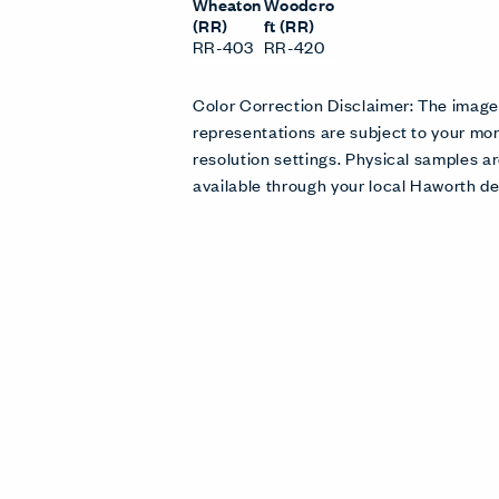
Wheaton
Woodcro
(RR)
ft (RR)
RR-403
RR-420
Color Correction Disclaimer: The imag
representations are subject to your mon
resolution settings. Physical samples
available through your local Haworth de