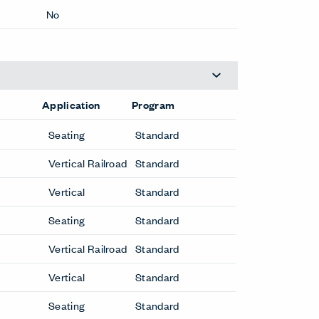
No Repeat
Yes
No
Application
Program
Seating
Standard
Vertical Railroad
Standard
Vertical
Standard