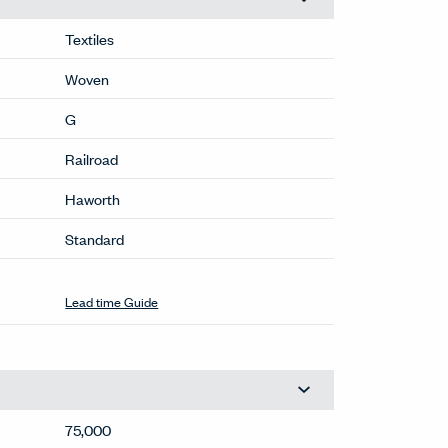
Textiles
Woven
G
Railroad
Haworth
Standard
Stocked
(RR-399)
This color available within normal lead
times. For larger quantities, contact
OneTouch@haworth.com.
Lead time Guide