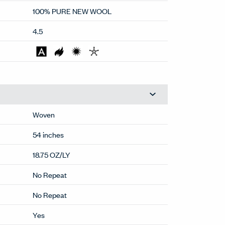
75,000
100% PURE NEW WOOL
4.5
Woven
54 inches
18.75 OZ/LY
No Repeat