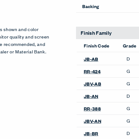
Pattern Repeat V
Directional
Backing
es shown and color
itor quality and screen
 are recommended, and
aler or Material Bank.
Finish Family
Finish Code
Grade
D
JB-SC
G
RR-399
G
JBV-SC
Product Availability