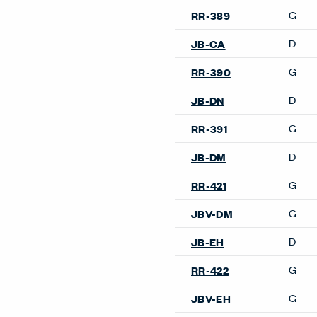
Accessories
Compose Echo Screens &
Accessory Frame
Design Resources
Our Sites
Planning Ideas
Discover & Design
Images
Shop Now
Videos
Architectural Solut
Surfaces
Installation Instructions
Price Lists