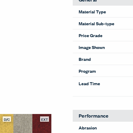
Material Type
Material Sub-type
Price Grade
Image Shown
Brand
Program
Lead Time
D/C
EXT