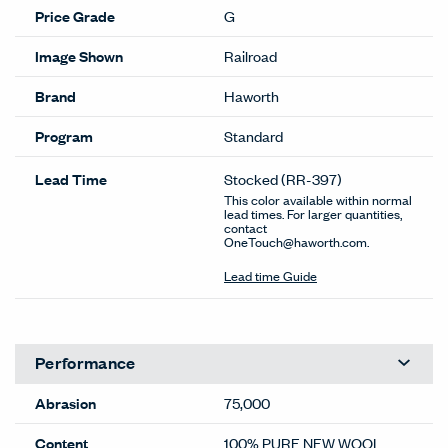
Price Grade
G
Image Shown
Railroad
Brand
Haworth
Program
Standard
Lead Time
Stocked
(RR-397)
This color available within normal
lead times. For larger quantities,
contact
OneTouch@haworth.com.
Lead time Guide
Performance
Abrasion
75,000
Content
100% PURE NEW WOOL