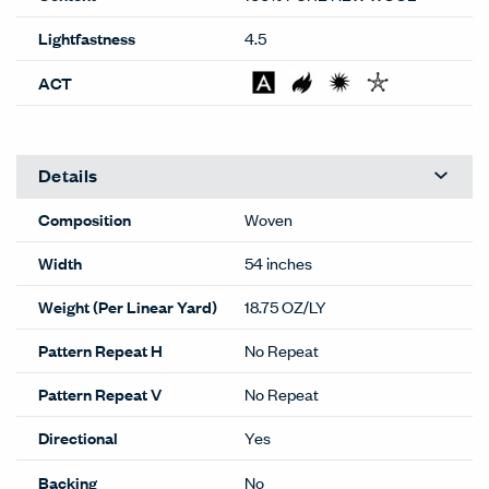
Lightfastness
4.5
ACT
Details
Composition
Woven
Width
54 inches
Weight (Per Linear Yard)
18.75 OZ/LY
Pattern Repeat H
No Repeat
Pattern Repeat V
No Repeat
Directional
Yes
Backing
No