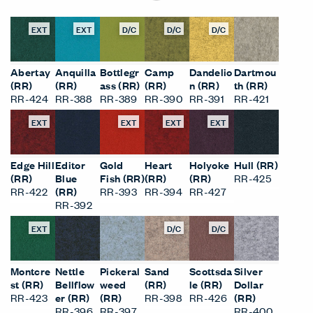
EXT
EXT
D/C
D/C
D/C
Abertay
Anquilla
Bottlegr
Camp
Dandelio
Dartmou
(RR)
(RR)
ass (RR)
(RR)
n (RR)
th (RR)
RR-424
RR-388
RR-389
RR-390
RR-391
RR-421
EXT
EXT
EXT
EXT
Edge Hill
Editor
Gold
Heart
Holyoke
Hull (RR)
(RR)
Blue
Fish (RR)
(RR)
(RR)
RR-425
RR-422
(RR)
RR-393
RR-394
RR-427
RR-392
EXT
D/C
D/C
Montcre
Nettle
Pickeral
Sand
Scottsda
Silver
st (RR)
Bellflow
weed
(RR)
le (RR)
Dollar
RR-423
er (RR)
(RR)
RR-398
RR-426
(RR)
RR-396
RR-397
RR-400