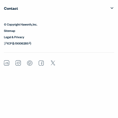
Contact
© Copyright Haworth, Inc.
Sitemap
Legal & Privacy
沪ICP备19006285号
LinkedIn
Instagram
Pinterest
Facebook
Twitter