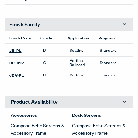
Finish Family
Finish Code
Grade
Application
Program
D
Seating
Standard
JB-PL
Vertical
G
Standard
RR-397
Railroad
G
Vertical
Standard
JBV-PL
Product Availability
Accessories
Desk Screens
Compose Echo Screens &
Compose Echo Screens &
Accessory Frame
Accessory Frame