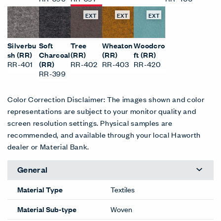
EXT
EXT
EXT
Silverbu
Soft
Tree
Wheaton
Woodcro
sh (RR)
Charcoal
(RR)
(RR)
ft (RR)
RR-401
(RR)
RR-402
RR-403
RR-420
RR-399
Color Correction Disclaimer: The images shown and color
representations are subject to your monitor quality and
screen resolution settings. Physical samples are
recommended, and available through your local Haworth
dealer or Material Bank.
General
Material Type
Textiles
Material Sub-type
Woven