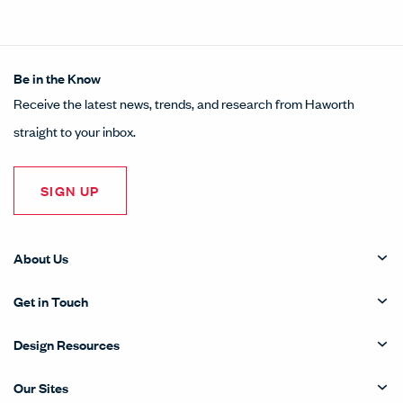
Be in the Know
Receive the latest news, trends, and research from Haworth
straight to your inbox.
SIGN UP
About Us
Get in Touch
Design Resources
Our Sites