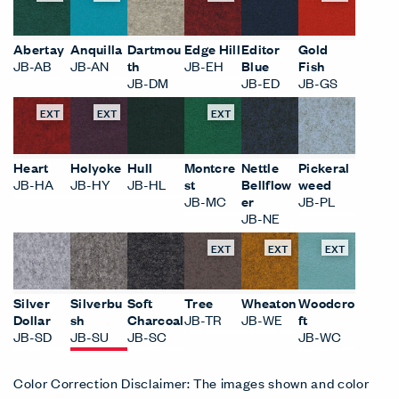
Abertay
Anquilla
Dartmou
Edge Hill
Editor
Gold
JB-AB
JB-AN
th
JB-EH
Blue
Fish
JB-DM
JB-ED
JB-GS
EXT
EXT
EXT
Heart
Holyoke
Hull
Montcre
Nettle
Pickeral
JB-HA
JB-HY
JB-HL
st
Bellflow
weed
JB-MC
er
JB-PL
JB-NE
EXT
EXT
EXT
Silver
Silverbu
Soft
Tree
Wheaton
Woodcro
Dollar
sh
Charcoal
JB-TR
JB-WE
ft
JB-SD
JB-SU
JB-SC
JB-WC
Color Correction Disclaimer: The images shown and color