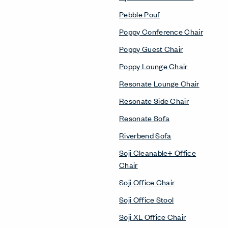
Pebble Pouf
Poppy Conference Chair
Poppy Guest Chair
Poppy Lounge Chair
Resonate Lounge Chair
Resonate Side Chair
Resonate Sofa
Riverbend Sofa
Soji Cleanable+ Office
Chair
Soji Office Chair
Soji Office Stool
Soji XL Office Chair