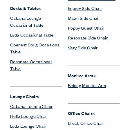
Desks & Tables
Improv Side Chair
Cabana Lounge
Maari Side Chair
Occasional Table
Poppy Guest Chair
Lyda Occasional Table
Resonate Side Chair
Openest Sprig Occasional
Very Side Chair
Table
Resonate Occasional
Table
Monitor Arms
Belong Monitor Arm
Lounge Chairs
Cabana Lounge Chair
Office Chairs
Hello Lounge Chair
Breck Office Chair
Lyda Lounge Chair