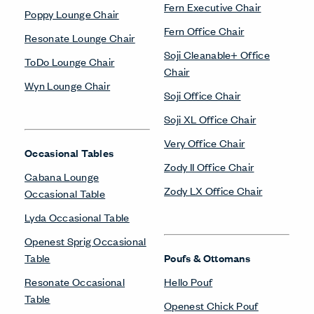
Fern Executive Chair
Poppy Lounge Chair
Fern Office Chair
Resonate Lounge Chair
Soji Cleanable+ Office
ToDo Lounge Chair
Chair
Wyn Lounge Chair
Soji Office Chair
Soji XL Office Chair
Very Office Chair
Occasional Tables
Zody II Office Chair
Cabana Lounge
Zody LX Office Chair
Occasional Table
Lyda Occasional Table
Openest Sprig Occasional
Table
Poufs & Ottomans
Resonate Occasional
Hello Pouf
Table
Openest Chick Pouf