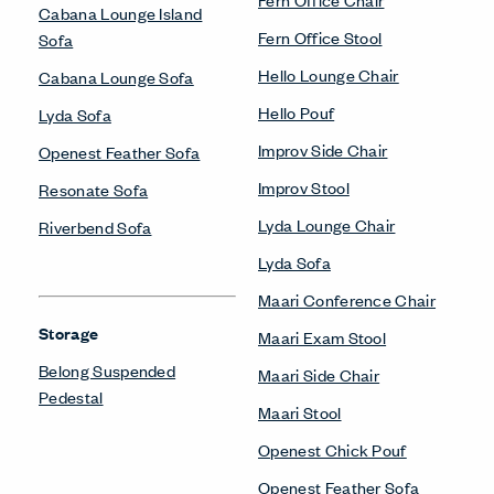
Cabana Lounge Island
Fern Office Stool
Sofa
Hello Lounge Chair
Cabana Lounge Sofa
Hello Pouf
Lyda Sofa
Improv Side Chair
Openest Feather Sofa
Improv Stool
Resonate Sofa
Lyda Lounge Chair
Riverbend Sofa
Lyda Sofa
Maari Conference Chair
Storage
Maari Exam Stool
Belong Suspended
Maari Side Chair
Pedestal
Maari Stool
Openest Chick Pouf
Openest Feather Sofa