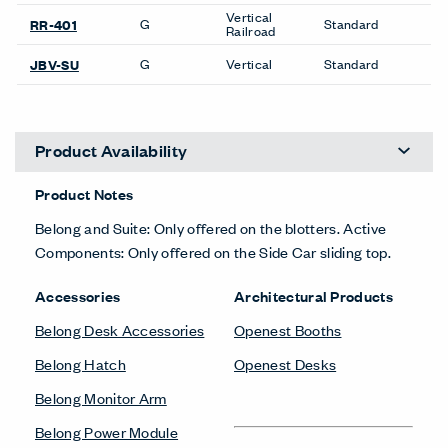
Vertical
G
Standard
RR-401
Railroad
G
Vertical
Standard
JBV-SU
Product Availability
Product Notes
Belong and Suite: Only offered on the blotters. Active
Components: Only offered on the Side Car sliding top.
Accessories
Architectural Products
Belong Desk Accessories
Openest Booths
Belong Hatch
Openest Desks
Belong Monitor Arm
Belong Power Module