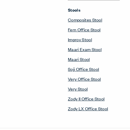
Stools
Composites Stool
Fern Office Stool
Improv Stool
Maari Exam Stool
Maari Stool
Soji Office Stool
Very Office Stool
Very Stool
Zody II Office Stool
Zody LX Office Stool