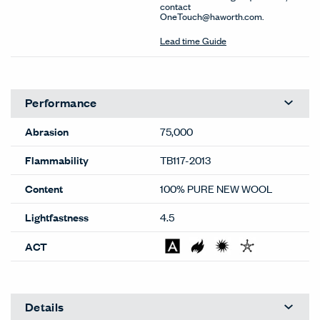
contact
OneTouch@haworth.com.
Lead time Guide
Performance
Abrasion
75,000
Flammability
TB117-2013
Content
100% PURE NEW WOOL
Lightfastness
4.5
ACT
Details