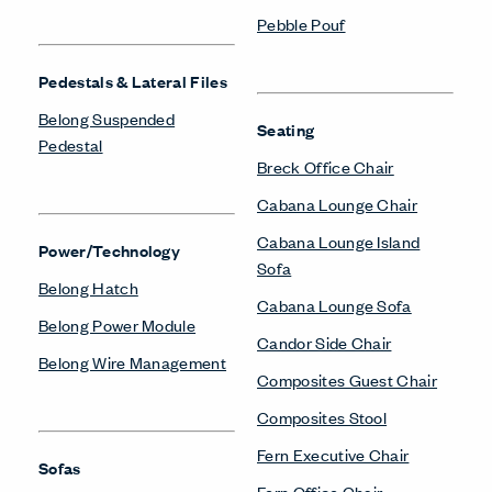
Pebble Pouf
Pedestals & Lateral Files
Belong Suspended
Seating
Pedestal
Breck Office Chair
Cabana Lounge Chair
Cabana Lounge Island
Power/Technology
Sofa
Belong Hatch
Cabana Lounge Sofa
Belong Power Module
Candor Side Chair
Belong Wire Management
Composites Guest Chair
Composites Stool
Fern Executive Chair
Sofas
Fern Office Chair