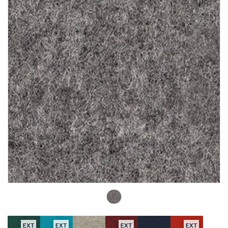
EXT
EXT
EXT
EXT