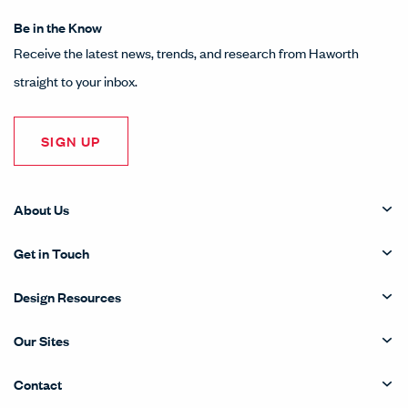
Be in the Know
Receive the latest news, trends, and research from Haworth
straight to your inbox.
SIGN UP
About Us
Get in Touch
Design Resources
Our Sites
Contact