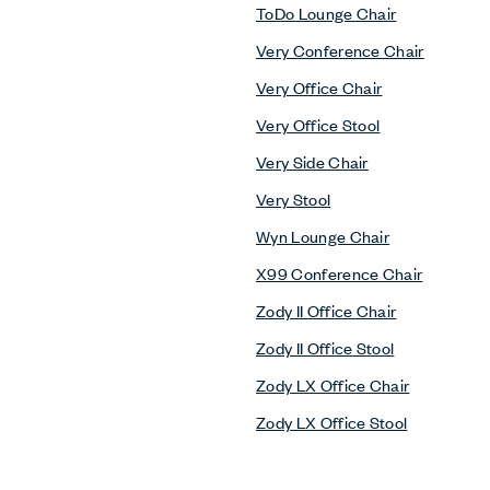
ToDo Lounge Chair
Very Conference Chair
Very Office Chair
Very Office Stool
Very Side Chair
Very Stool
Wyn Lounge Chair
X99 Conference Chair
Zody II Office Chair
Zody II Office Stool
Zody LX Office Chair
Zody LX Office Stool