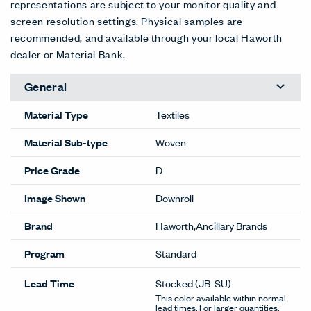
representations are subject to your monitor quality and
screen resolution settings. Physical samples are
recommended, and available through your local Haworth
dealer or Material Bank.
General
Material Type
Textiles
Material Sub-type
Woven
Price Grade
D
Image Shown
Downroll
Brand
Haworth,Ancillary Brands
Program
Standard
Lead Time
Stocked
(JB-SU)
This color available within normal
lead times. For larger quantities,