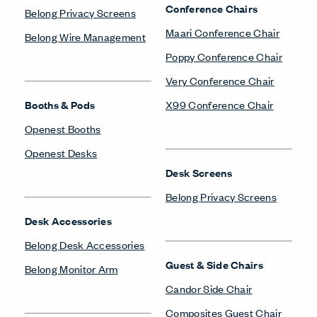
Conference Chairs
Belong Privacy Screens
Maari Conference Chair
Belong Wire Management
Poppy Conference Chair
Very Conference Chair
Booths & Pods
X99 Conference Chair
Openest Booths
Openest Desks
Desk Screens
Belong Privacy Screens
Desk Accessories
Belong Desk Accessories
Guest & Side Chairs
Belong Monitor Arm
Candor Side Chair
Composites Guest Chair