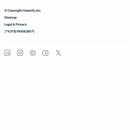
© Copyright Haworth, Inc.
Sitemap
Legal & Privacy
沪ICP备19006285号
LinkedIn
Instagram
Pinterest
Facebook
Twitter