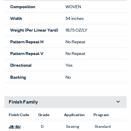
Composition
WOVEN
Width
54 inches
Weight (Per Linear Yard)
18.75 OZ/LY
Pattern Repeat H
No Repeat
Pattern Repeat V
No Repeat
Directional
Yes
Backing
No
Finish Family
Finish Code
Grade
Application
Program
D
Seating
Standard
JB-SU