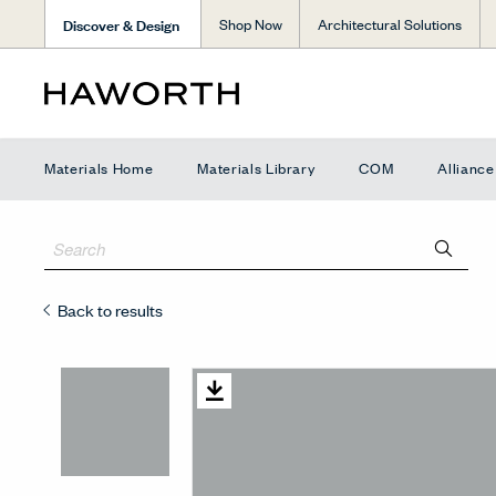
Discover & Design
Shop Now
Architectural Solutions
Materials Home
Materials Library
COM
Allianc
Back to results