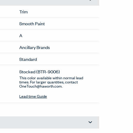
Trim
Smooth Paint
A
Ancillary Brands
Standard
Stocked
(BTR-9006)
This color available within normal lead
times. For larger quantities, contact
OneTouch@haworth.com.
Lead time Guide