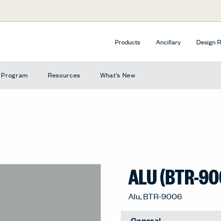
Products
Ancillary
Design 
e Program
Resources
What's New
ALU (BTR-90
Alu, BTR-9006
General