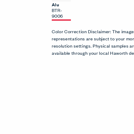
Alu
BTR-
9006
Color Correction Disclaimer: The imag
representations are subject to your mon
resolution settings. Physical samples
available through your local Haworth de