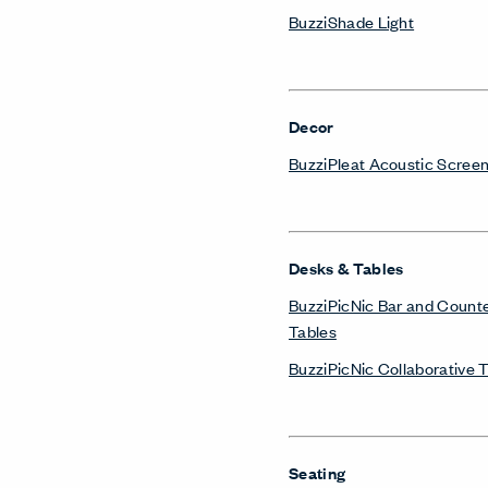
BuzziShade Light
Decor
BuzziPleat Acoustic Scree
Desks & Tables
BuzziPicNic Bar and Count
Tables
BuzziPicNic Collaborative 
Seating