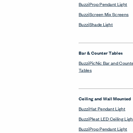
BuzziProp Pendant Light
BuzziScreen Mix Screens
BuzziShade Light
Bar & Counter Tables
BuzziPicNic Bar and Count
Tables
Ceiling and Wall Mounted
BuzziHat Pendant Light
BuzziPleat LED Ceiling Ligh
BuzziProp Pendant Light