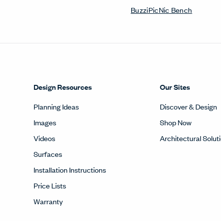
BuzziPicNic Bench
Design Resources
Our Sites
Planning Ideas
Discover & Design
Images
Shop Now
Videos
Architectural Solut
Surfaces
Installation Instructions
Price Lists
Warranty