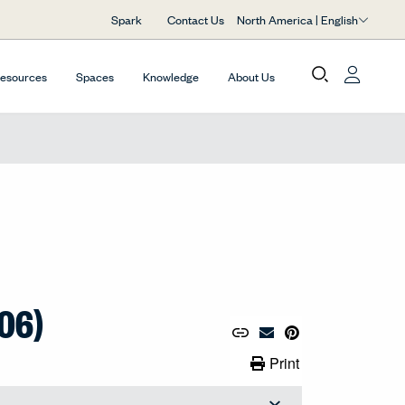
North America | English
Spark
Contact Us
Resources
Spaces
Knowledge
About Us
06)
Copy URL to Clipboard
Share Link
Pin to Pinterest
Email Material
Print Link
Print