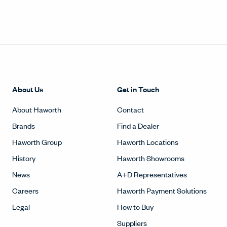
About Us
Get in Touch
About Haworth
Contact
Brands
Find a Dealer
Haworth Group
Haworth Locations
History
Haworth Showrooms
News
A+D Representatives
Careers
Haworth Payment Solutions
Legal
How to Buy
Suppliers