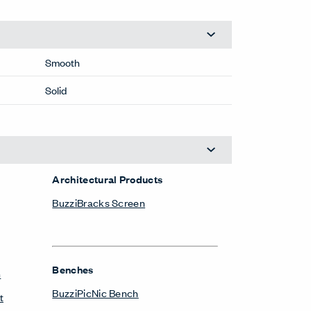
Smooth
Solid
Architectural Products
BuzziBracks Screen
Benches
n
BuzziPicNic Bench
t