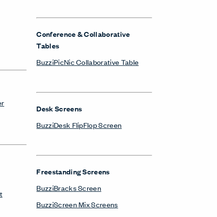
Conference & Collaborative
Tables
BuzziPicNic Collaborative Table
er
Desk Screens
BuzziDesk FlipFlop Screen
Freestanding Screens
BuzziBracks Screen
t
BuzziScreen Mix Screens