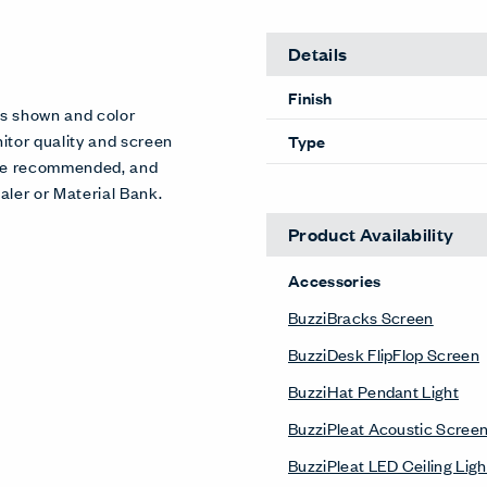
Details
Finish
es shown and color
itor quality and screen
Type
 are recommended, and
aler or Material Bank.
Product Availability
Accessories
BuzziBracks Screen
BuzziDesk FlipFlop Screen
BuzziHat Pendant Light
BuzziPleat Acoustic Scree
BuzziPleat LED Ceiling Ligh