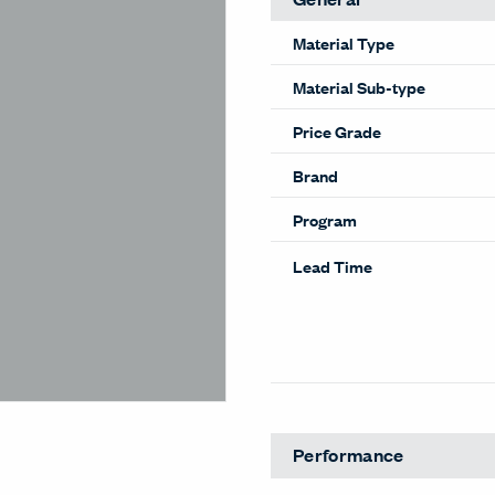
Material Type
Material Sub-type
Price Grade
Brand
Program
Lead Time
Performance