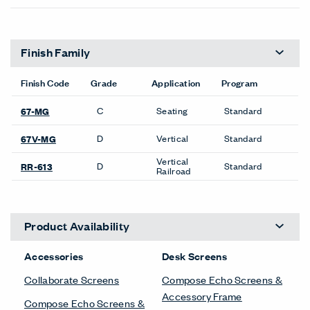
Finish Family
Finish Code
Grade
Application
Program
C
Seating
Standard
67-MG
D
Vertical
Standard
67V-MG
Vertical
D
Standard
RR-613
Railroad
Product Availability
Accessories
Desk Screens
Collaborate Screens
Compose Echo Screens &
Accessory Frame
Compose Echo Screens &