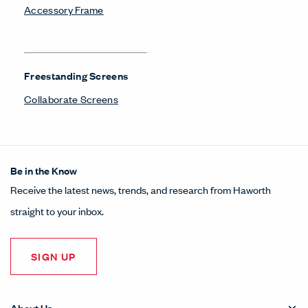
Accessory Frame
Freestanding Screens
Collaborate Screens
Be in the Know
Receive the latest news, trends, and research from Haworth
straight to your inbox.
SIGN UP
About Us