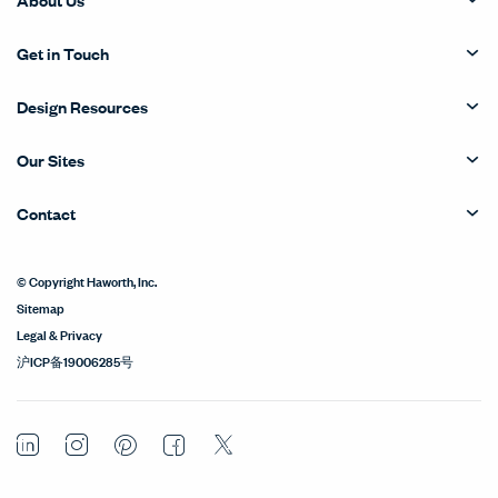
Get in Touch
Design Resources
Our Sites
Contact
© Copyright Haworth, Inc.
Sitemap
Legal & Privacy
沪ICP备19006285号
LinkedIn
Instagram
Pinterest
Facebook
Twitter