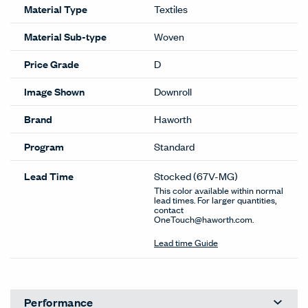
Material Type
Textiles
Material Sub-type
Woven
Price Grade
D
Image Shown
Downroll
Brand
Haworth
Program
Standard
Lead Time
Stocked
(67V-MG)
This color available within normal
lead times. For larger quantities,
contact
OneTouch@haworth.com.
Lead time Guide
Performance