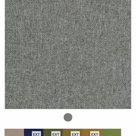
EXT
EXT
EXT
EXT