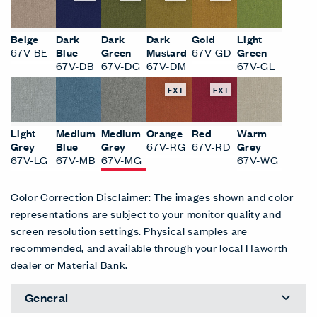
Beige
Dark
Dark
Dark
Gold
Light
67V-BE
Blue
Green
Mustard
67V-GD
Green
67V-DB
67V-DG
67V-DM
67V-GL
EXT
EXT
Light
Medium
Medium
Orange
Red
Warm
Grey
Blue
Grey
67V-RG
67V-RD
Grey
67V-LG
67V-MB
67V-MG
67V-WG
Color Correction Disclaimer: The images shown and color
representations are subject to your monitor quality and
screen resolution settings. Physical samples are
recommended, and available through your local Haworth
dealer or Material Bank.
General