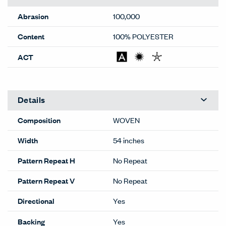
Abrasion
100,000
Content
100% POLYESTER
ACT
Details
Composition
WOVEN
Width
54 inches
Pattern Repeat H
No Repeat
Pattern Repeat V
No Repeat
Directional
Yes
Backing
Yes