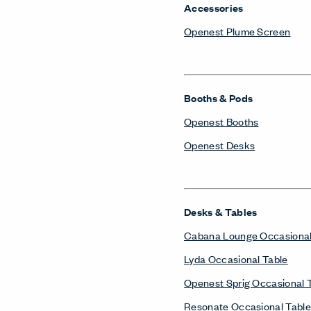
Accessories
Openest Plume Screen
Booths & Pods
Openest Booths
Openest Desks
Desks & Tables
Cabana Lounge Occasional
Lyda Occasional Table
Openest Sprig Occasional 
Resonate Occasional Table