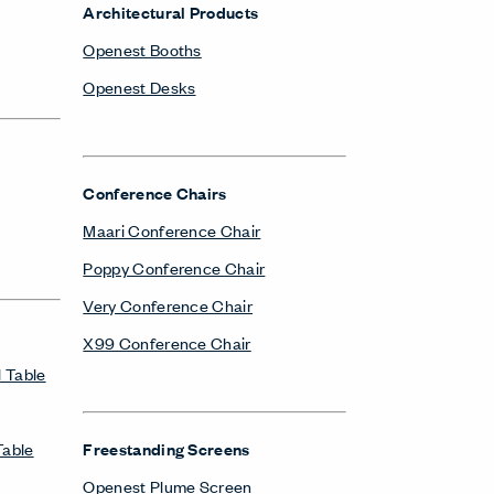
Architectural Products
Openest Booths
Openest Desks
Conference Chairs
Maari Conference Chair
Poppy Conference Chair
Very Conference Chair
X99 Conference Chair
 Table
Table
Freestanding Screens
Openest Plume Screen