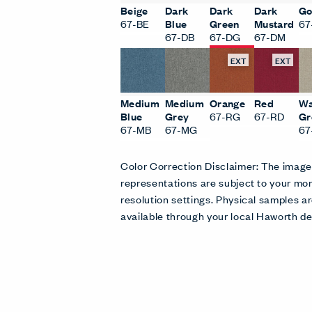
Beige
Dark
Dark
Dark
Go
67-BE
Blue
Green
Mustard
67
67-DB
67-DG
67-DM
EXT
EXT
Medium
Medium
Orange
Red
W
Blue
Grey
67-RG
67-RD
Gr
67-MB
67-MG
6
Color Correction Disclaimer: The imag
representations are subject to your mon
resolution settings. Physical samples
available through your local Haworth de