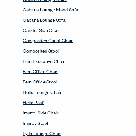
Cabana Lounge Island Sofa
Cabana Lounge Sofa
Candor Side Chair
Composites Guest Chair
Composites Stool
Fern Executive Chair
Fern Office Chair
Fern Office Stool
Hello Lounge Chair
Hello Pouf
Improv Side Chair
Improv Stool
Lyda Lounge Chair