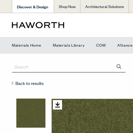
Discover & Design
Shop Now
Architectural Solutions
Materials Home
Materials Library
COM
Allianc
Back to results