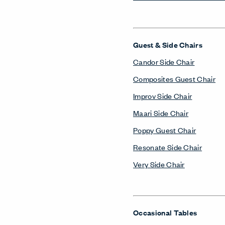
Guest & Side Chairs
Candor Side Chair
Composites Guest Chair
Improv Side Chair
Maari Side Chair
Poppy Guest Chair
Resonate Side Chair
Very Side Chair
Occasional Tables