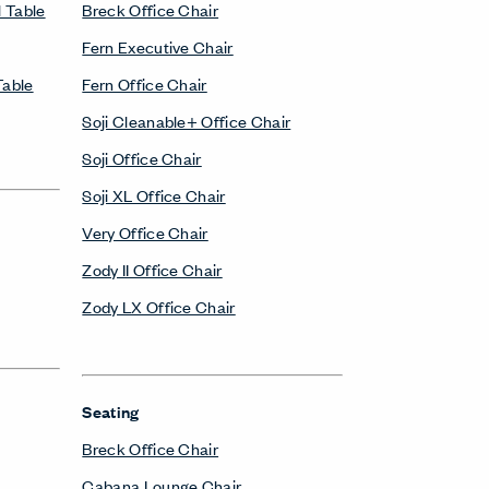
 Table
Breck Office Chair
Fern Executive Chair
Table
Fern Office Chair
Soji Cleanable+ Office Chair
Soji Office Chair
Soji XL Office Chair
Very Office Chair
Zody II Office Chair
Zody LX Office Chair
Seating
Breck Office Chair
Cabana Lounge Chair