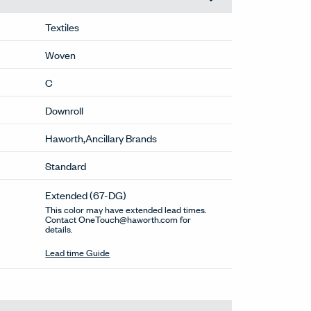
Textiles
Woven
C
Downroll
Haworth,Ancillary Brands
Standard
Extended
(67-DG)
This color may have extended lead times.
Contact OneTouch@haworth.com for
details.
Lead time Guide