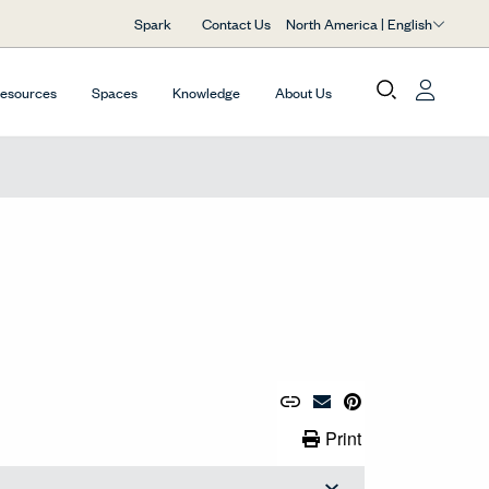
North America | English
Spark
Contact Us
Resources
Spaces
Knowledge
About Us
Copy URL to Clipboard
Share Link
Pin to Pinterest
Email Material
Print Link
Print