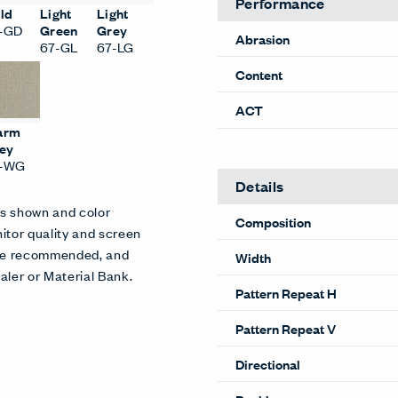
Performance
ld
Light
Light
-GD
Green
Grey
Abrasion
67-GL
67-LG
Content
ACT
arm
ey
7-WG
Details
es shown and color
Composition
itor quality and screen
 are recommended, and
Width
aler or Material Bank.
Pattern Repeat H
Pattern Repeat V
Directional