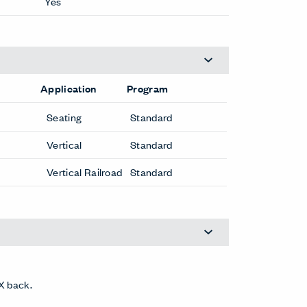
Yes
Application
Program
Seating
Standard
Vertical
Standard
Vertical Railroad
Standard
X back.