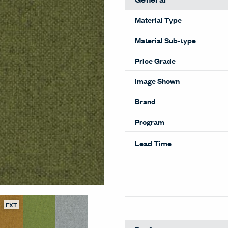
Material Type
Material Sub-type
Price Grade
Image Shown
Brand
Program
Lead Time
EXT