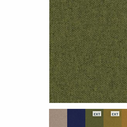
EXT
EXT