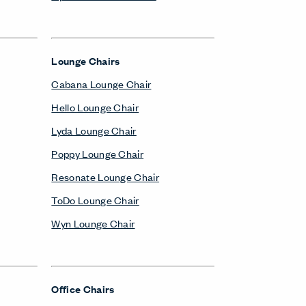
Lounge Chairs
Cabana Lounge Chair
Hello Lounge Chair
Lyda Lounge Chair
Poppy Lounge Chair
Resonate Lounge Chair
ToDo Lounge Chair
Wyn Lounge Chair
Office Chairs