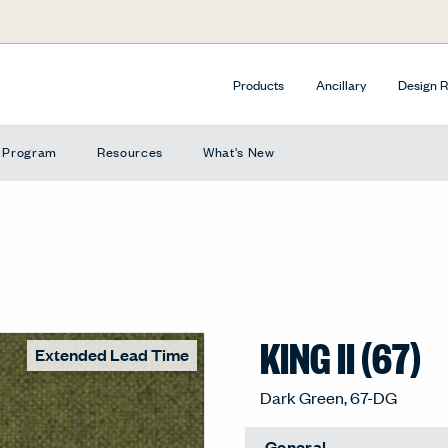
Products
Ancillary
Design 
e Program
Resources
What's New
KING II (67)
Extended Lead Time
Dark Green, 67-DG
General