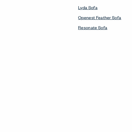
Lyda Sofa
Openest Feather Sofa
Resonate Sofa