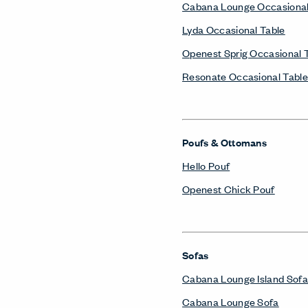
Cabana Lounge Occasional
Lyda Occasional Table
Openest Sprig Occasional 
Resonate Occasional Table
Poufs & Ottomans
Hello Pouf
Openest Chick Pouf
Sofas
Cabana Lounge Island Sofa
Cabana Lounge Sofa