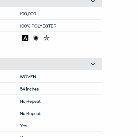
100,000
100% POLYESTER
WOVEN
54 inches
No Repeat
No Repeat
Yes