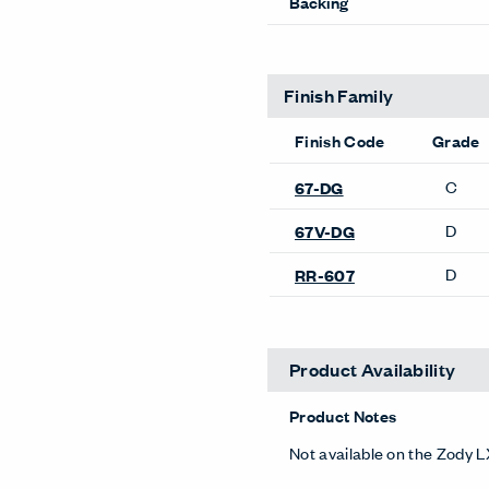
Backing
Finish Family
Finish Code
Grade
C
67-DG
D
67V-DG
D
RR-607
Product Availability
Product Notes
Not available on the Zody L