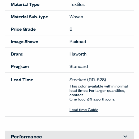
Material Type
Textiles
Material Sub-type
Woven
Price Grade
B
Image Shown
Railroad
Brand
Haworth
Program
Standard
Lead Time
Stocked
(RR-628)
This color available within normal
lead times. For larger quantities,
contact
OneTouch@haworth.com.
Lead time Guide
Performance