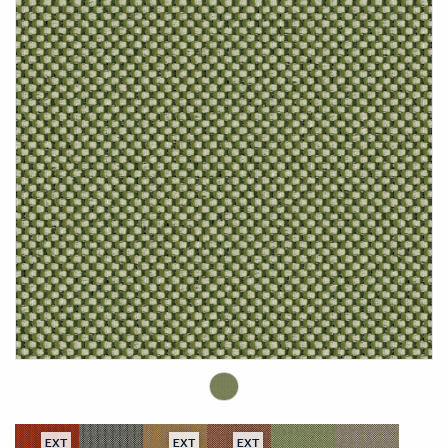
EXT
EXT
EXT