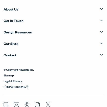
About Us
Get in Touch
Design Resources
Our Sites
Contact
© Copyright Haworth, Inc.
Sitemap
Legal & Privacy
沪ICP备19006285号
LinkedIn
Instagram
Pinterest
Facebook
Twitter