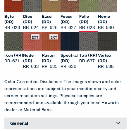
Byte
Dice
Easel
Focus
Folio
Home
(RR)
(RR)
(RR)
(RR)
(RR)
(RR)
RR-623
RR-624
RR-626
RR-627
RR-628
RR-630
EXT
EXT
Ikon (RR)
Node
Raster
Spectral
Tab (RR)
Vertex
RR-631
(RR)
(RR)
(RR)
RR-637
(RR)
RR-633
RR-635
RR-636
RR-638
Color Correction Disclaimer: The images shown and color
representations are subject to your monitor quality and
screen resolution settings. Physical samples are
recommended, and available through your local Haworth
dealer or Material Bank.
General