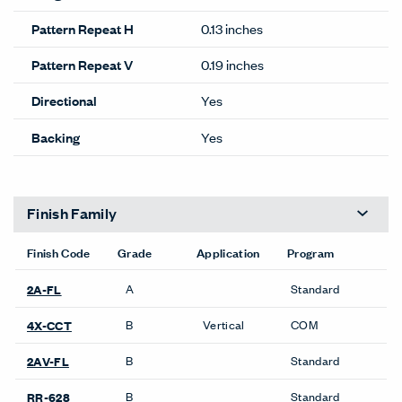
Pattern Repeat H
0.13 inches
Pattern Repeat V
0.19 inches
Directional
Yes
Backing
Yes
Finish Family
Finish Code
Grade
Application
Program
A
Standard
2A-FL
B
Vertical
COM
4X-CCT
B
Standard
2AV-FL
B
Standard
RR-628