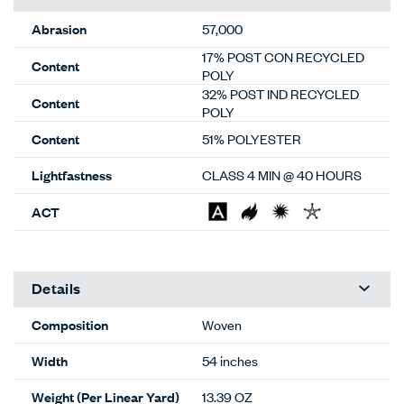
Abrasion
57,000
17% POST CON RECYCLED
Content
POLY
32% POST IND RECYCLED
Content
POLY
Content
51% POLYESTER
Lightfastness
CLASS 4 MIN @ 40 HOURS
ACT
Details
Composition
Woven
Width
54 inches
Weight (Per Linear Yard)
13.39 OZ