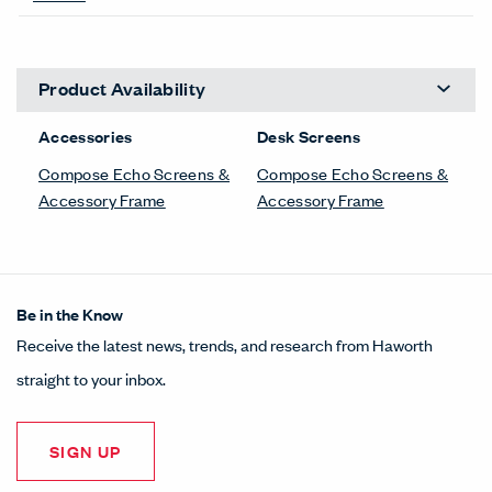
Product Availability
Accessories
Desk Screens
Compose Echo Screens &
Compose Echo Screens &
Accessory Frame
Accessory Frame
Be in the Know
Receive the latest news, trends, and research from Haworth
straight to your inbox.
SIGN UP