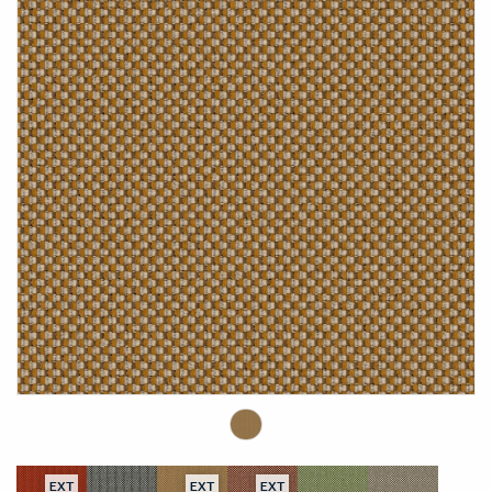
EXT
EXT
EXT