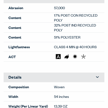
Abrasion
57,000
17% POST CON RECYCLED
Content
POLY
32% POST IND RECYCLED
Content
POLY
Content
51% POLYESTER
Lightfastness
CLASS 4 MIN @ 40 HOURS
ACT
Details
Composition
Woven
Width
54 inches
Weight (Per Linear Yard)
13.39 OZ