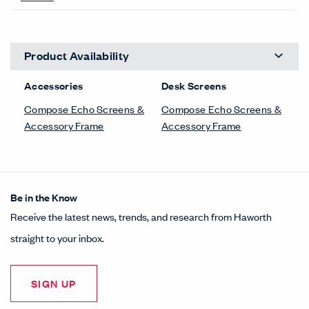
Product Availability
Accessories
Desk Screens
Compose Echo Screens &
Compose Echo Screens &
Accessory Frame
Accessory Frame
Be in the Know
Receive the latest news, trends, and research from Haworth
straight to your inbox.
SIGN UP