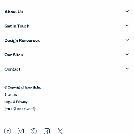
About Us
Get in Touch
Design Resources
Our Sites
Contact
© Copyright Haworth, Inc.
Sitemap
Legal & Privacy
沪ICP备19006285号
LinkedIn
Instagram
Pinterest
Facebook
Twitter