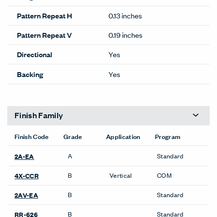
Pattern Repeat H
0.13 inches
Pattern Repeat V
0.19 inches
Directional
Yes
Backing
Yes
Finish Family
Finish Code
Grade
Application
Program
A
Standard
2A-EA
B
Vertical
COM
4X-CCR
B
Standard
2AV-EA
B
Standard
RR-626