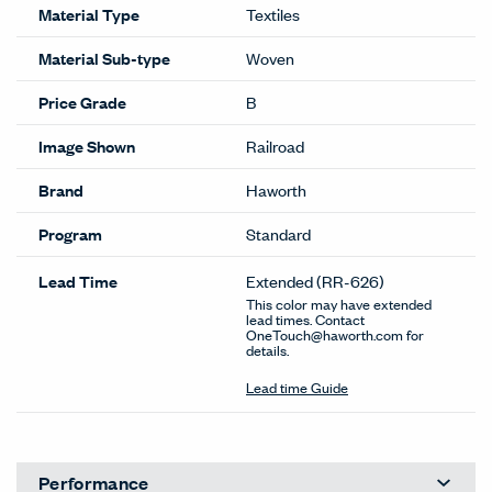
Material Type
Textiles
Material Sub-type
Woven
Price Grade
B
Image Shown
Railroad
Brand
Haworth
Program
Standard
Lead Time
Extended
(RR-626)
This color may have extended
lead times. Contact
OneTouch@haworth.com for
details.
Lead time Guide
Performance