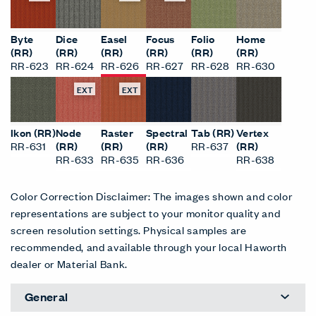
Byte
Dice
Easel
Focus
Folio
Home
(RR)
(RR)
(RR)
(RR)
(RR)
(RR)
RR-623
RR-624
RR-626
RR-627
RR-628
RR-630
EXT
EXT
Ikon (RR)
Node
Raster
Spectral
Tab (RR)
Vertex
RR-631
(RR)
(RR)
(RR)
RR-637
(RR)
RR-633
RR-635
RR-636
RR-638
Color Correction Disclaimer: The images shown and color
representations are subject to your monitor quality and
screen resolution settings. Physical samples are
recommended, and available through your local Haworth
dealer or Material Bank.
General