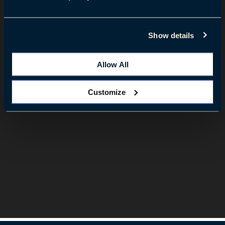
Show details
Allow All
Customize