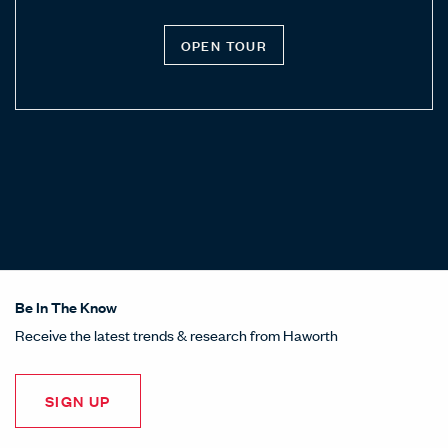
OPEN TOUR
Be In The Know
Receive the latest trends & research from Haworth
SIGN UP