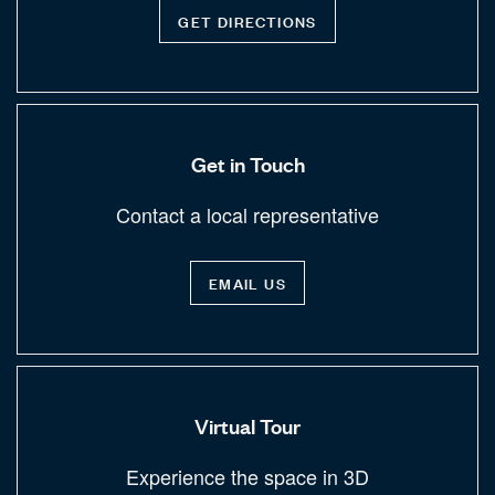
GET DIRECTIONS
Get in Touch
Contact a local representative
EMAIL US
Virtual Tour
Experience the space in 3D