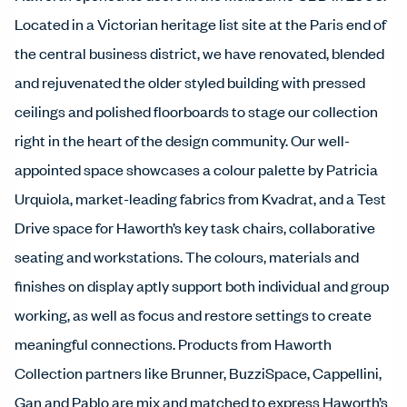
Located in a Victorian heritage list site at the Paris end of
the central business district, we have renovated, blended
and rejuvenated the older styled building with pressed
ceilings and polished floorboards to stage our collection
right in the heart of the design community. Our well-
appointed space showcases a colour palette by Patricia
Urquiola, market-leading fabrics from Kvadrat, and a Test
Drive space for Haworth’s key task chairs, collaborative
seating and workstations. The colours, materials and
finishes on display aptly support both individual and group
working, as well as focus and restore settings to create
meaningful connections. Products from Haworth
Collection partners like Brunner, BuzziSpace, Cappellini,
Gan and Pablo are mix and matched to express Haworth’s