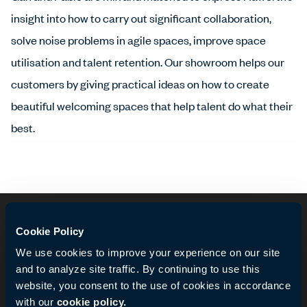
insight into how to carry out significant collaboration,
solve noise problems in agile spaces, improve space
utilisation and talent retention. Our showroom helps our
customers by giving practical ideas on how to create
beautiful welcoming spaces that help talent do what their
best.
Cookie Policy
We use cookies to improve your experience on our site
and to analyze site traffic. By continuing to use this
website, you consent to the use of cookies in accordance
with our
cookie policy.