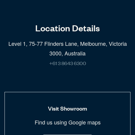
Location Details
Level 1, 75-77 Flinders Lane, Melbourne, Victoria
3000, Australia
+61 3 8643 6300
Visit Showroom
Find us using Google maps