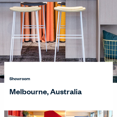
Showroom
Melbourne, Australia