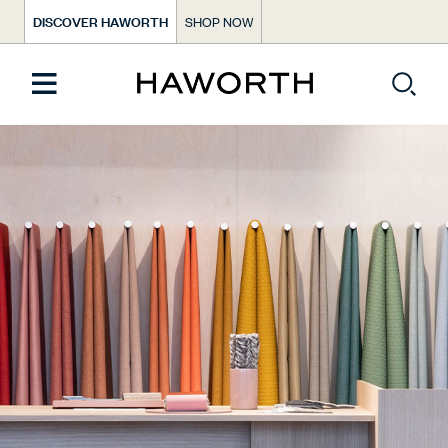
DISCOVER HAWORTH
SHOP NOW