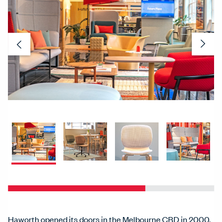
Previous
Nex
Haworth opened its doors in the Melbourne CBD in 2000.