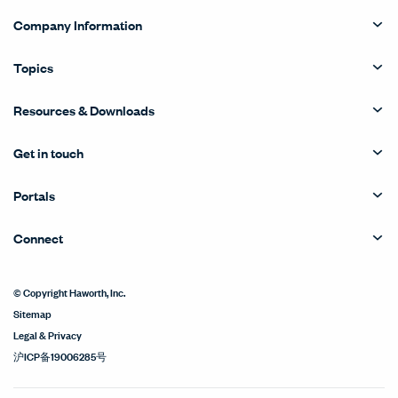
Company Information
Topics
Resources & Downloads
Get in touch
Portals
Connect
© Copyright Haworth, Inc.
Sitemap
Legal & Privacy
沪ICP备19006285号