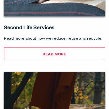
Second Life Services
Read more about how we reduce, reuse and recycle.
READ MORE