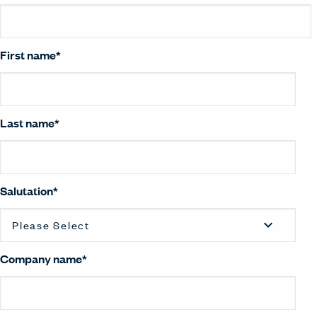
First name
*
Last name
*
Salutation
*
Company name
*