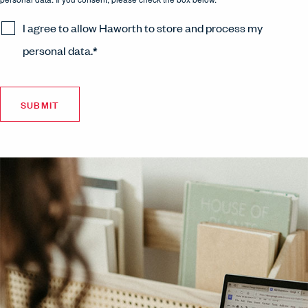
I agree to allow Haworth to store and process my
personal data.
*