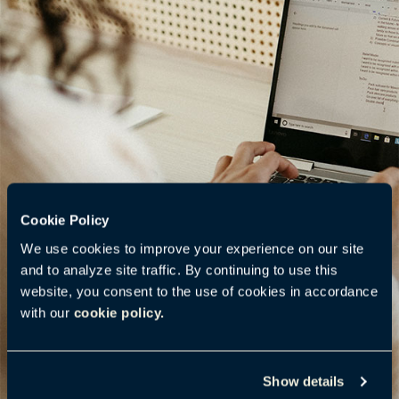
Cookie Policy
We use cookies to improve your experience on our site
and to analyze site traffic. By continuing to use this
website, you consent to the use of cookies in accordance
with our
cookie policy.
Show details