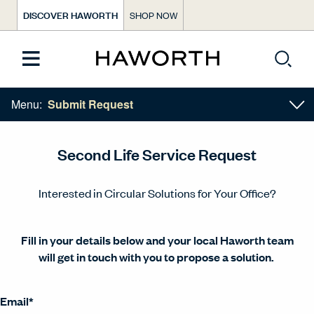
DISCOVER HAWORTH
SHOP NOW
Menu:
Submit Request
Second Life Service Request​
Interested in Circular Solutions for Your Office?​
Fill in your details below and your local Haworth team
will get in touch with you to propose a solution.​ ​
Email
*