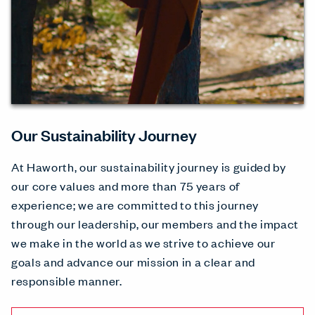
Our Sustainability Journey
At Haworth, our sustainability journey is guided by
our core values and more than 75 years of
experience; we are committed to this journey
through our leadership, our members and the impact
we make in the world as we strive to achieve our
goals and advance our mission in a clear and
responsible manner.