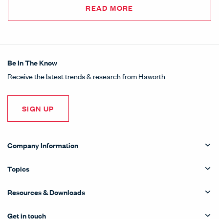
READ MORE
Be In The Know
Receive the latest trends & research from Haworth
SIGN UP
Company Information
Topics
Resources & Downloads
Get in touch