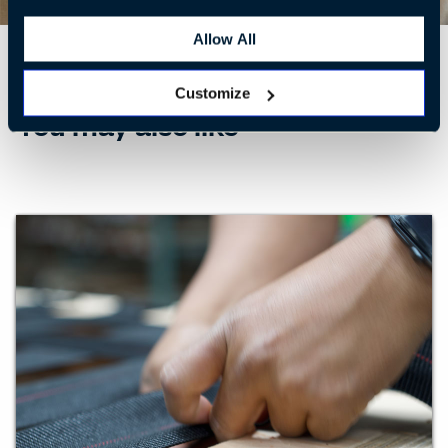
Allow All
Customize
You may also like