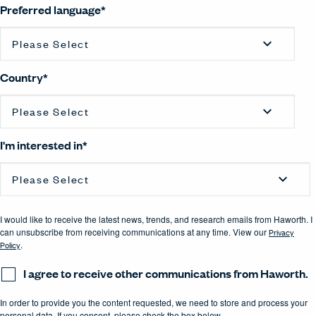
Preferred language
*
Country
*
I'm interested in
*
I would like to receive the latest news, trends, and research emails from Haworth. I
can unsubscribe from receiving communications at any time. View our
Privacy
Policy
.
I agree to receive other communications from Haworth.
In order to provide you the content requested, we need to store and process your
personal data. If you consent, please check the box below.