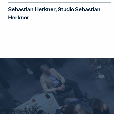
Sebastian Herkner, Studio Sebastian
Herkner
Sebastian Herkner discusses his love
for Milan, a city he fell in love with
'immediately'. And in the midst of
frenetic change, Sebastian seeks to be
satisfied with the Now.
WATCH INTERVIEW