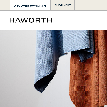
DISCOVER HAWORTH
SHOP NOW