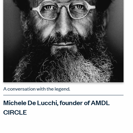
WATCH INTERVIEW
A conversation with the legend.
Michele De Lucchi, founder of AMDL
CIRCLE
Michele De Lucchi exudes the joy of
being playful – even amidst the great