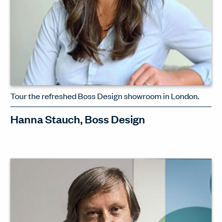
Tour the refreshed Boss Design showroom in London.
Hanna Stauch, Boss Design
Intriguing new concepts. Fresh colour
palettes. Gentle, tactile finishes. Hanna
Stauch, interior designer at Boss
Design, leads an exclusive tour through
the London showroom.