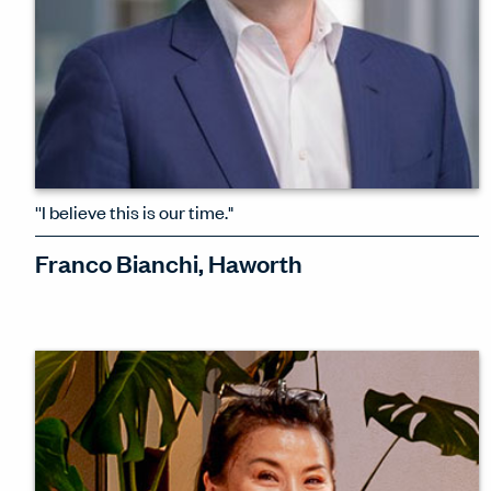
''I believe this is our time."
Franco Bianchi, Haworth
Franco Bianchi, President & CEO of
Haworth, talks about his biggest
leadership decisions, the joy of Milan,
AI, and his optimism about Haworth's
role in this uncertain moment.