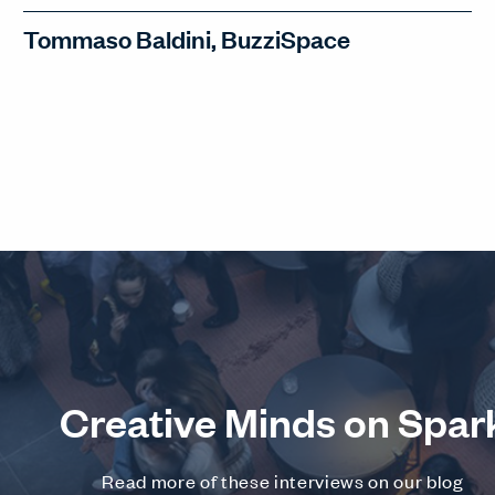
Tommaso Baldini, BuzziSpace
Tommaso Baldini, CEO of BuzziSpace,
discusses design collaborations, the
human-centric future of design, and
BuzziSpace's most impressive
acoustic project (you'll be surprised!).
WATCH INTERVIEW
Creative Minds on Spar
Read more of these interviews on our blog