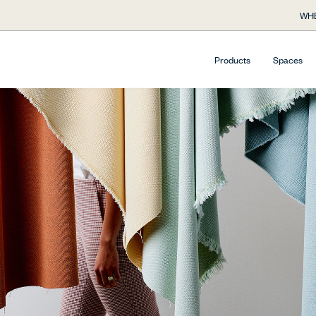
WHE
Products
Spaces