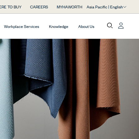
Asia Pacific | English
RE TO BUY
CAREERS
MYHAWORTH
Workplace Services
Knowledge
About Us