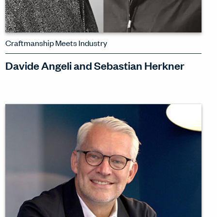
Craftmanship Meets Industry
Davide Angeli and Sebastian Herkner
Are craft and industry opposed? Watch
as Davide Angeli and Sebastian
Herkner explore how craft and industry
can interweave to bring out the best in
products in spaces.
WATCH INTERVIEW