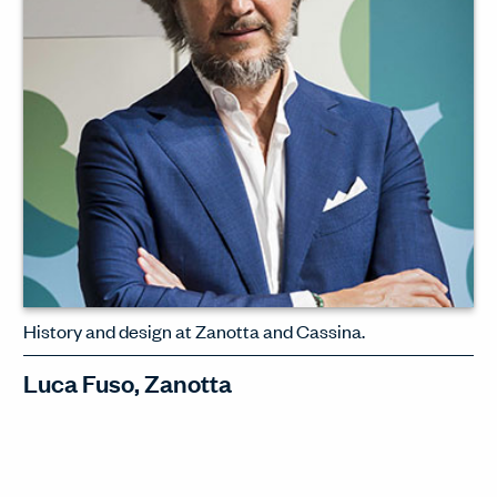
WATCH INTERVIEW
History and design at Zanotta and Cassina.
Luca Fuso, Zanotta
Luca Fuso, CEO of Cassina and
Zanotta, discusses his philosophy of