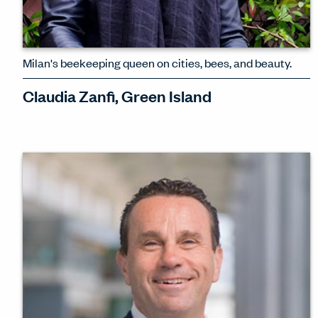
Milan's beekeeping queen on cities, bees, and beauty.
Claudia Zanfi, Green Island
''Bees are the perfect architects.' As an
art historian, a botanist, the founder of
a design collective for women – and a
beekeeper – Claudia Zanfi exudes awe
for the natural world.
WATCH INTERVIEW