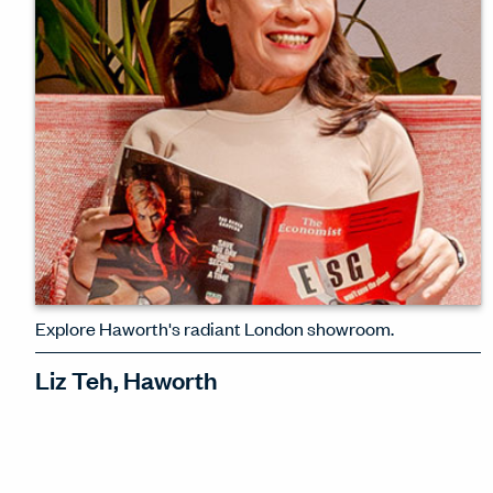
WATCH INTERVIEW
Explore Haworth's radiant London showroom.
Liz Teh, Haworth
Haworth International's Director of
Space Design, Liz Teh, explains the