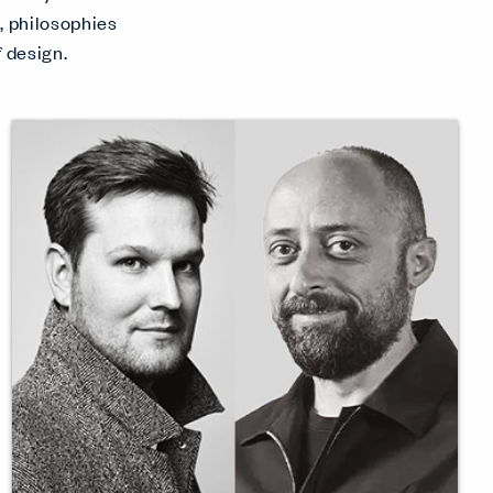
s, philosophies
 design.