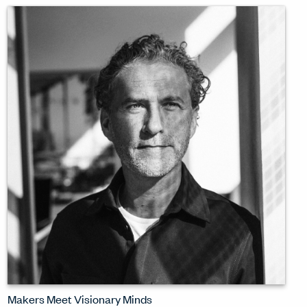
design challenges of our moment. 'How
do we change? That is the most
important design that we are doing.'
WATCH INTERVIEW
Makers Meet Visionary Minds