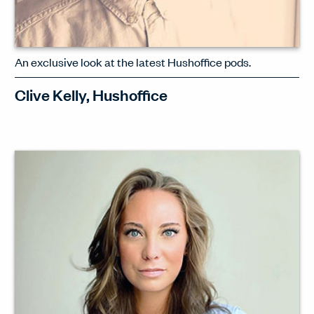
An exclusive look at the latest Hushoffice pods.
Clive Kelly, Hushoffice
Clive Kelly, UK BDM for Hushoffice,
introduces the newly launched
hush.Free – a pod that makes privacy
more convenient than ever.
WATCH INTERVIEW