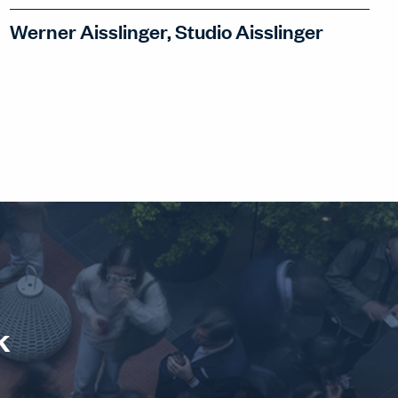
Werner Aisslinger, Studio Aisslinger
Werner Aisslinger designs spaces that
tell stories in collages. How can this
narrative approach make spaces more
human – and allow projects to tell
genuine stories?
WATCH INTERVIEW
k