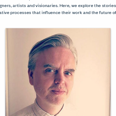
gners, artists and visionaries. Here, we explore the storie
ative processes that influence their work and the future of