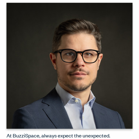
design, the radical spirit that
epitomises Zanotta, and the great
design treasures in the Cassina
archive.
WATCH INTERVIEW
At BuzziSpace, always expect the unexpected.