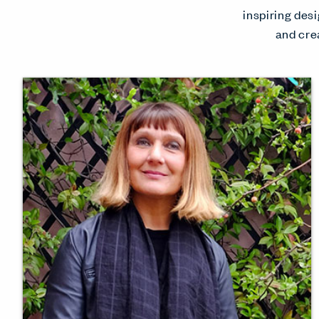
inspiring desi
and cre