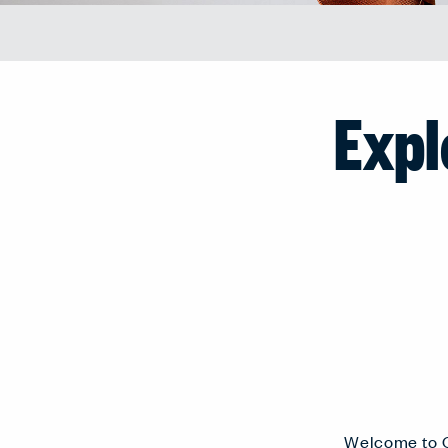
Expl
Welcome to C