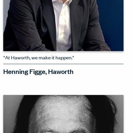
''At Haworth, we make it happen."
Henning Figge, Haworth
The days of global mega trends are
done – and Henning Figge, President of
Haworth International, is pleased to
see the rise of more inclusive, locally
responsive design.