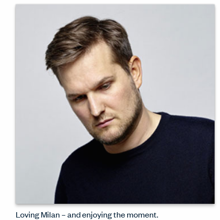
design thinking behind Haworth's
sparkling London showroom – newly
refreshed for Clerkenwell Design Week
2024.
WATCH INTERVIEW
Loving Milan – and enjoying the moment.