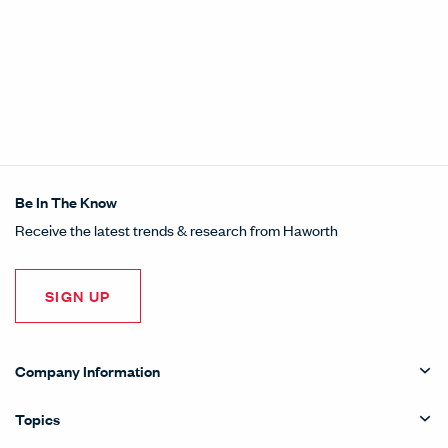
Be In The Know
Receive the latest trends & research from Haworth
SIGN UP
Company Information
Topics