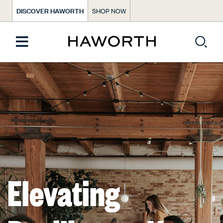
DISCOVER HAWORTH
SHOP NOW
Elevating