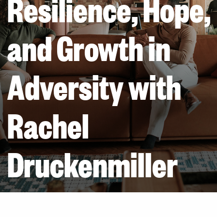
Resilience, Hope,
and Growth in
Adversity with
Rachel
Druckenmiller