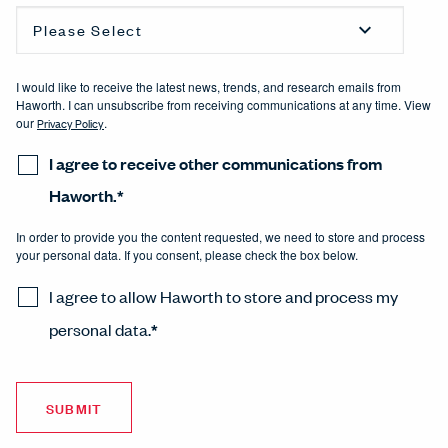
I would like to receive the latest news, trends, and research emails from
Haworth. I can unsubscribe from receiving communications at any time. View
our
Privacy Policy
.
I agree to receive other communications from
Haworth.
*
In order to provide you the content requested, we need to store and process
your personal data. If you consent, please check the box below.
I agree to allow Haworth to store and process my
personal data.
*