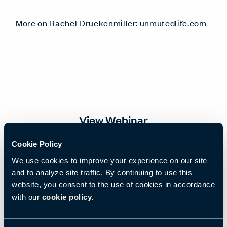
More on Rachel Druckenmiller:
unmutedlife.com
View Webinar
Cookie Policy
Email
*
We use cookies to improve your experience on our site
and to analyze site traffic. By continuing to use this
website, you consent to the use of cookies in accordance
with our
cookie policy.
First name
*