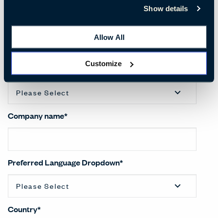
Show details
Last name
*
Allow All
Customize
Salutation
*
Company name
*
Preferred Language Dropdown
*
Country
*