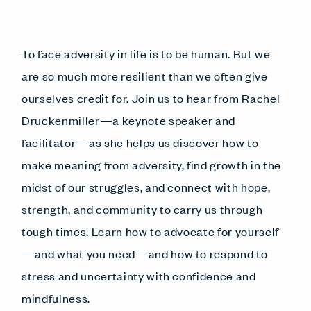
To face adversity in life is to be human. But we
are so much more resilient than we often give
ourselves credit for. Join us to hear from Rachel
Druckenmiller—a keynote speaker and
facilitator—as she helps us discover how to
make meaning from adversity, find growth in the
midst of our struggles, and connect with hope,
strength, and community to carry us through
tough times. Learn how to advocate for yourself
—and what you need—and how to respond to
stress and uncertainty with confidence and
mindfulness.