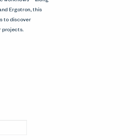
and Ergotron, this
s to discover
r projects.