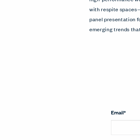
with respite spaces—
panel presentation f
emerging trends that
Email
*