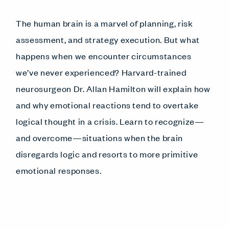
The human brain is a marvel of planning, risk
assessment, and strategy execution. But what
happens when we encounter circumstances
we’ve never experienced? Harvard-trained
neurosurgeon Dr. Allan Hamilton will explain how
and why emotional reactions tend to overtake
logical thought in a crisis. Learn to recognize—
and overcome—situations when the brain
disregards logic and resorts to more primitive
emotional responses.