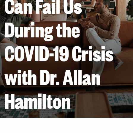
Can Fail Us
During the
COVID-19 Crisis
with Dr. Allan
Hamilton