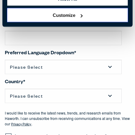
Customize
Company name
*
Preferred Language Dropdown
*
Country
*
I would like to receive the latest news, trends, and research emails from
Haworth. I can unsubscribe from receiving communications at any time. View
our
Privacy Policy
.