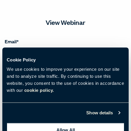
View Webinar
Email
*
Cookie Policy
First name
*
We use cookies to improve your experience on our site
and to analyze site traffic. By continuing to use this
website, you consent to the use of cookies in accordance
with our
cookie policy.
Last name
*
Show details
Salutation
*
Allow All