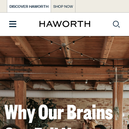
DISCOVER HAWORTH
SHOP NOW
Why Our Brains