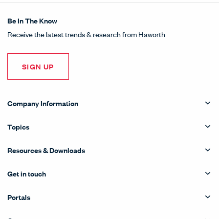
Be In The Know
Receive the latest trends & research from Haworth
SIGN UP
Company Information
Topics
Resources & Downloads
Get in touch
Portals