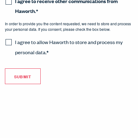
I agree to receive other communications from
Haworth.
*
In order to provide you the content requested, we need to store and process
your personal data. If you consent, please check the box below.
I agree to allow Haworth to store and process my
personal data.
*