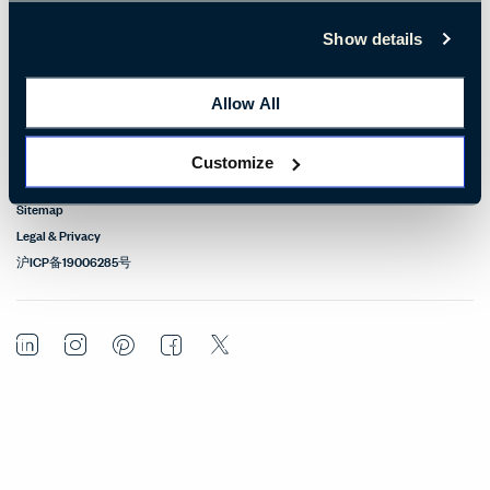
Design Resources
Show details
Our Sites
Allow All
Contact
Customize
© Copyright Haworth, Inc.
Sitemap
Legal & Privacy
沪ICP备19006285号
LinkedIn
Instagram
Pinterest
Facebook
Twitter