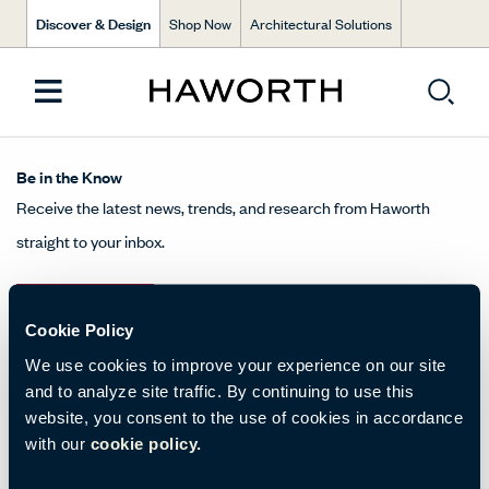
Discover & Design
Shop Now
Architectural Solutions
Be in the Know
Receive the latest news, trends, and research from Haworth
straight to your inbox.
SIGN UP
Cookie Policy
We use cookies to improve your experience on our site
and to analyze site traffic. By continuing to use this
About Us
website, you consent to the use of cookies in accordance
with our
cookie policy.
Get in Touch