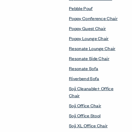
Pebble Pouf
Poppy Conference Chair
Poppy Guest Chair
Poppy Lounge Chair
Resonate Lounge Chair
Resonate Side Chair
Resonate Sofa
Riverbend Sofa
Soji Cleanable+ Office
Chair
Soji Office Chair
Soji Office Stool
Soji XL Office Chair