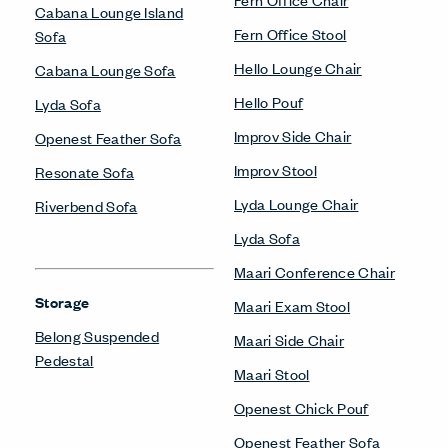
Cabana Lounge Island
Fern Office Stool
Sofa
Hello Lounge Chair
Cabana Lounge Sofa
Hello Pouf
Lyda Sofa
Improv Side Chair
Openest Feather Sofa
Improv Stool
Resonate Sofa
Lyda Lounge Chair
Riverbend Sofa
Lyda Sofa
Maari Conference Chair
Storage
Maari Exam Stool
Belong Suspended
Maari Side Chair
Pedestal
Maari Stool
Openest Chick Pouf
Openest Feather Sofa