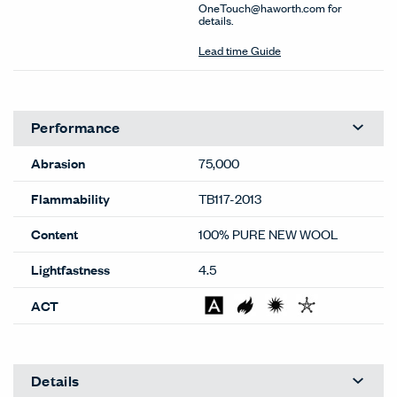
OneTouch@haworth.com for
details.
Lead time Guide
Performance
Abrasion
75,000
Flammability
TB117-2013
Content
100% PURE NEW WOOL
Lightfastness
4.5
ACT
Details