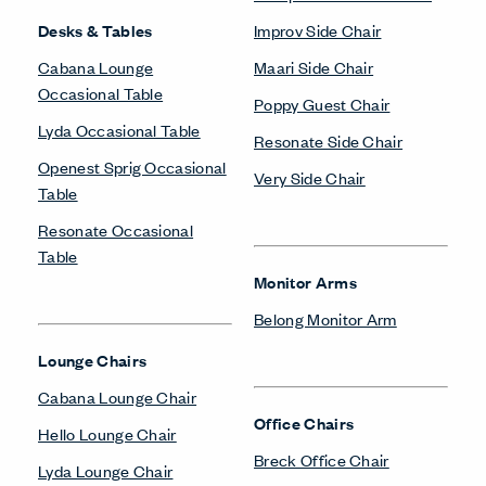
Desks & Tables
Improv Side Chair
Cabana Lounge
Maari Side Chair
Occasional Table
Poppy Guest Chair
Lyda Occasional Table
Resonate Side Chair
Openest Sprig Occasional
Very Side Chair
Table
Resonate Occasional
Table
Monitor Arms
Belong Monitor Arm
Lounge Chairs
Cabana Lounge Chair
Office Chairs
Hello Lounge Chair
Breck Office Chair
Lyda Lounge Chair