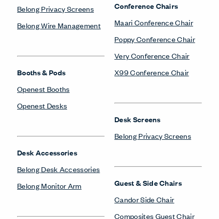
Conference Chairs
Belong Privacy Screens
Maari Conference Chair
Belong Wire Management
Poppy Conference Chair
Very Conference Chair
Booths & Pods
X99 Conference Chair
Openest Booths
Openest Desks
Desk Screens
Belong Privacy Screens
Desk Accessories
Belong Desk Accessories
Guest & Side Chairs
Belong Monitor Arm
Candor Side Chair
Composites Guest Chair