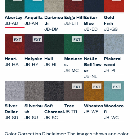
Abertay
Anquilla
Dartmou
Edge Hill
Editor
Gold
JB-AB
JB-AN
th
JB-EH
Blue
Fish
JB-DM
JB-ED
JB-GS
EXT
EXT
EXT
Heart
Holyoke
Hull
Montcre
Nettle
Pickeral
JB-HA
JB-HY
JB-HL
st
Bellflow
weed
JB-MC
er
JB-PL
JB-NE
EXT
EXT
EXT
Silver
Silverbu
Soft
Tree
Wheaton
Woodcro
Dollar
sh
Charcoal
JB-TR
JB-WE
ft
JB-SD
JB-SU
JB-SC
JB-WC
Color Correction Disclaimer: The images shown and color