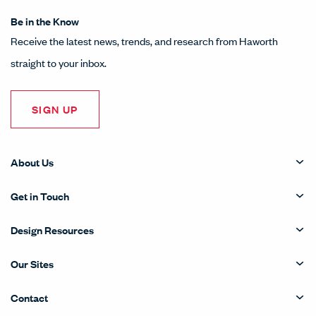
Be in the Know
Receive the latest news, trends, and research from Haworth
straight to your inbox.
SIGN UP
About Us
Get in Touch
Design Resources
Our Sites
Contact