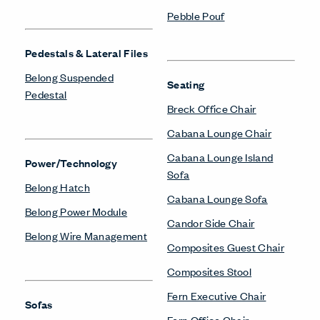
Pebble Pouf
Pedestals & Lateral Files
Belong Suspended
Seating
Pedestal
Breck Office Chair
Cabana Lounge Chair
Cabana Lounge Island
Power/Technology
Sofa
Belong Hatch
Cabana Lounge Sofa
Belong Power Module
Candor Side Chair
Belong Wire Management
Composites Guest Chair
Composites Stool
Fern Executive Chair
Sofas
Fern Office Chair