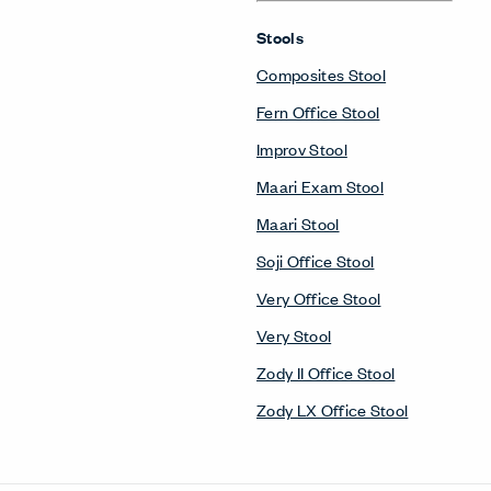
Stools
Composites Stool
Fern Office Stool
Improv Stool
Maari Exam Stool
Maari Stool
Soji Office Stool
Very Office Stool
Very Stool
Zody II Office Stool
Zody LX Office Stool