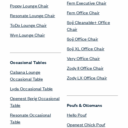
Fern Executive Chair
Poppy Lounge Chair
Fern Office Chair
Resonate Lounge Chair
Soji Cleanable+ Office
ToDo Lounge Chair
Chair
Wyn Lounge Chair
Soji Office Chair
Soji XL Office Chair
Very Office Chair
Occasional Tables
Zody II Office Chair
Cabana Lounge
Zody LX Office Chair
Occasional Table
Lyda Occasional Table
Openest Sprig Occasional
Table
Poufs & Ottomans
Resonate Occasional
Hello Pouf
Table
Openest Chick Pouf