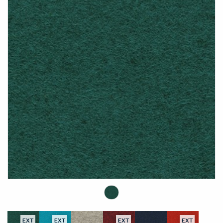
EXT
EXT
EXT
EXT