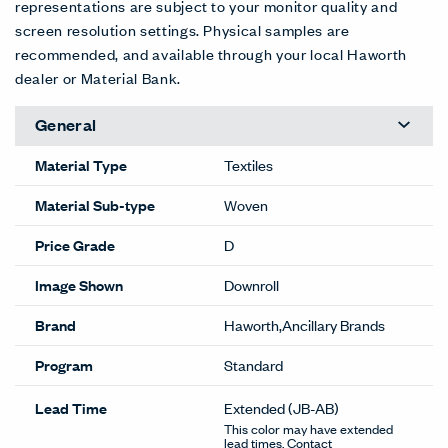
representations are subject to your monitor quality and
screen resolution settings. Physical samples are
recommended, and available through your local Haworth
dealer or Material Bank.
General
Material Type
Textiles
Material Sub-type
Woven
Price Grade
D
Image Shown
Downroll
Brand
Haworth,Ancillary Brands
Program
Standard
Lead Time
Extended
(JB-AB)
This color may have extended
lead times. Contact