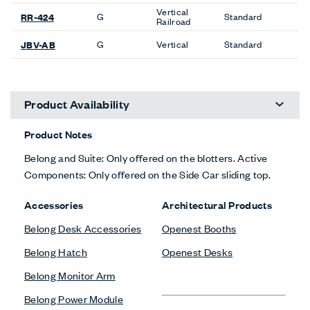
Vertical
G
Standard
RR-424
Railroad
G
Vertical
Standard
JBV-AB
Product Availability
Product Notes
Belong and Suite: Only offered on the blotters. Active
Components: Only offered on the Side Car sliding top.
Accessories
Architectural Products
Belong Desk Accessories
Openest Booths
Belong Hatch
Openest Desks
Belong Monitor Arm
Belong Power Module