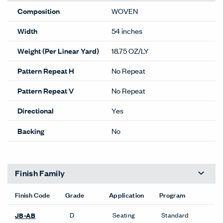
Composition
WOVEN
Width
54 inches
Weight (Per Linear Yard)
18.75 OZ/LY
Pattern Repeat H
No Repeat
Pattern Repeat V
No Repeat
Directional
Yes
Backing
No
Finish Family
Finish Code
Grade
Application
Program
D
Seating
Standard
JB-AB