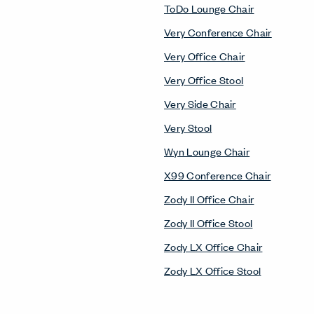
ToDo Lounge Chair
Very Conference Chair
Very Office Chair
Very Office Stool
Very Side Chair
Very Stool
Wyn Lounge Chair
X99 Conference Chair
Zody II Office Chair
Zody II Office Stool
Zody LX Office Chair
Zody LX Office Stool