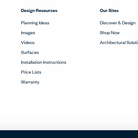
Design Resources
Our Sites
Planning Ideas
Discover & Design
Images
Shop Now
Videos
Architectural Solut
Surfaces
Installation Instructions
Price Lists
Warranty