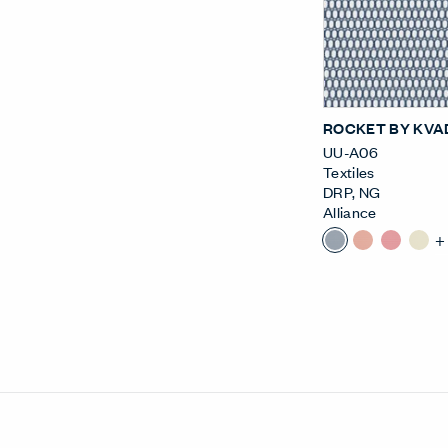
ROCKET BY KVA
UU-A06
Textiles
DRP
,
NG
Alliance