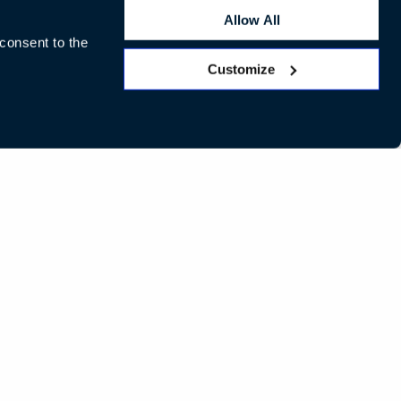
Allow All
 consent to the
Customize
LinkedIn
Instagram
Pinterest
Facebook
Twitte