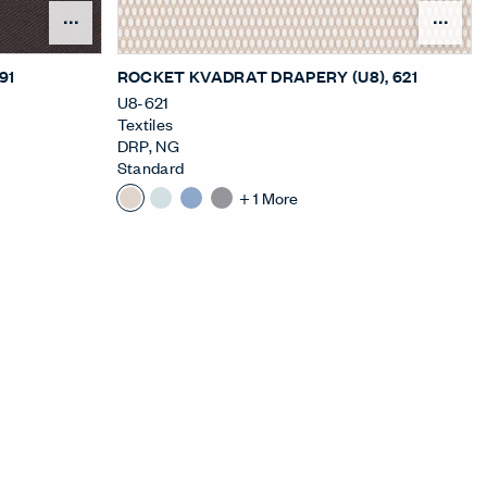
nu
Open Surface Material Menu
Ope
391
ROCKET KVADRAT DRAPERY (U8)
, 621
U8-621
Textiles
DRP
,
NG
Standard
+
1
More