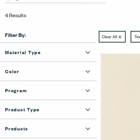
4 Results
Filter By:
Clear All
Tex
Material Type
Color
Program
Product Type
Products