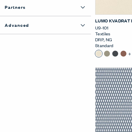
Partners
LUMO KVADRAT 
Advanced
U9-101
Textiles
DRP
,
NG
Standard