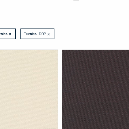
tiles
Textiles : DRP