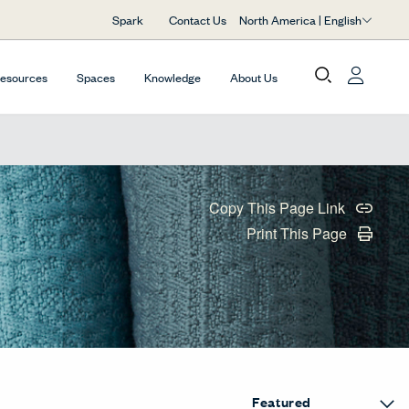
North America | English
Spark
Contact Us
Resources
Spaces
Knowledge
About Us
Copy This Page Link
Print This Page