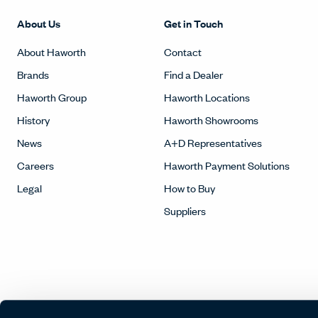
About Us
Get in Touch
About Haworth
Contact
Brands
Find a Dealer
Haworth Group
Haworth Locations
History
Haworth Showrooms
News
A+D Representatives
Careers
Haworth Payment Solutions
Legal
How to Buy
Suppliers