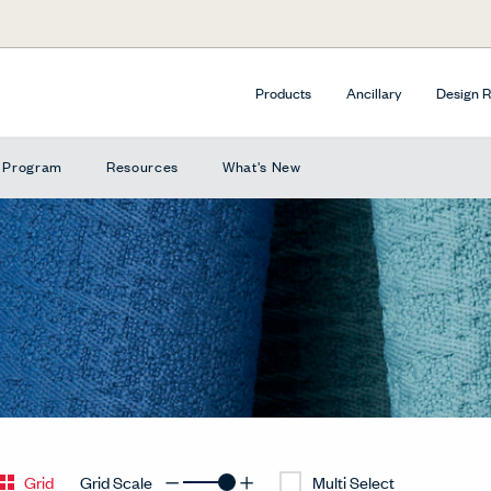
Products
Ancillary
Design 
e Program
Resources
What's New
Grid
Grid Scale
Multi Select
Decrease Grid
Increase Grid