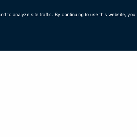
 to analyze site traffic. By continuing to use this website, you
006285号