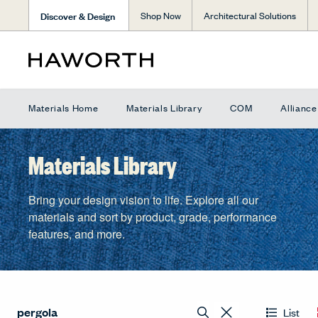
Discover & Design
Shop Now
Architectural Solutions
Materials Home
Materials Library
COM
Allianc
Materials Library
Bring your design vision to life. Explore all our
materials and sort by product, grade, performance
features, and more.
List