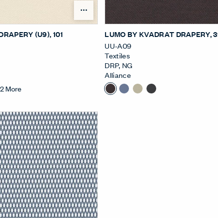
Open Surface Material Me
DRAPERY (U9)
, 101
LUMO BY KVADRAT DRAPERY
, 
UU-A09
Textiles
DRP
,
NG
Alliance
+
2
More