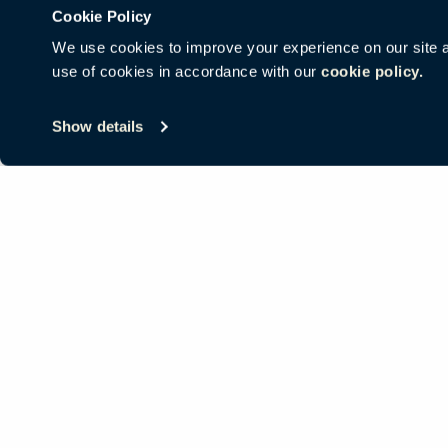
Cookie Policy
We use cookies to improve your experience on our site and
use of cookies in accordance with our
cookie policy.
© Copyright Haworth, Inc.
Sitemap
Legal & Privacy
沪ICP备19
Show details