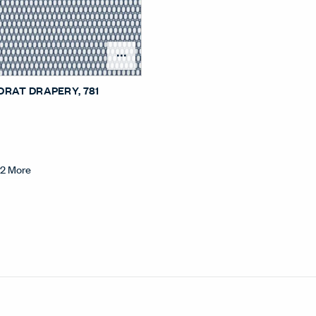
Open Surface Material Me
DRAT DRAPERY
, 781
+
2
More