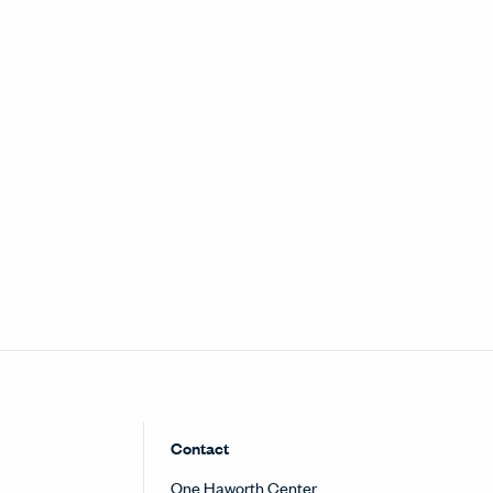
nu
Contact
One Haworth Center