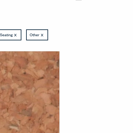
Seating
Other