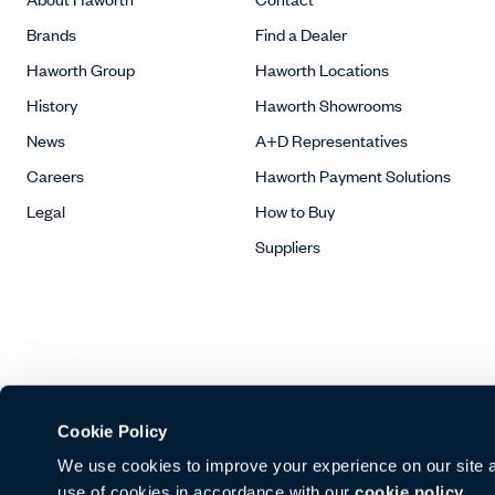
Brands
Find a Dealer
Haworth Group
Haworth Locations
History
Haworth Showrooms
News
A+D Representatives
Careers
Haworth Payment Solutions
Legal
How to Buy
Suppliers
Cookie Policy
We use cookies to improve your experience on our site and
use of cookies in accordance with our
cookie policy.