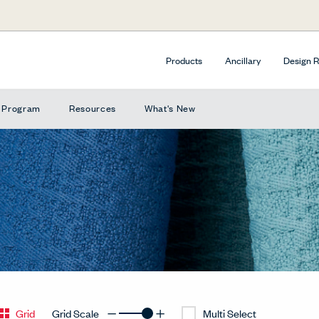
Products
Ancillary
Design 
e Program
Resources
What's New
Grid
Grid Scale
Multi Select
Decrease Grid
Increase Grid