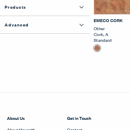
Products
EMECO CORK
Advanced
Other
Cork
,
A
Standard
About Us
Get in Touch
About Haworth
Contact