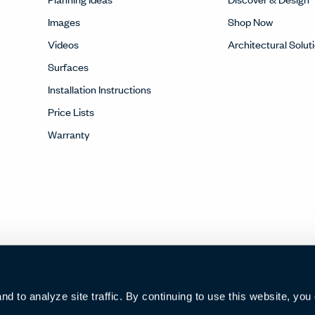
Images
Shop Now
Videos
Architectural Solut
Surfaces
Installation Instructions
Price Lists
Warranty
 to analyze site traffic. By continuing to use this website, you