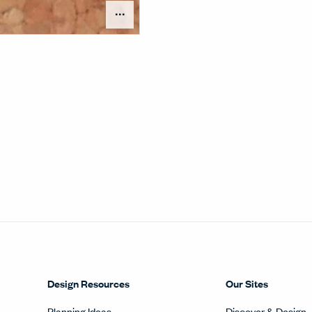
Open Surface Material Me
Design Resources
Our Sites
Planning Ideas
Discover & Design