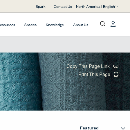
North America | English
Spark
Contact Us
Resources
Spaces
Knowledge
About Us
Copy This Page Link
Print This Page