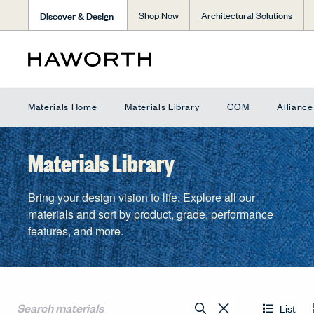
Discover & Design
Shop Now
Architectural Solutions
Materials Home
Materials Library
COM
Allianc
Materials Library
Bring your design vision to life. Explore all our
materials and sort by product, grade, performance
features, and more.
List