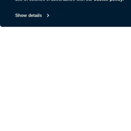
© Copyright Haworth, Inc.
Sitemap
Legal & Privacy
沪ICP备19
Show details