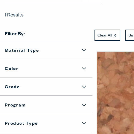
1 Results
Filter By:
Clear All
Su 
Material Type
Color
Grade
Program
Product Type