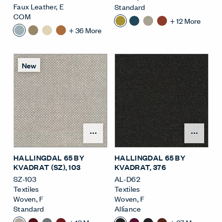
Faux Leather
,
E
Standard
COM
+
12
More
+
36
More
New
Open Surface Material M
Open
HALLINGDAL 65 BY
HALLINGDAL 65 BY
KVADRAT (SZ)
, 103
KVADRAT
, 376
SZ-103
AL-D62
Textiles
Textiles
Woven
,
F
Woven
,
F
Standard
Alliance