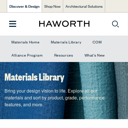
Discover & Design
Shop Now
Architectural Solutions
Materials Home
Materials Library
COM
Alliance Program
Resources
What's New
Materials Library
Bring your design vision to life. Explore all our
materials and sort by product, grade, performance
features, and more.