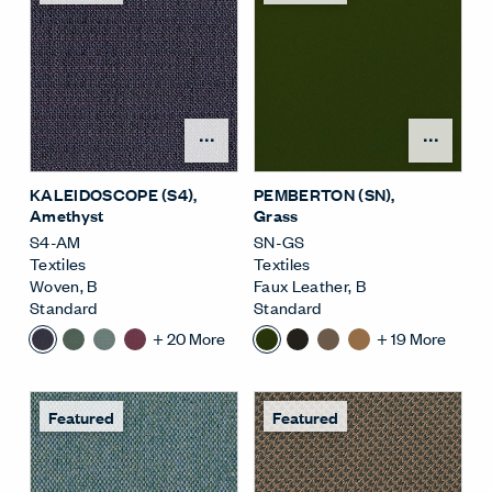
Open Surface Material M
Open
KALEIDOSCOPE (S4)
,
PEMBERTON (SN)
,
Amethyst
Grass
S4-AM
SN-GS
Textiles
Textiles
Woven
,
B
Faux Leather
,
B
Standard
Standard
+
20
More
+
19
More
Featured
Featured