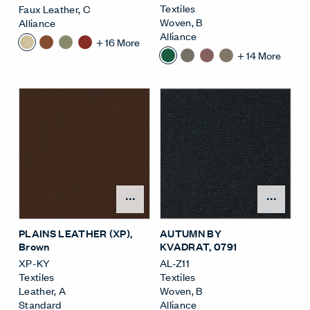
Textiles
Faux Leather
,
C
Woven
,
B
Alliance
Alliance
+
16
More
+
14
More
Open Surface Material M
Open
PLAINS LEATHER (XP)
,
AUTUMN BY
Brown
KVADRAT
, 0791
XP-KY
AL-Z11
Textiles
Textiles
Leather
,
A
Woven
,
B
Standard
Alliance