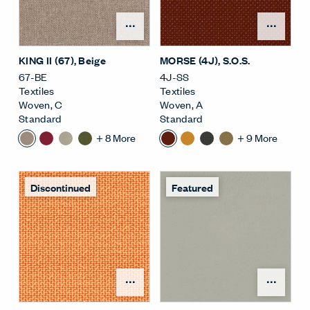
Open Surface Material M
Open
KING II (67)
, Beige
MORSE (4J)
, S.O.S.
67-BE
4J-SS
Textiles
Textiles
Woven
,
C
Woven
,
A
Standard
Standard
+
8
More
+
9
More
Discontinued
Featured
Open Surface Material M
Open