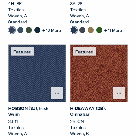
4H-BE
3A-28
Textiles
Textiles
Woven
,
A
Woven
,
A
Standard
Standard
+
12
More
+
11
More
Featured
Featured
Open Surface Material M
Open
HOBSON (3J)
, Irish
HIDEAWAY (2B)
,
Swim
Cinnabar
3J-11
2B-CN
Textiles
Textiles
Woven
,
A
Woven
,
B