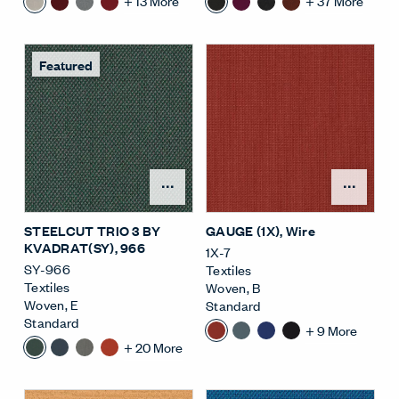
+
13
More
+
37
More
Featured
Open Surface Material M
Open
STEELCUT TRIO 3 BY
GAUGE (1X)
, Wire
KVADRAT(SY)
, 966
1X-7
SY-966
Textiles
Textiles
Woven
,
B
Woven
,
E
Standard
Standard
+
9
More
+
20
More