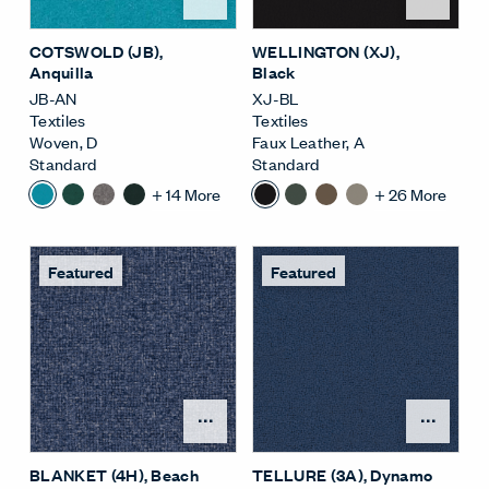
COTSWOLD (JB)
,
WELLINGTON (XJ)
,
Anquilla
Black
JB-AN
XJ-BL
Textiles
Textiles
Woven
,
D
Faux Leather
,
A
Standard
Standard
+
14
More
+
26
More
Featured
Featured
Open Surface Material M
Open
BLANKET (4H)
, Beach
TELLURE (3A)
, Dynamo