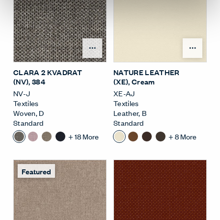
Open Surface Material M
Open
CLARA 2 KVADRAT
NATURE LEATHER
(NV)
, 384
(XE)
, Cream
NV-J
XE-AJ
Textiles
Textiles
Woven
,
D
Leather
,
B
Standard
Standard
+
18
More
+
8
More
Featured