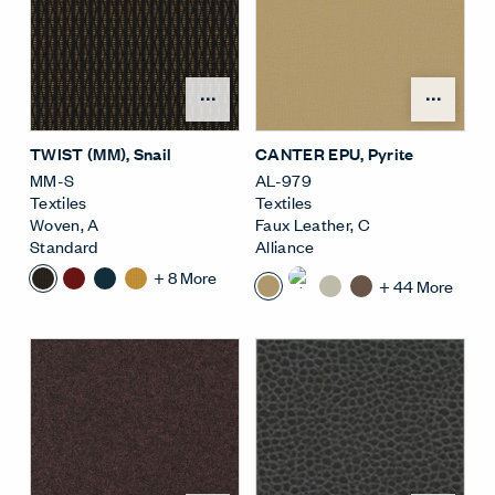
Open Surface Material M
Open
TWIST (MM)
, Snail
CANTER EPU
, Pyrite
MM-S
AL-979
Textiles
Textiles
Woven
,
A
Faux Leather
,
C
Standard
Alliance
+
8
More
+
44
More