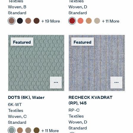
Textiles
Textiles
Woven
,
B
Woven
,
D
Standard
Standard
+
19
More
+
11
More
Featured
Featured
Open Surface Material M
Open
DOTS (6K)
, Water
RECHECK KVADRAT
(RP)
, 145
6K-WT
RP-C
Textiles
Textiles
Woven
,
C
Woven
,
D
Standard
Standard
+
11
More