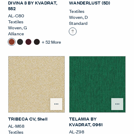
DIVINA 3 BY KVADRAT
,
WANDERLUST (5D)
552
Textiles
AL-C80
Woven
,
D
Textiles
Standard
Woven
,
G
Alliance
+
52
More
Open Surface Material M
Open
TRIBECA CV
, Shell
TELAMIA BY
KVADRAT
, 0961
AL-M68
AL-Z98
Textiles