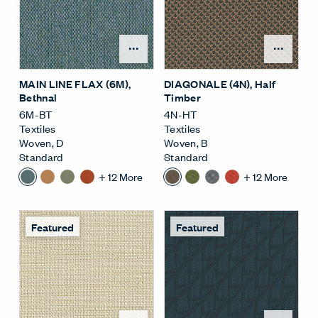
Open Surface Material M
Open
MAIN LINE FLAX (6M)
,
DIAGONALE (4N)
, Half
Bethnal
Timber
6M-BT
4N-HT
Textiles
Textiles
Woven
,
D
Woven
,
B
Standard
Standard
+
12
More
+
12
More
Featured
Featured