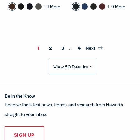
+
1
More
+
9
More
...
1
2
3
4
Next
Results Quantity Selection
Be in the Know
Receive the latest news, trends, and research from Haworth
straight to your inbox.
SIGN UP