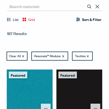
List
Grid
Sort & Filter
187 Results
Clear All
Resonate™ Modular
Textiles
Featured
Featured
Open Surface Material M
Open