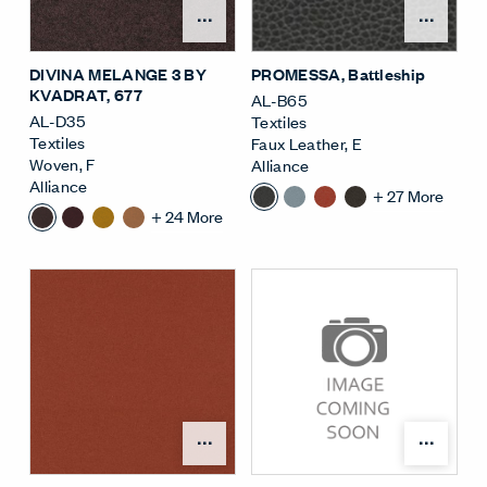
Open Surface Material M
Open
DIVINA MELANGE 3 BY
PROMESSA
, Battleship
KVADRAT
, 677
AL-B65
AL-D35
Textiles
Textiles
Faux Leather
,
E
Woven
,
F
Alliance
Alliance
+
27
More
+
24
More
Open Surface Material M
Open