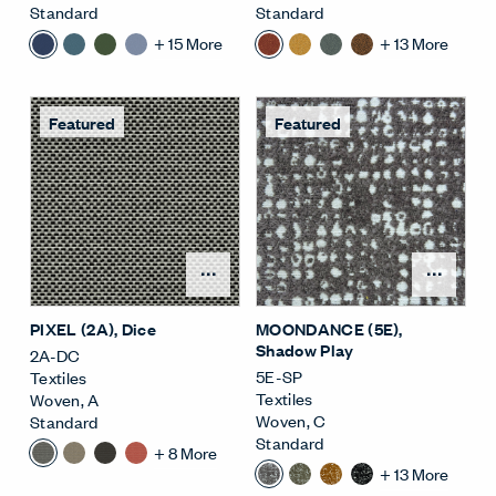
Standard
Standard
+
15
More
+
13
More
Featured
Featured
Open Surface Material M
Open
PIXEL (2A)
, Dice
MOONDANCE (5E)
,
Shadow Play
2A-DC
5E-SP
Textiles
Textiles
Woven
,
A
Woven
,
C
Standard
Standard
+
8
More
+
13
More