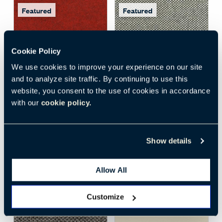
Featured
Featured
Cookie Policy
We use cookies to improve your experience on our site
Open Surface Material M
Open
and to analyze site traffic. By continuing to use this
website, you consent to the use of cookies in accordance
DIVINA MELANGE 3
MAYA II (68)
, Medium
with our
cookie policy.
KVADRAT (SV)
, 557
Cool Grey
SV-557
68-MG
Textiles
Textiles
Show details
Woven
,
F
Woven
,
C
Standard
Standard
+
6
More
+
2
More
Allow All
Customize
Featured
Featured