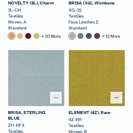
NOVELTY (3L)
, Charm
BRISA (XG)
, Wishbone
3L-CH
XG-32
Textiles
Textiles
Woven
,
A
Faux Leather
,
E
Standard
Standard
+
20
More
+
12
More
Open Surface Material M
Open
BRISA
, STERLING
ELEMENT (4Z)
, Rare
BLUE
4Z-RR
ZH-RFX
Textiles
Textiles
Woven
,
B