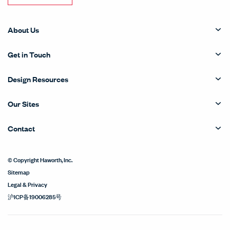
About Us
Get in Touch
Design Resources
Our Sites
Contact
© Copyright Haworth, Inc.
Sitemap
Legal & Privacy
沪ICP备19006285号