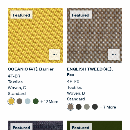
Featured
Featured
Open Surface Material M
Open
OCEANIC (4T)
, Barrier
ENGLISH TWEED (4E)
,
Fox
4T-BR
4E-FX
Textiles
Textiles
Woven
,
C
Woven
,
B
Standard
Standard
+
12
More
+
7
More
Featured
Featured