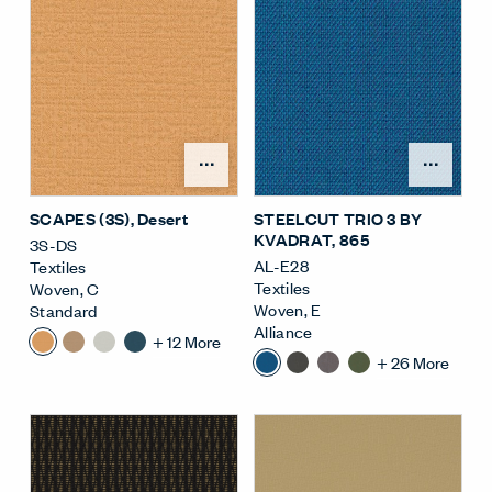
Open Surface Material M
Open
SCAPES (3S)
, Desert
STEELCUT TRIO 3 BY
KVADRAT
, 865
3S-DS
AL-E28
Textiles
Textiles
Woven
,
C
Woven
,
E
Standard
Alliance
+
12
More
+
26
More