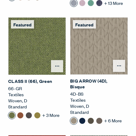
+
13
More
Featured
Featured
Open
Open Surface Material M
BIG ARROW (4D)
,
CLASS II (66)
, Green
Bisque
66-GR
4D-BS
Textiles
Textiles
Woven
,
D
Woven
,
D
Standard
Standard
+
3
More
+
6
More