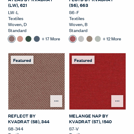
(LW)
, 621
(S6)
, 663
LW-L
S6-F
Textiles
Textiles
Woven
,
D
Woven
,
B
Standard
Standard
+
17
More
+
12
More
Featured
Featured
Open Surface Material M
Open
REFLECT BY
MELANGE NAP BY
KVADRAT (S8)
, 344
KVADRAT (S7)
, 1540
S8-344
S7-V