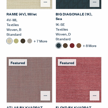
Open Surface Material M
Open
RAMIE (4V)
, Millet
BIG DIAGONALE (1K)
,
Sea
4V-ML
1K-SE
Textiles
Textiles
Woven
,
B
Woven
,
D
Standard
Standard
+
7
More
+
8
More
Featured
Featured
Open Surface Material M
Open
ATLAS BY KVADRAT
FLOYD BY KVADRAT