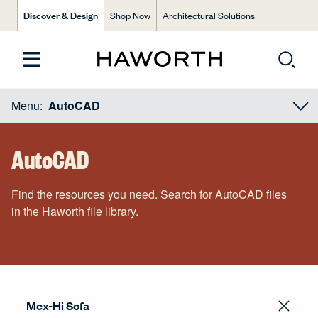
Discover & Design
Shop Now
Architectural Solutions
Menu:
AutoCAD
AutoCAD
Find the resources you need. Search for AutoCAD files
in the Haworth file library.