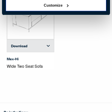
Customize
Download
Mex-Hi
Wide Two Seat Sofa
Be in the Know