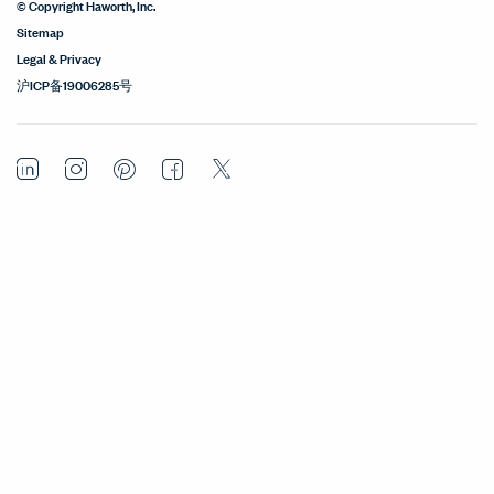
© Copyright Haworth, Inc.
Sitemap
Legal & Privacy
沪ICP备19006285号
LinkedIn
Instagram
Pinterest
Facebook
Twitter