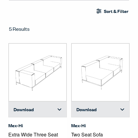
Sort & Filter
5 Results
Download
Download
Mex-Hi
Mex-Hi
Extra Wide Three Seat 
Two Seat Sofa