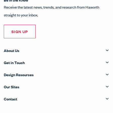
Receive the latest news, trends, and research from Haworth
straight to your inbox.
SIGN UP
About Us
Get in Touch
Design Resources
Our Sites
Contact