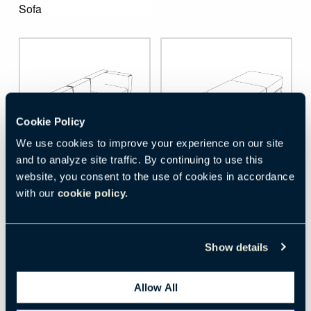
Sofa
Cookie Policy
We use cookies to improve your experience on our site
and to analyze site traffic. By continuing to use this
website, you consent to the use of cookies in accordance
Download
Download
with our
cookie policy.
Mex-Hi
Mex-Hi
Extra Wide Three Seat 
Two- and Three-Seat 
Show details
Sofa
Bench
Allow All