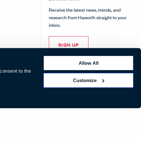
Receive the latest news, trends, and
research from Haworth straight to your
inbox.
SIGN UP
Allow All
 consent to the
Customize
LinkedIn
Instagram
Pinterest
Facebook
Twitte