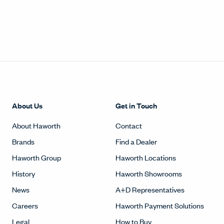
About Us
Get in Touch
About Haworth
Contact
Brands
Find a Dealer
Haworth Group
Haworth Locations
History
Haworth Showrooms
News
A+D Representatives
Careers
Haworth Payment Solutions
Legal
How to Buy