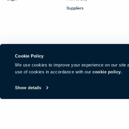
Suppliers
Cookie Policy
We use cookies to improve your experience on our site and
use of cookies in accordance with our
cookie policy.
© Copyright Haworth, Inc.
Sitemap
Legal & Privacy
沪ICP备19
Show details