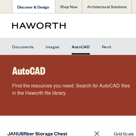
Discover & Design
Shop Now
Architectural Solutions
AutoCAD
Documents
Images
Revit
AutoCAD
Find the resources you need. Search for AutoCAD files
in the Haworth file library.
Grid Scale