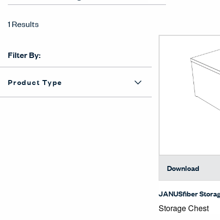
1 Results
Filter By:
Product Type
Download
JANUSfiber Stora
Storage Chest