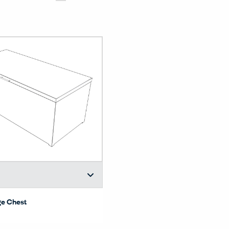
ge Chest