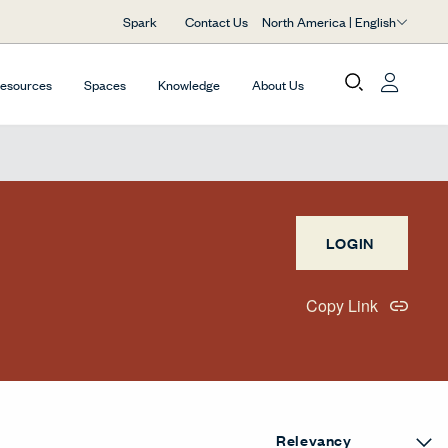
North America | English
Spark
Contact Us
Resources
Spaces
Knowledge
About Us
LOGIN
Copy Link