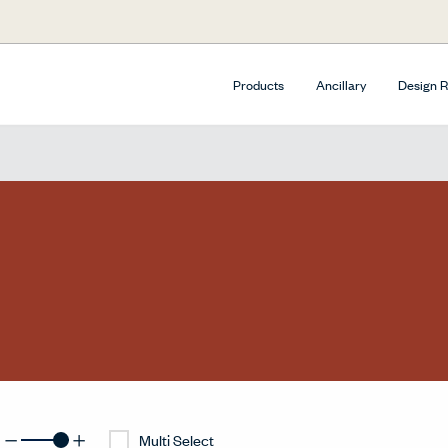
Products
Ancillary
Design 
Multi Select
surfacesDecreaseGridButtonLabel
surfacesIncreaseGridButtonLabel