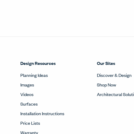
Design Resources
Our Sites
Planning Ideas
Discover & Design
Images
Shop Now
Videos
Architectural Solut
Surfaces
Installation Instructions
Price Lists
Warranty