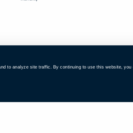
 to analyze site traffic. By continuing to use this website, you
006285号