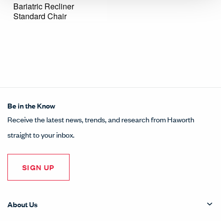
Bariatric Recliner
Standard Chair
Be in the Know
Receive the latest news, trends, and research from Haworth
straight to your inbox.
SIGN UP
About Us