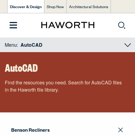
Discover & Design
Shop Now
Architectural Solutions
Menu:
AutoCAD
AutoCAD
Find the resources you need. Search for AutoCAD files
in the Haworth file library.