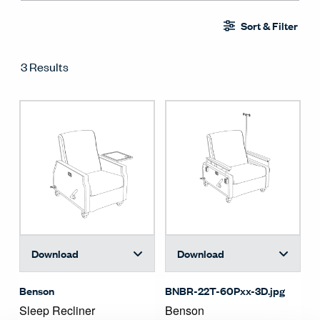
Sort & Filter
3 Results
Download
Download
Benson
BNBR-22T-60Pxx-3D.jpg
Sleep Recliner
Benson