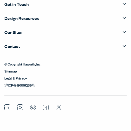
Get in Touch
Design Resources
Our Sites
Contact
© Copyright Haworth, Inc.
Sitemap
Legal & Privacy
沪ICP备19006285号
LinkedIn
Instagram
Pinterest
Facebook
Twitter