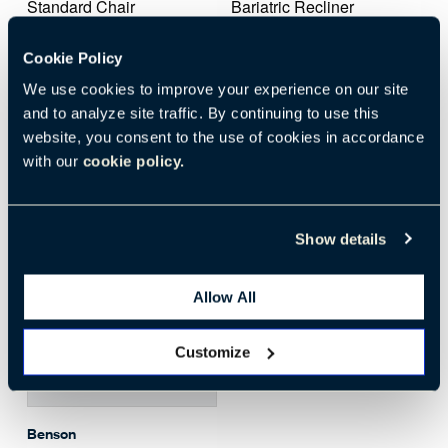
Standard Chair
Bariatric Recliner
with Tray
Transfer Arm
Poly Arm Cap
Cookie Policy
Fabric Seat
Fabric Back
We use cookies to improve your experience on our site
Foley Bag
and to analyze site traffic. By continuing to use this
IV L
website, you consent to the use of cookies in accordance
with our
cookie policy.
Show details
Allow All
Customize
Download
Benson