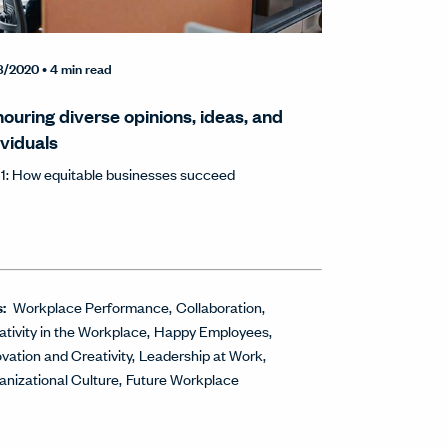
8/2020
• 4 min read
ouring diverse opinions, ideas, and
ividuals
 1: How equitable businesses succeed
s:
Workplace Performance
Collaboration
ativity in the Workplace
Happy Employees
ovation and Creativity
Leadership at Work
anizational Culture
Future Workplace