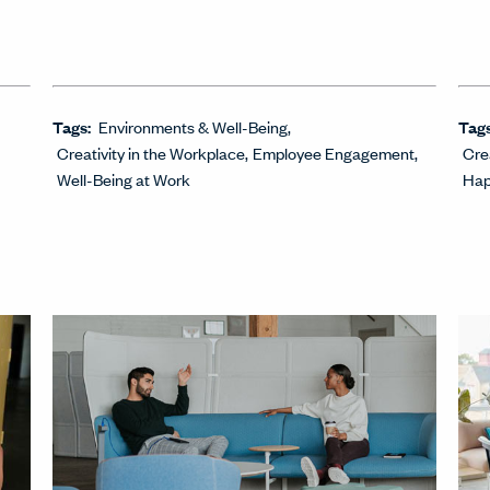
Tags:
Environments & Well-Being
Tag
Creativity in the Workplace
Employee Engagement
Cre
Well-Being at Work
Hap