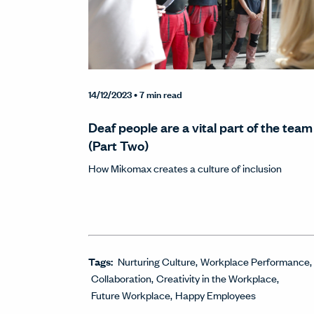
14/12/2023
• 7 min read
Deaf people are a vital part of the team
(Part Two)
How Mikomax creates a culture of inclusion
Tags:
Nurturing Culture
Workplace Performance
Collaboration
Creativity in the Workplace
Future Workplace
Happy Employees