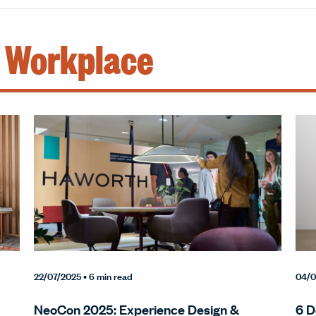
e Workplace
22/07/2025
• 6 min read
04/0
NeoCon 2025: Experience Design &
6 D