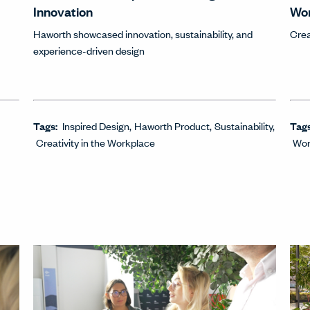
Innovation
Wo
Haworth showcased innovation, sustainability, and
Crea
experience-driven design
Tags:
Inspired Design
Haworth Product
Sustainability
Tag
Creativity in the Workplace
Wor