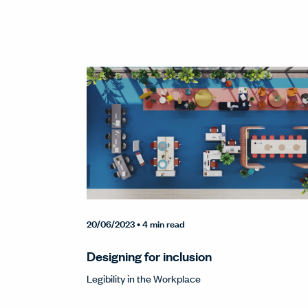
20/06/2023
• 4 min read
Designing for inclusion
Legibility in the Workplace