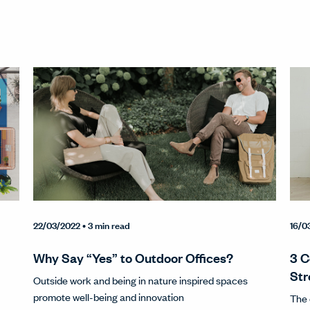
22/03/2022
• 3 min read
16/0
Why Say “Yes” to Outdoor Offices?
3 C
Str
Outside work and being in nature inspired spaces
promote well-being and innovation
The 