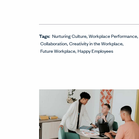
Tags:
Nurturing Culture
Workplace Performance
Collaboration
Creativity in the Workplace
Future Workplace
Happy Employees