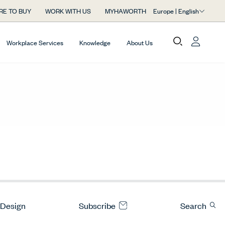
Europe | English
RE TO BUY
WORK WITH US
MYHAWORTH
Workplace Services
Knowledge
About Us
 Design
Subscribe
Search