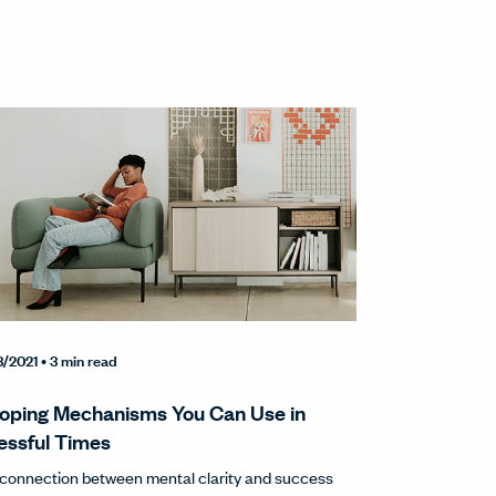
3/2021
• 3 min read
oping Mechanisms You Can Use in
essful Times
connection between mental clarity and success