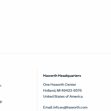
Haworth Headquarters
One Haworth Center
h
Holland, MI 49423-9576
United States of America
op
Email:
info.eu@haworth.com