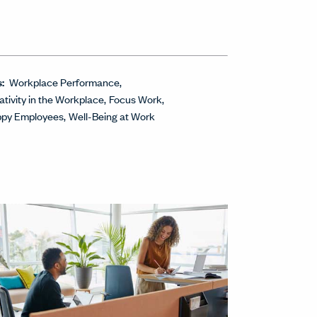
s:
Workplace Performance
ativity in the Workplace
Focus Work
py Employees
Well-Being at Work