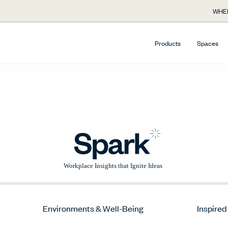
WHE
Products
Spaces
Environments & Well-Being
Inspired