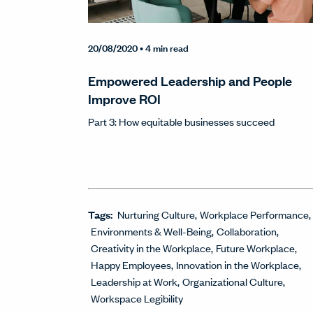
20/08/2020
• 4 min read
Empowered Leadership and People
Improve ROI
Part 3: How equitable businesses succeed
Tags:
Nurturing Culture
Workplace Performance
Environments & Well-Being
Collaboration
Creativity in the Workplace
Future Workplace
Happy Employees
Innovation in the Workplace
Leadership at Work
Organizational Culture
Workspace Legibility