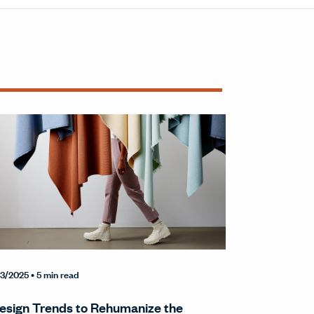
3/2025
• 5 min read
esign Trends to Rehumanize the