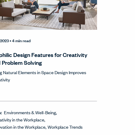
1/2023
• 4 min read
philic Design Features for Creativity
 Problem Solving
g Natural Elements in Space Design Improves
tivity
s:
Environments & Well-Being
ativity in the Workplace
ovation in the Workplace
Workplace Trends