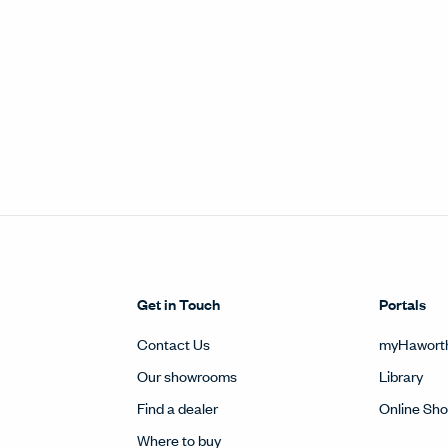
Get in Touch
Portals
Contact Us
myHawort
Our showrooms
Library
Find a dealer
Online Sh
Where to buy