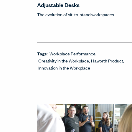
Adjustable Desks
The evolution of sit-to-stand workspaces
Tags:
Workplace Performance
Creativity in the Workplace
Haworth Product
Innovation in the Workplace