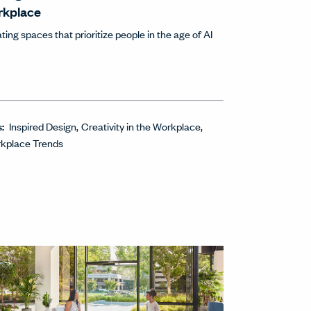
rkplace
ting spaces that prioritize people in the age of AI
s:
Inspired Design
Creativity in the Workplace
kplace Trends