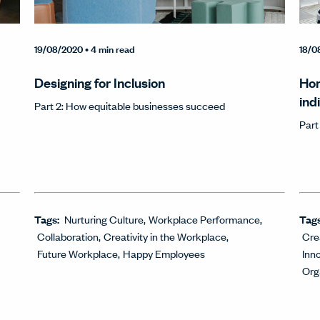
19/08/2020
• 4 min read
18/0
Designing for Inclusion
Hon
ind
Part 2: How equitable businesses succeed
Part
Tags:
Nurturing Culture
Workplace Performance
Tag
Collaboration
Creativity in the Workplace
Cre
Future Workplace
Happy Employees
Inn
Org