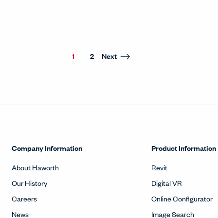
1
2
Next
Company Information
Product Information
About Haworth
Revit
Our History
Digital VR
Careers
Online Configurator
News
Image Search