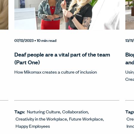
07/12/2023
• 10 min read
13/1
Deaf people are a vital part of the team
Bio
(Part One)
and
How Mikomax creates a culture of inclusion
Usin
Crea
Tags:
Nurturing Culture
Collaboration
Tag
Creativity in the Workplace
Future Workplace
Cre
Happy Employees
Inn