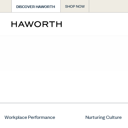
DISCOVER HAWORTH
SHOP NOW
Workplace Performance
Nurturing Culture