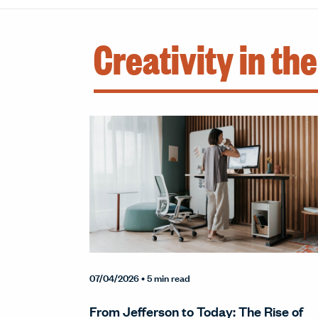
Creativity in th
07/04/2026
• 5 min read
From Jefferson to Today: The Rise of