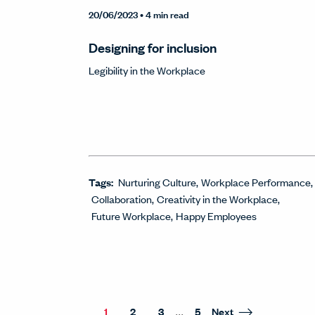
20/06/2023
• 4 min read
Designing for inclusion
Legibility in the Workplace
Tags:
Nurturing Culture
Workplace Performance
Collaboration
Creativity in the Workplace
Future Workplace
Happy Employees
...
1
2
3
5
Next