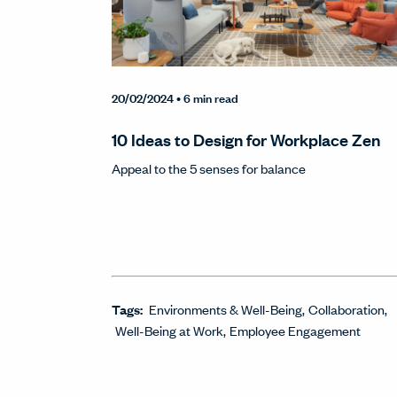
20/02/2024
• 6 min read
10 Ideas to Design for Workplace Zen
Appeal to the 5 senses for balance
Tags:
Environments & Well-Being
Collaboration
Well-Being at Work
Employee Engagement