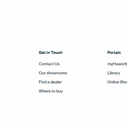
Get in Touch
Portals
Contact Us
myHawort
Our showrooms
Library
Find a dealer
Online Sh
Where to buy