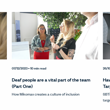
07/12/2023
• 10 min read
26/1
Deaf people are a vital part of the team
Haw
(Part One)
Tar
How Mikomax creates a culture of inclusion
SBTi
targ