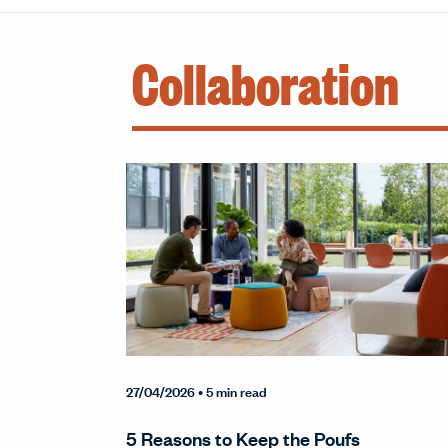
Collaboration
27/04/2026
• 5 min read
5 Reasons to Keep the Poufs