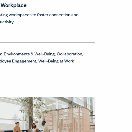
 Workplace
ting workspaces to foster connection and
uctivity
s:
Environments & Well-Being
Collaboration
loyee Engagement
Well-Being at Work