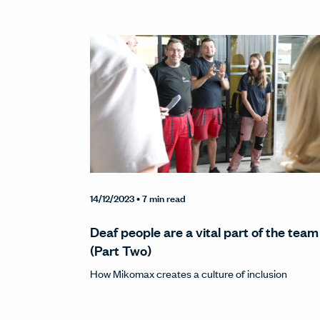
14/12/2023
• 7 min read
Deaf people are a vital part of the team
(Part Two)
How Mikomax creates a culture of inclusion