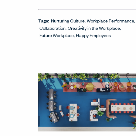
Tags:
Nurturing Culture
Workplace Performance
Collaboration
Creativity in the Workplace
Future Workplace
Happy Employees