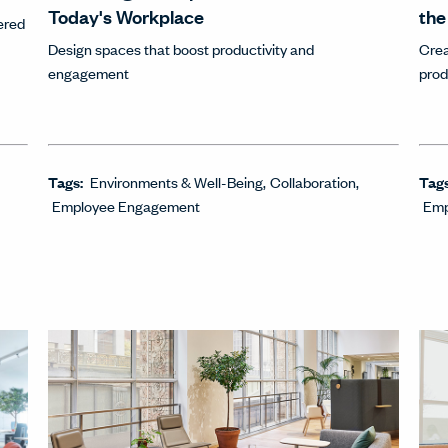
Today's Workplace
the
ered
Design spaces that boost productivity and
Crea
engagement
prod
Tags:
Environments & Well-Being
Collaboration
Tag
Employee Engagement
Emp