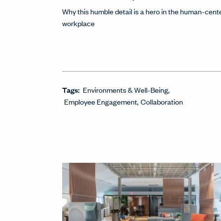
Why this humble detail is a hero in the human-cent
workplace
Tags:
Environments & Well-Being
Employee Engagement
Collaboration