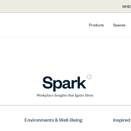
WHE
Products
Spaces
Environments & Well-Being
Inspired