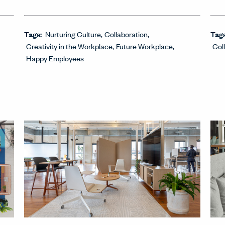
Tags:
Nurturing Culture
Collaboration
Tag
Creativity in the Workplace
Future Workplace
Col
Happy Employees