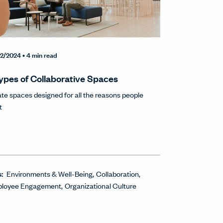
2/2024
• 4 min read
ypes of Collaborative Spaces
te spaces designed for all the reasons people
t
s:
Environments & Well-Being
Collaboration
loyee Engagement
Organizational Culture