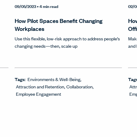
09/05/2023
• 4 min read
02/0
How Pilot Spaces Benefit Changing
How
Workplaces
Off
Use this flexible, low-risk approach to address people’s
Make
changing needs—then, scale up
and
Tags:
Environments & Well-Being
Tag
Attraction and Retention
Collaboration
Att
Employee Engagement
Emp