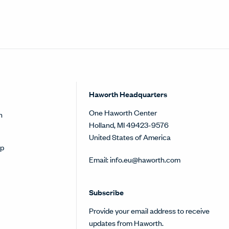
Haworth Headquarters
One Haworth Center
h
Holland, MI 49423-9576
United States of America
op
Email:
info.eu@haworth.com
Subscribe
Provide your email address to receive
updates from Haworth.