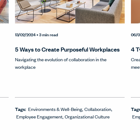
13/02/2024
• 3 min read
06/0
5 Ways to Create Purposeful Workplaces
4 T
Navigating the evolution of collaboration in the
Crea
workplace
mee
Tags:
Environments & Well-Being
Collaboration
Tag
Employee Engagement
Organizational Culture
Emp