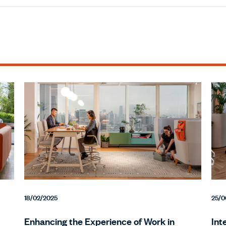
18/02/2025
25/0
Enhancing the Experience of Work in
Int