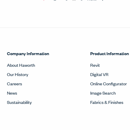
Company Information
Product Information
About Haworth
Revit
Our History
Digital VR
Careers
Online Configurator
News
Image Search
Sustainability
Fabrics & Finishes