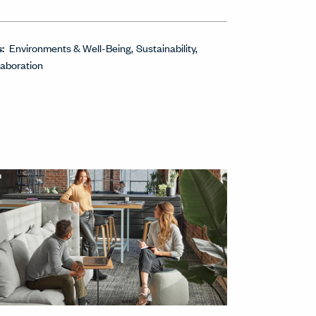
s:
Environments & Well-Being
Sustainability
laboration