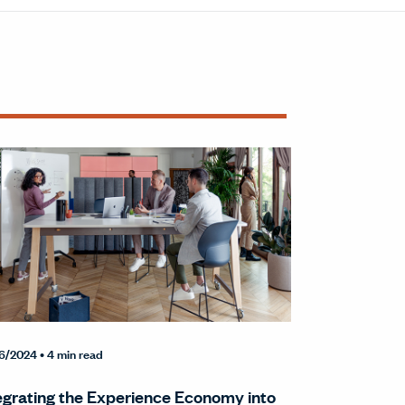
6/2024
• 4 min read
egrating the Experience Economy into