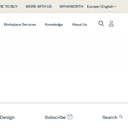
Europe | English
RE TO BUY
WORK WITH US
MYHAWORTH
Workplace Services
Knowledge
About Us
 Design
Subscribe
Search