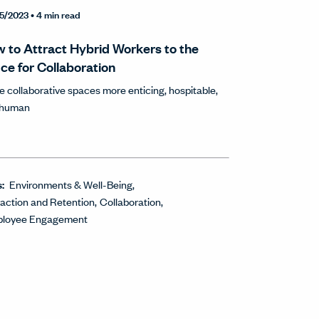
5/2023
• 4 min read
 to Attract Hybrid Workers to the
ice for Collaboration
 collaborative spaces more enticing, hospitable,
 human
s:
Environments & Well-Being
raction and Retention
Collaboration
loyee Engagement