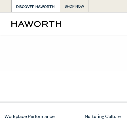
DISCOVER HAWORTH
SHOP NOW
Workplace Performance
Nurturing Culture