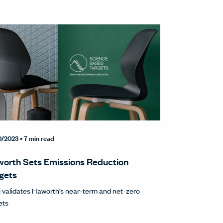
0/2023
• 7 min read
orth Sets Emissions Reduction
gets
 validates Haworth’s near-term and net-zero
ets