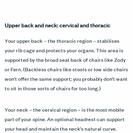
Upper back and neck: cervical and thoracic
Your upper back – the thoracic region – stabilises
your rib cage and protects your organs. This area is
supported by the broad seat back of chairs like Zody
or Fern. (Backless chairs like stools or low side chairs
won’t offer the same support; you probably don’t want
to sit in those sorts of chairs for too long.)
Your neck – the cervical region – is the most mobile
part of your spine. An optional headrest can support
your head and maintain the neck’s natural curve.