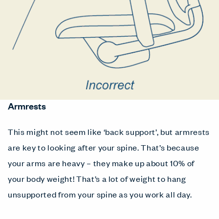
Armrests
This might not seem like ‘back support’, but armrests
are key to looking after your spine. That’s because
your arms are heavy – they make up about 10% of
your body weight! That’s a lot of weight to hang
unsupported from your spine as you work all day.