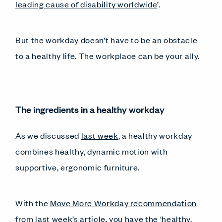
leading cause of disability worldwide
’.
But the workday doesn’t have to be an obstacle
to a healthy life. The workplace can be your ally.
The ingredients in a healthy workday
As we discussed
last week
, a healthy workday
combines healthy, dynamic motion with
supportive, ergonomic furniture.
With the
Move More Workday recommendation
from last week’s article, you have the ‘healthy,