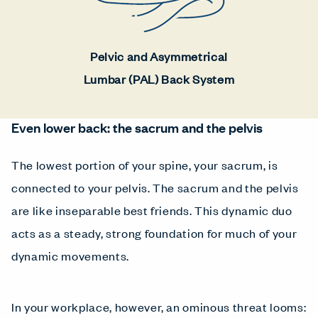
Pelvic and Asymmetrical
Lumbar (PAL) Back System
Even lower back: the sacrum and the pelvis
The lowest portion of your spine, your sacrum, is
connected to your pelvis. The sacrum and the pelvis
are like inseparable best friends. This dynamic duo
acts as a steady, strong foundation for much of your
dynamic movements.
In your workplace, however, an ominous threat looms: