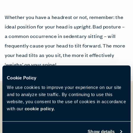
Whether you have a headrest or not, remember: the
ideal position for your head is
upright
. Bad posture –
a common occurrence in sedentary sitting – will
frequently cause your head to tilt forward. The more
your head tilts as you sit, the more it effectively
‘weighs’ on your spine!
Cookie Policy
We use cookies to improve your experience on our site
and to analyze site traffic. By continuing to use this
website, you consent to the use of cookies in accordance
with our
cookie policy.
Show details