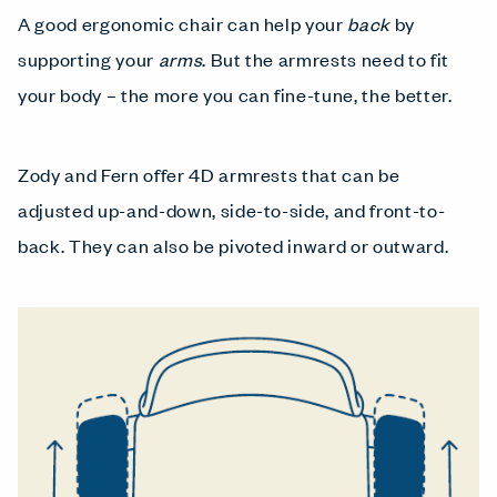
A good ergonomic chair can help your
back
by
supporting your
arms
. But the armrests need to fit
your body – the more you can fine-tune, the better.
Zody and Fern offer 4D armrests that can be
adjusted up-and-down, side-to-side, and front-to-
back. They can also be pivoted inward or outward.