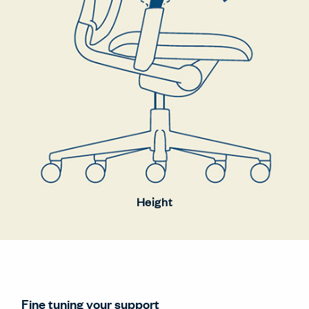
Height
Fine tuning your support