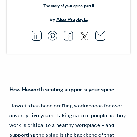
The story of your spine, part II
by
Alex Przybyla
Email thi
Opens i
Share this article on L
Opens in a new windo
Pin this article on P
Opens in a new wi
Share this arti
Opens in a new
Share this ar
Opens in a
How Haworth seating supports your spine
Haworth has been crafting workspaces for over
seventy-five years. Taking care of people as they
work is critical to a healthy workplace – and
supporting the spine is the backbone of that