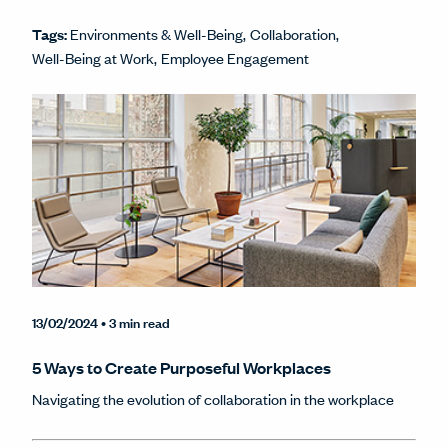
Tags:
Environments & Well-Being
Collaboration
Well-Being at Work
Employee Engagement
13/02/2024
• 3 min read
5 Ways to Create Purposeful Workplaces
Navigating the evolution of collaboration in the workplace