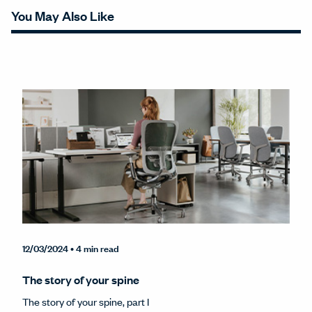
You May Also Like
12/03/2024
• 4 min read
The story of your spine
The story of your spine, part I