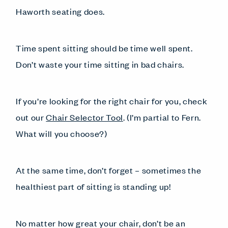
Haworth seating does.
Time spent sitting should be time well spent.
Don’t waste your time sitting in bad chairs.
If you’re looking for the right chair for you, check
out our
Chair Selector Tool
. (I’m partial to Fern.
What will you choose?)
At the same time, don’t forget – sometimes the
healthiest part of sitting is standing up!
No matter how great your chair, don’t be an