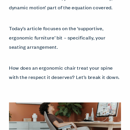
dynamic motion’ part of the equation covered.
Today’s article focuses on the ‘supportive,
ergonomic furniture’ bit – specifically, your
seating arrangement.
How does an ergonomic chair treat your spine
with the respect it deserves? Let’s break it down.