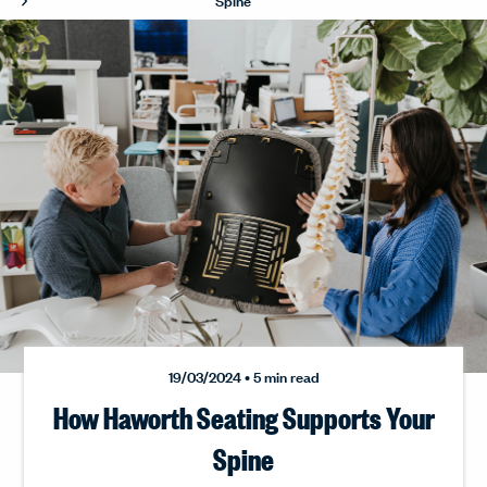
19/03/2024 • 5 min read
How Haworth Seating Supports Your
Spine