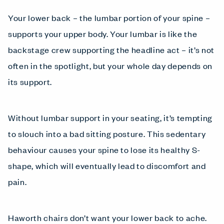
Your lower back – the lumbar portion of your spine –
supports your upper body. Your lumbar is like the
backstage crew supporting the headline act – it’s not
often in the spotlight, but your whole day depends on
its support.
Without lumbar support in your seating, it’s tempting
to slouch into a bad sitting posture. This sedentary
behaviour causes your spine to lose its healthy S-
shape, which will eventually lead to discomfort and
pain.
Haworth chairs don’t want your lower back to ache.