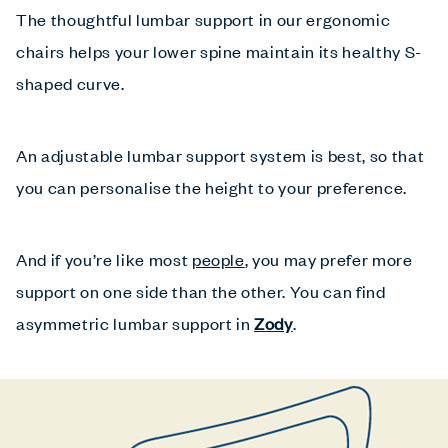
The thoughtful lumbar support in our ergonomic
chairs helps your lower spine maintain its healthy S-
shaped curve.
An adjustable lumbar support system is best, so that
you can personalise the height to your preference.
And if you’re like most
people
, you may prefer more
support on one side than the other. You can find
asymmetric lumbar support in
Zody
.