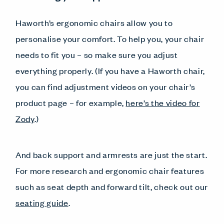
Haworth’s ergonomic chairs allow you to
personalise your comfort. To help you, your chair
needs to fit you – so make sure you adjust
everything properly. (If you have a Haworth chair,
you can find adjustment videos on your chair’s
product page – for example,
here’s the video for
Zody
.)
And back support and armrests are just the start.
For more research and ergonomic chair features
such as seat depth and forward tilt, check out our
seating guide
.