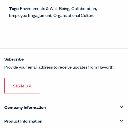
Tags:
Environments & Well-Being
Collaboration
Employee Engagement
Organizational Culture
Subscribe
Provide your email address to receive updates from Haworth.
SIGN UP
Company Information
Product Information