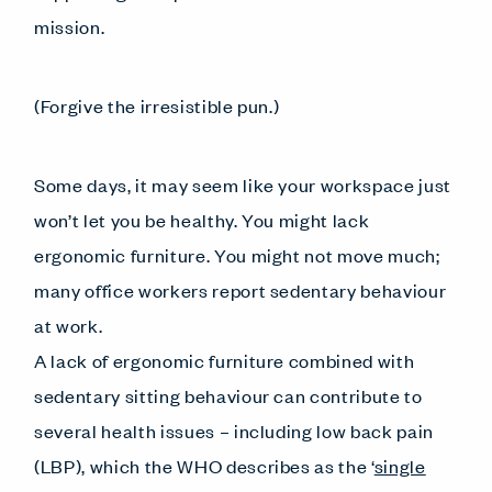
mission.
(Forgive the irresistible pun.)
Some days, it may seem like your workspace just
won’t let you be healthy. You might lack
ergonomic furniture. You might not move much;
many office workers report sedentary behaviour
at work.
A lack of ergonomic furniture combined with
sedentary sitting behaviour can contribute to
several health issues – including low back pain
(LBP), which the WHO describes as the ‘
single