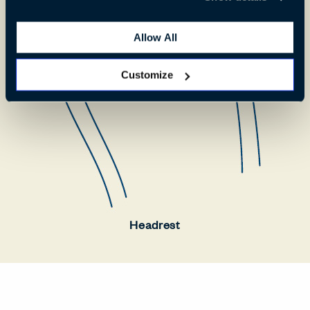
Allow All
Customize
Headrest