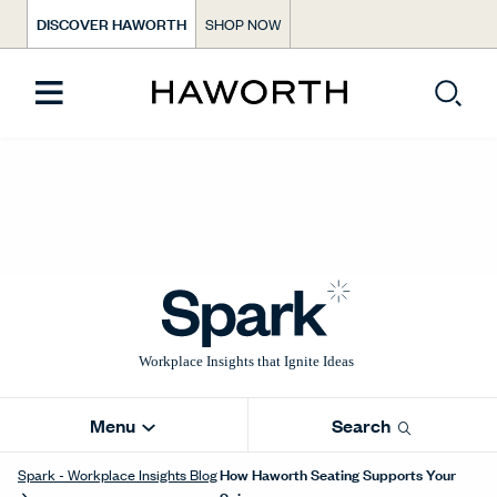
DISCOVER HAWORTH
SHOP NOW
Menu
Search
How Haworth Seating Supports Your
Spark - Workplace Insights Blog
Spine