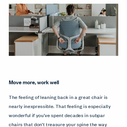
Move more, work well
The feeling of leaning back in a great chair is
nearly inexpressible. That feeling is especially
wonderful if you’ve spent decades in subpar
chairs that don’t treasure your spine the way