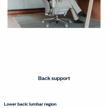
Back support
Lower back: lumbar region