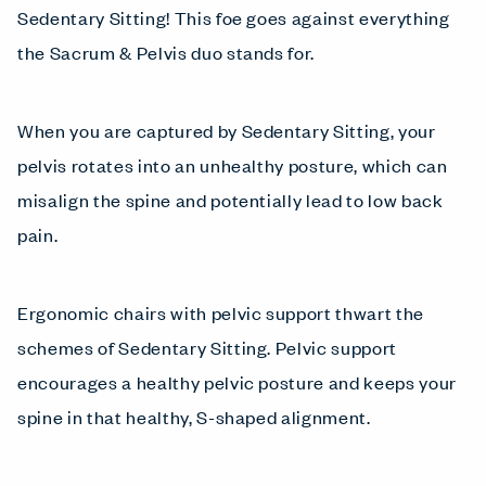
Sedentary Sitting! This foe goes against everything
the Sacrum & Pelvis duo stands for.
When you are captured by Sedentary Sitting, your
pelvis rotates into an unhealthy posture, which can
misalign the spine and potentially lead to low back
pain.
Ergonomic chairs with pelvic support thwart the
schemes of Sedentary Sitting. Pelvic support
encourages a healthy pelvic posture and keeps your
spine in that healthy, S-shaped alignment.