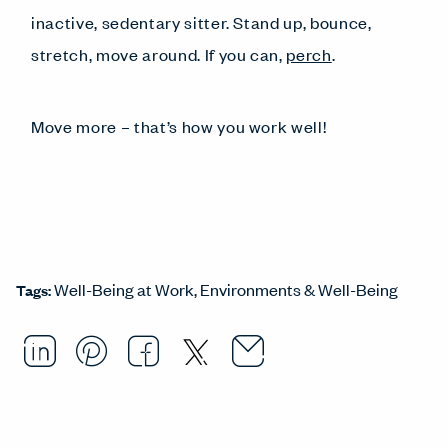
inactive, sedentary sitter. Stand up, bounce,
stretch, move around. If you can,
perch
.
Move more – that’s how you work well!
Well-Being at Work
Environments & Well-Being
Tags:
Email this arti
Opens in a ne
Share this article on LinkedI
Opens in a new window.
Pin this article on Pintere
Opens in a new window.
Share this article on
Opens in a new wind
Share this article 
Opens in a new w