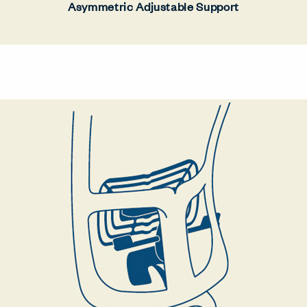
Asymmetric Adjustable Support