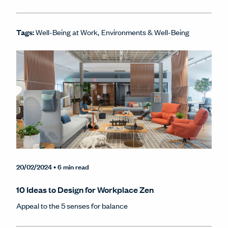
Tags:
Well-Being at Work
Environments & Well-Being
20/02/2024
• 6 min read
10 Ideas to Design for Workplace Zen
Appeal to the 5 senses for balance