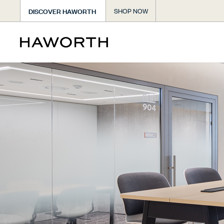
DISCOVER HAWORTH
SHOP NOW