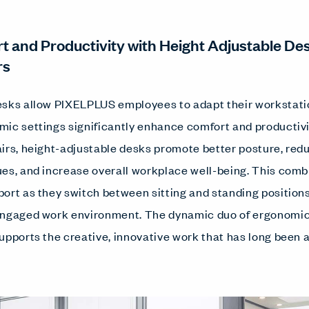
t and Productivity with Height Adjustable De
rs
sks allow PIXELPLUS employees to adapt their workstation
ic settings significantly enhance comfort and productivi
irs, height-adjustable desks promote better posture, redu
es, and increase overall workplace well-being. This comb
ort as they switch between sitting and standing positions
engaged work environment. The dynamic duo of ergonomic 
upports the creative, innovative work that has long been a