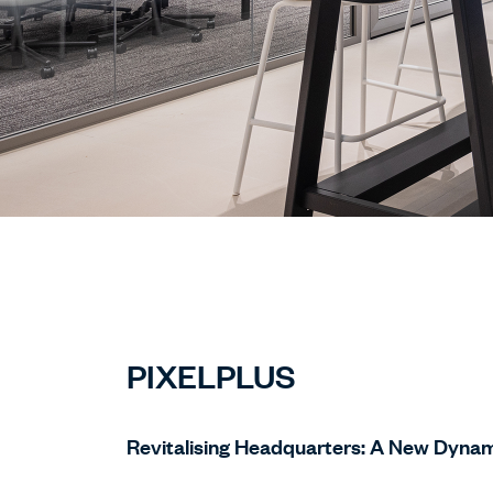
PIXELPLUS
Revitalising Headquarters: A New Dynam