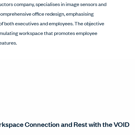
ctors company, specialises in image sensors and
comprehensive office redesign, emphasising
of both executives and employees. The objective
 stimulating workspace that promotes employee
features.
kspace Connection and Rest with the VOID