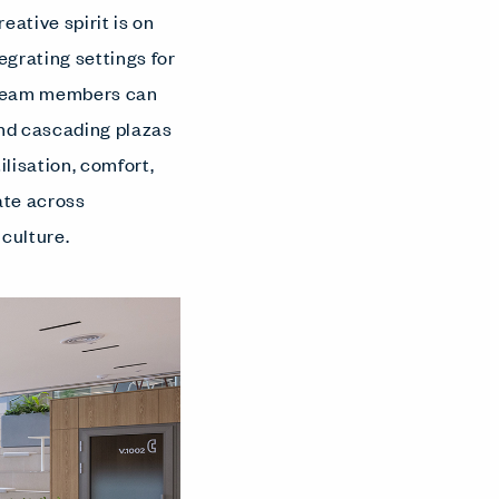
eative spirit is on
egrating settings for
e team members can
and cascading plazas
lisation, comfort,
ate across
 culture.