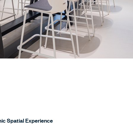
ic Spatial Experience