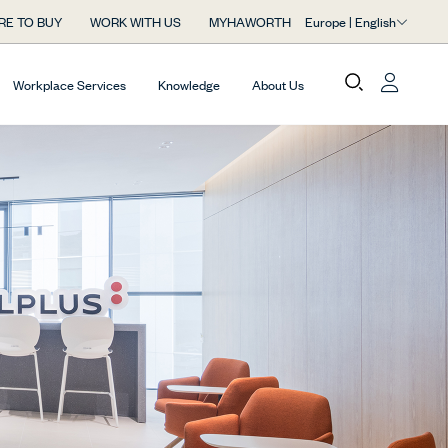
Europe | English
RE TO BUY
WORK WITH US
MYHAWORTH
Workplace Services
Knowledge
About Us