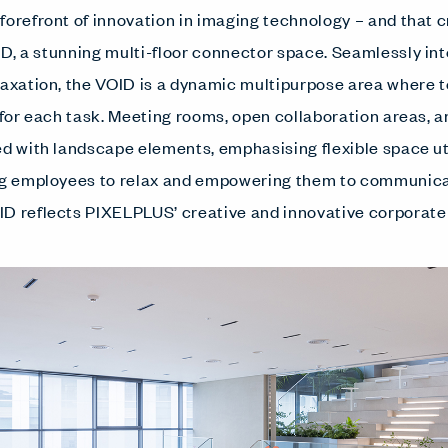
orefront of innovation in imaging technology – and that cr
OID, a stunning multi-floor connector space. Seamlessly int
elaxation, the VOID is a dynamic multipurpose area wher
g for each task. Meeting rooms, open collaboration areas, 
ed with landscape elements, emphasising flexible space uti
ing employees to relax and empowering them to communic
D reflects PIXELPLUS’ creative and innovative corporate