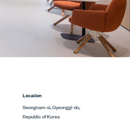
Location
Seongnam-si, Gyeonggi-do,
Republic of Korea