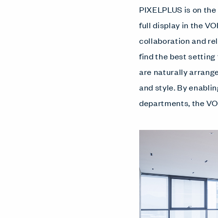
PIXELPLUS is on the f
full display in the V
collaboration and r
find the best settin
are naturally arrang
and style. By enabl
departments, the VOI