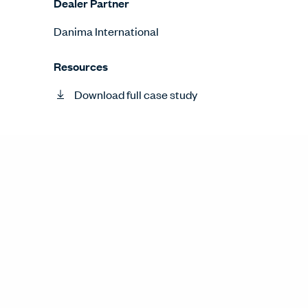
Dealer Partner
Danima International
Resources
Download full case study