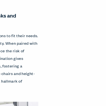
sks and
s to fit their needs.
ty. When paired with
ce the risk of
ination gives
, fostering a
chairs and height-
 hallmark of