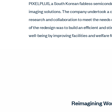
PIXELPLUS, a South Korean fabless semicondu
imaging solutions. The company undertook a 
research and collaboration to meet the needs 
of the redesign was to build an efficient and
well-being by improving facilities and welfare 
Reimagining Wor