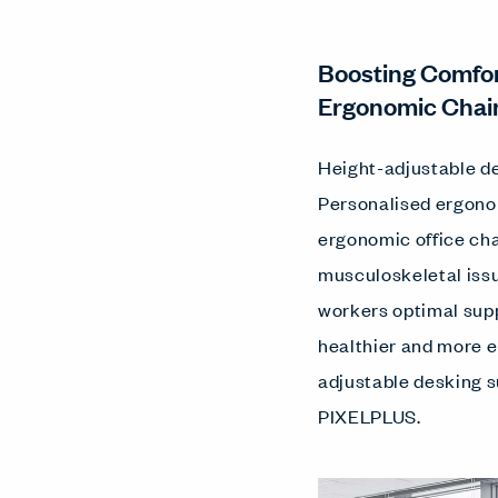
Boosting Comfor
Ergonomic Chai
Height-adjustable de
Personalised ergonom
ergonomic office cha
musculoskeletal issu
workers optimal supp
healthier and more 
adjustable desking s
PIXELPLUS.