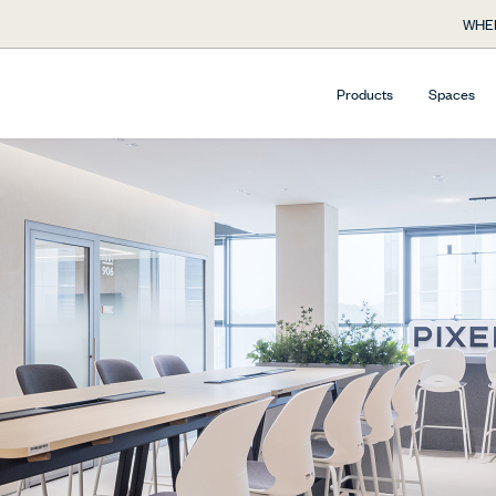
WHE
Products
Spaces