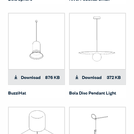
Download
876 KB
Download
372 KB
BuzziHat
Bola Disc Pendant Light