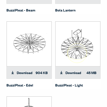
BuzziPleat - Beam
Bola Lantern
Download
904 KB
Download
45 MB
BuzziPleat - Edel
BuzziPleat - Light