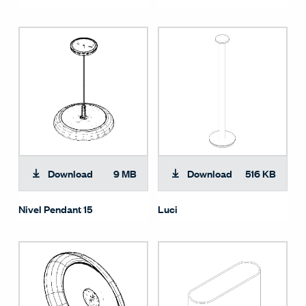
Download
9 MB
Download
516 KB
Nivel Pendant 15
Luci