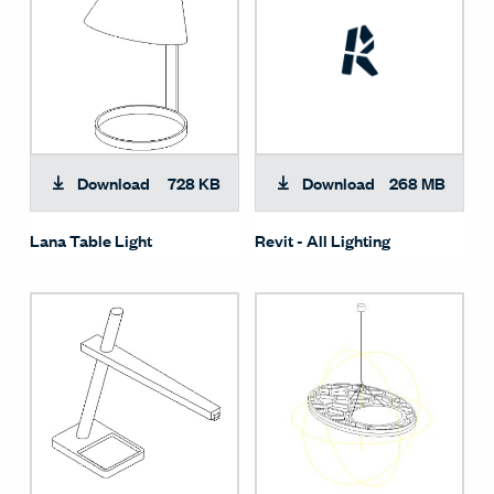
Download
728 KB
Download
268 MB
Lana Table Light
Revit - All Lighting