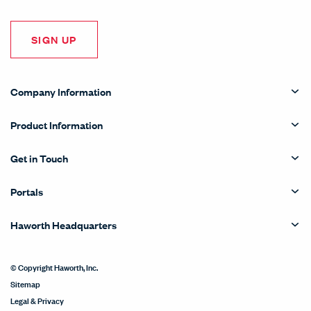
SIGN UP
Company Information
Product Information
Get in Touch
Portals
Haworth Headquarters
© Copyright Haworth, Inc.
Sitemap
Legal & Privacy