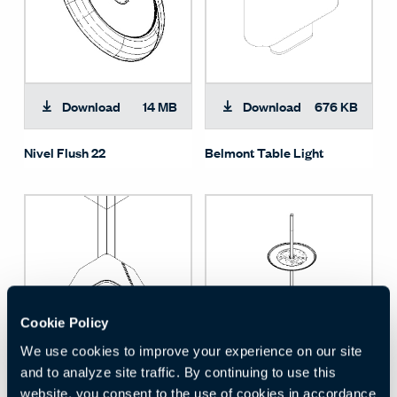
Download
14 MB
Download
676 KB
Nivel Flush 22
Belmont Table Light
Cookie Policy
We use cookies to improve your experience on our site
and to analyze site traffic. By continuing to use this
Download
1 MB
Download
18 MB
website, you consent to the use of cookies in accordance