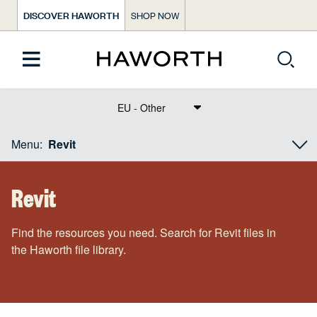
DISCOVER HAWORTH
SHOP NOW
Text Dict Label
Menu:
Revit
Revit
Find the resources you need. Search for Revit files in
the Haworth file library.