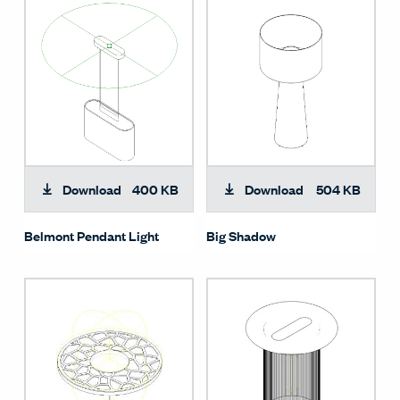
Download
400 KB
Download
504 KB
Belmont Pendant Light
Big Shadow