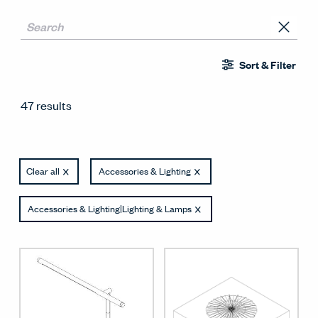
Sort & Filter
47 results
Clear all
Accessories & Lighting
Accessories & Lighting|Lighting & Lamps