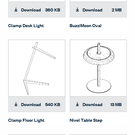
Download
360 KB
Download
2 MB
Clamp Desk Light
BuzziMoon Oval
Download
540 KB
Download
13 MB
Clamp Floor Light
Nivel Table Step