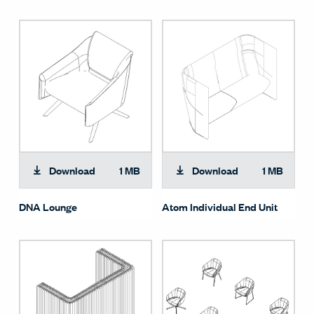
Download
1 MB
Download
1 MB
DNA Lounge
Atom Individual End Unit