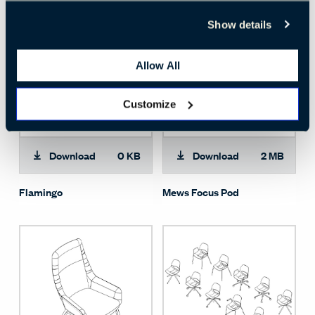
Show details
Allow All
Customize
Download
0 KB
Download
2 MB
Flamingo
Mews Focus Pod