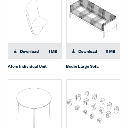
Download
1 MB
Download
11 MB
Atom Individual Unit
Bodie Large Sofa