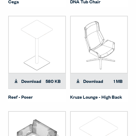
Cega
DNA Tub Chair
Download
580 KB
Download
1 MB
Reef - Poser
Kruze Lounge - High Back