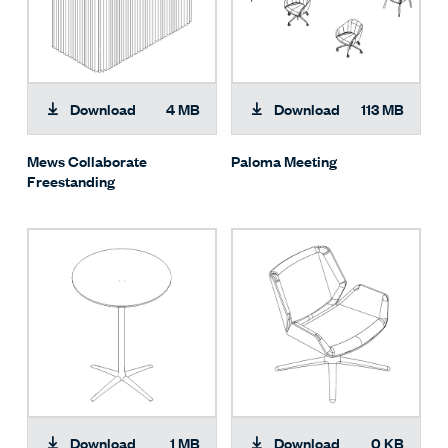
Download
4 MB
Download
113 MB
Mews Collaborate
Paloma Meeting
Freestanding
Download
1 MB
Download
0 KB