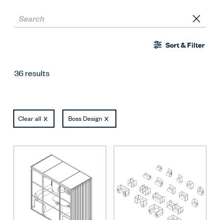
Sort & Filter
36 results
Clear all
Boss Design