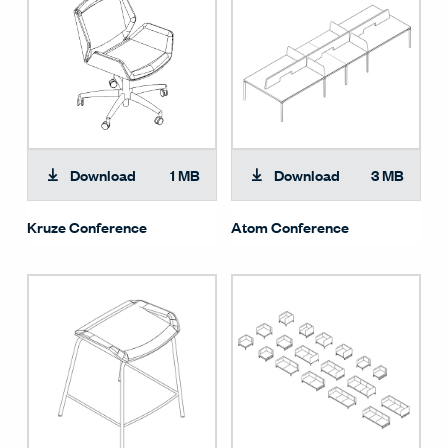
Download
1 MB
Download
3 MB
Kruze Conference
Atom Conference