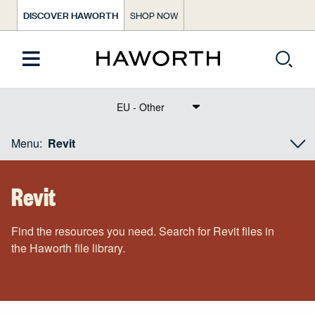
DISCOVER HAWORTH
SHOP NOW
Text Dict Label
Menu:
Revit
Revit
Find the resources you need. Search for Revit files in
the Haworth file library.