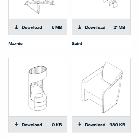
Download
5 MB
Download
21 MB
Marnie
Saint
Download
0 KB
Download
980 KB