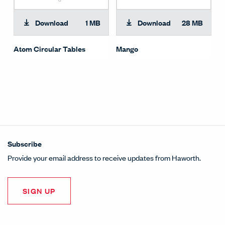
Download
1 MB
Download
28 MB
Atom Circular Tables
Mango
Subscribe
Provide your email address to receive updates from Haworth.
SIGN UP