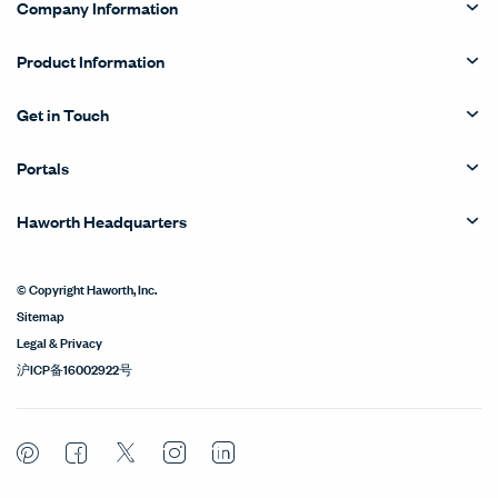
Company Information
Product Information
Get in Touch
Portals
Haworth Headquarters
© Copyright Haworth, Inc.
Sitemap
Legal & Privacy
沪ICP备16002922号
Pinterest
Facebook
Twitter
Instagram
LinkedIn