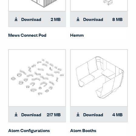
Download
2 MB
Download
8 MB
Mews Connect Pod
Hemm
Download
217 MB
Download
4 MB
Atom Configurations
Atom Booths