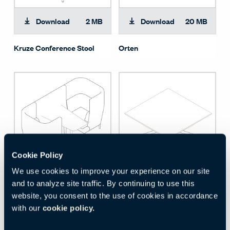
Download
2 MB
Download
20 MB
Kruze Conference Stool
Orten
Cookie Policy
We use cookies to improve your experience on our site
Download
3 MB
Download
496 KB
and to analyze site traffic. By continuing to use this
website, you consent to the use of cookies in accordance
Entente - High Back Booth
Kruze Table
with our
cookie policy.