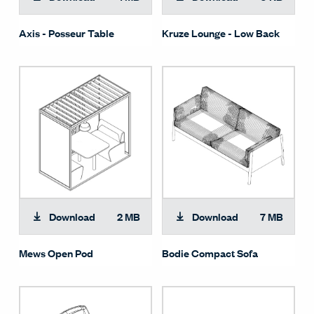
Axis - Posseur Table
Kruze Lounge - Low Back
Download
2 MB
Download
7 MB
Mews Open Pod
Bodie Compact Sofa