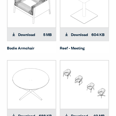
Download
5 MB
Download
604 KB
Bodie Armchair
Reef - Meeting
Download
688 KB
Download
40 MB