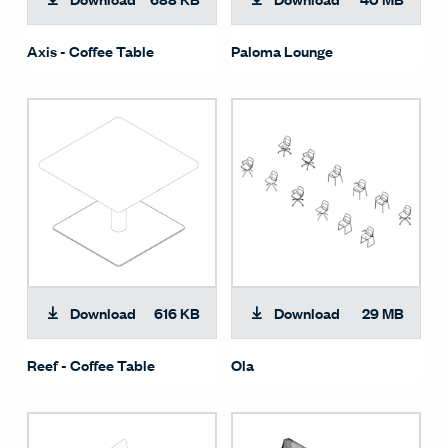
Axis - Coffee Table
Paloma Lounge
Download
616 KB
Download
29 MB
Reef - Coffee Table
Ola