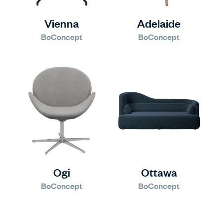
Vienna
Adelaide
BoConcept
BoConcept
Ogi
Ottawa
BoConcept
BoConcept