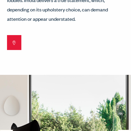
lobbies. Imola delivers a true statement, which,
depending on its upholstery choice, can demand
attention or appear understated.