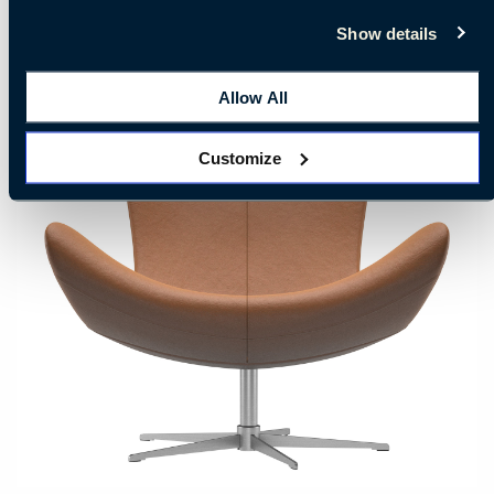
Show details
Allow All
Customize