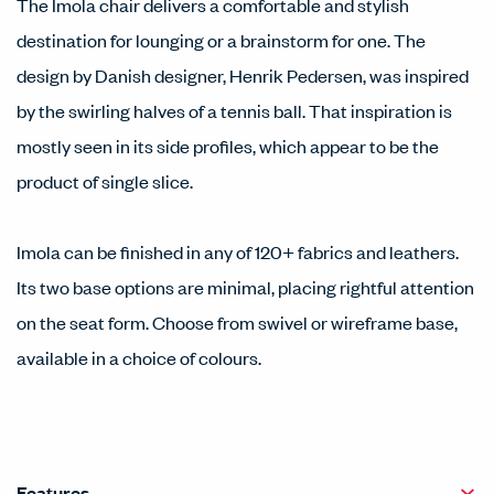
The Imola chair delivers a comfortable and stylish
destination for lounging or a brainstorm for one. The
design by Danish designer, Henrik Pedersen, was inspired
by the swirling halves of a tennis ball. That inspiration is
mostly seen in its side profiles, which appear to be the
product of single slice.
Imola can be finished in any of 120+ fabrics and leathers.
Its two base options are minimal, placing rightful attention
on the seat form. Choose from swivel or wireframe base,
available in a choice of colours.
Features