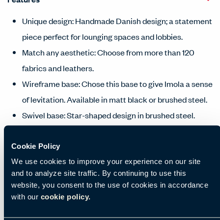
Unique design: Handmade Danish design; a statement
piece perfect for lounging spaces and lobbies.
Match any aesthetic: Choose from more than 120
fabrics and leathers.
Wireframe base: Chose this base to give Imola a sense
of levitation. Available in matt black or brushed steel.
Swivel base: Star-shaped design in brushed steel.
Complete the look: For additional comfort, choose
matching upholstered footstool.
Cookie Policy
We use cookies to improve your experience on our site
and to analyze site traffic. By continuing to use this
Manufacturing location
website, you consent to the use of cookies in accordance
with our
cookie policy.