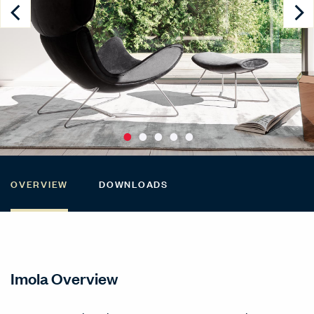
OVERVIEW
DOWNLOADS
Imola Overview