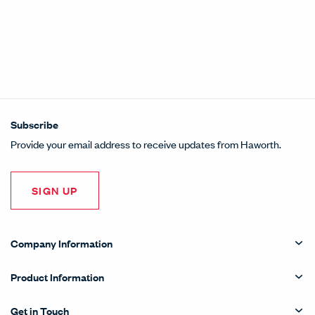
Subscribe
Provide your email address to receive updates from Haworth.
SIGN UP
Company Information
Product Information
Get in Touch