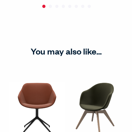
You may also like...