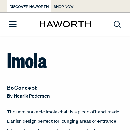
DISCOVER HAWORTH
SHOP NOW
Imola
BoConcept
By
Henrik Pedersen
The unmistakable Imola chair is a piece of hand-made
Danish design perfect for lounging areas or entrance