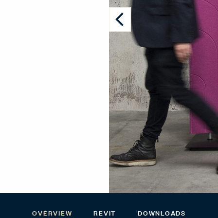
OVERVIEW
REVIT
DOWNLOADS