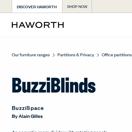
DISCOVER HAWORTH
SHOP NOW
Our furniture ranges
Partitions & Privacy
Office partitions
BuzziBlinds
BuzziSpace
By
Alain Gilles