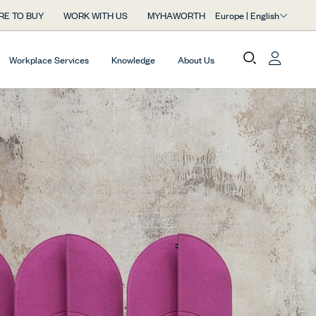
Europe | English
RE TO BUY
WORK WITH US
MYHAWORTH
Workplace Services
Knowledge
About Us