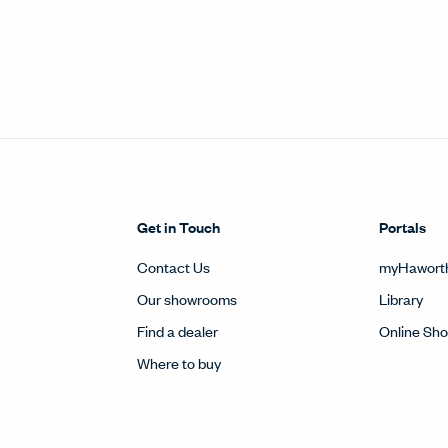
Get in Touch
Portals
Contact Us
myHawort
Our showrooms
Library
Find a dealer
Online Sh
Where to buy