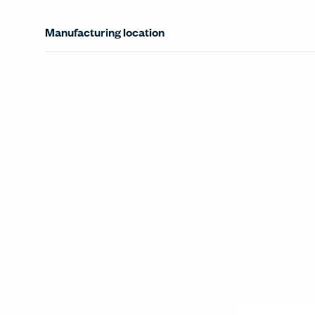
Manufacturing location