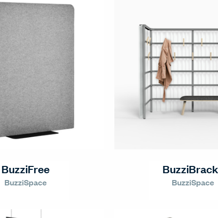
BuzziFree
BuzziBrack
BuzziSpace
BuzziSpace