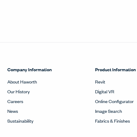
Company Information
Product Information
About Haworth
Revit
Our History
Digital VR
Careers
Online Configurator
News
Image Search
Sustainability
Fabrics & Finishes