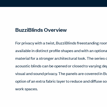
BuzziBlinds Overview
For privacy with a twist, BuzziBlinds freestanding roo
available in distinct profile shapes and with an optiona
material for a stronger architectural look. The series o
acoustic blinds can be opened or closed to varying de
visual and sound privacy. The panels are covered in Bu
option of an extra fabric layer to reduce and diffuse s
work spaces.