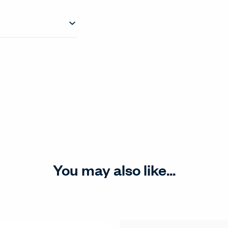
You may also like...