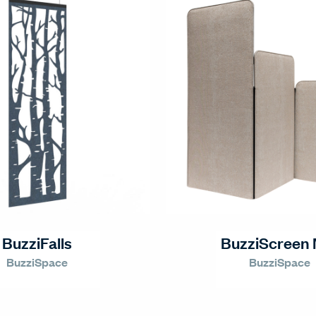
BuzziFalls
BuzziScreen 
BuzziSpace
BuzziSpace