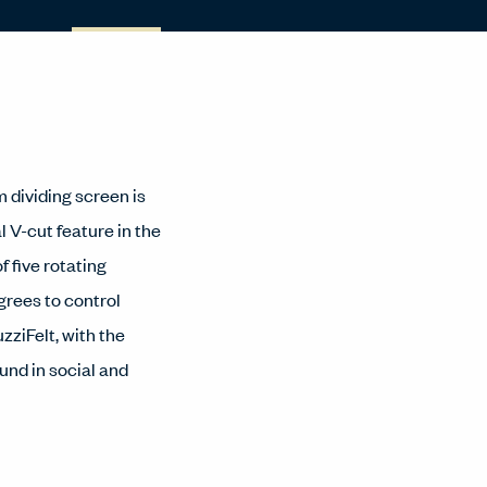
m dividing screen is
l V-cut feature in the
f five rotating
grees to control
zziFelt, with the
ound in social and