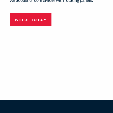
An acoustic room divider with rotating panels.
WHERE TO BUY