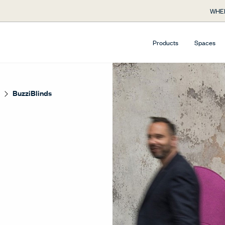
WHE
Products
Spaces
BuzziBlinds