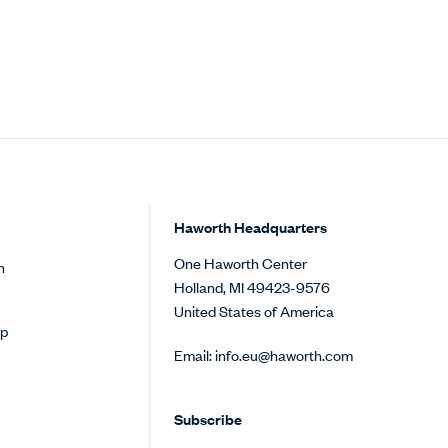
Haworth Headquarters
One Haworth Center
h
Holland, MI 49423-9576
United States of America
op
Email:
info.eu@haworth.com
Subscribe