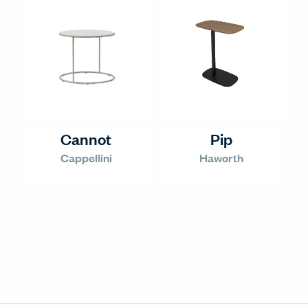
Cannot
Pip
Cappellini
Haworth