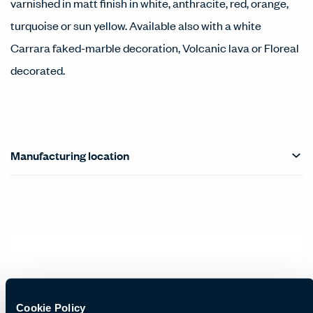
varnished in matt finish in white, anthracite, red, orange,
turquoise or sun yellow. Available also with a white
Carrara faked-marble decoration, Volcanic lava or Floreal
decorated.
Manufacturing location
Cookie Policy