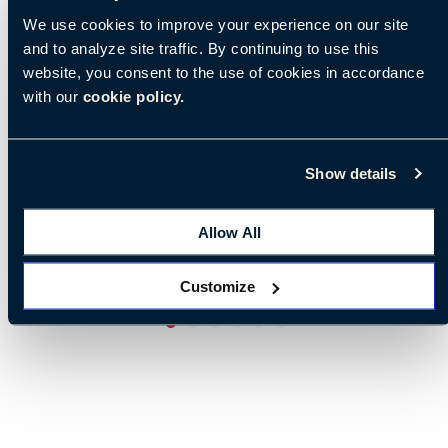
We use cookies to improve your experience on our site
and to analyze site traffic. By continuing to use this
website, you consent to the use of cookies in accordance
with our
cookie policy.
Show details
Allow All
Customize