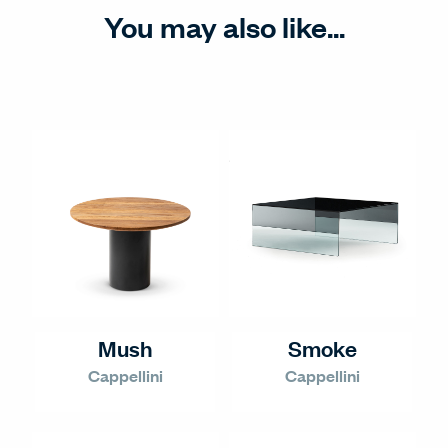
You may also like...
Mush
Smoke
Cappellini
Cappellini