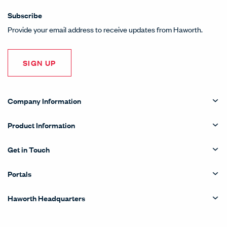
Subscribe
Provide your email address to receive updates from Haworth.
SIGN UP
Company Information
Product Information
Get in Touch
Portals
Haworth Headquarters