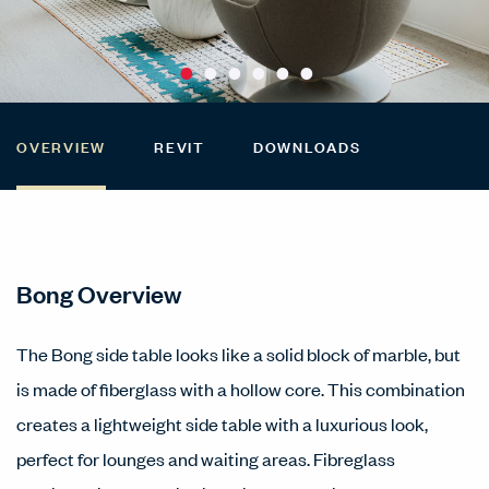
OVERVIEW
REVIT
DOWNLOADS
Bong Overview
The Bong side table looks like a solid block of marble, but
is made of fiberglass with a hollow core. This combination
creates a lightweight side table with a luxurious look,
perfect for lounges and waiting areas. Fibreglass