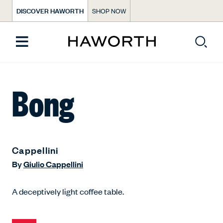
DISCOVER HAWORTH
SHOP NOW
Bong
Cappellini
By
Giulio Cappellini
A deceptively light coffee table.