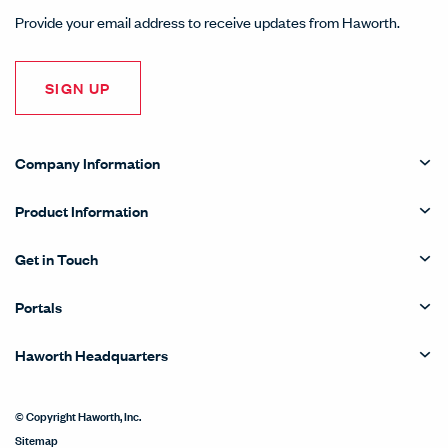
Provide your email address to receive updates from Haworth.
SIGN UP
Company Information
Product Information
Get in Touch
Portals
Haworth Headquarters
© Copyright Haworth, Inc.
Sitemap