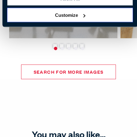
Customize
SEARCH FOR MORE IMAGES
You may also like...