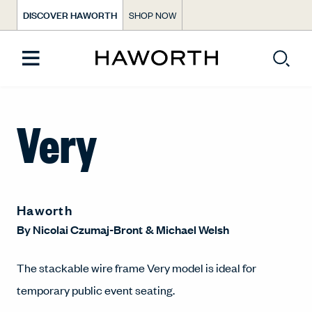
DISCOVER HAWORTH
SHOP NOW
Very
Haworth
By
Nicolai Czumaj-Bront
&
Michael Welsh
The stackable wire frame Very model is ideal for
temporary public event seating.