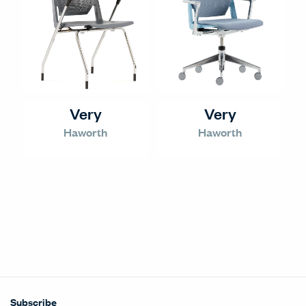
Very
Very
Haworth
Haworth
Subscribe