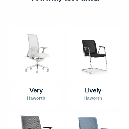
Very
Lively
Haworth
Haworth