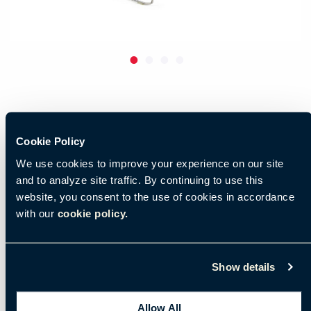
Cookie Policy
We use cookies to improve your experience on our site
and to analyze site traffic. By continuing to use this
website, you consent to the use of cookies in accordance
with our
cookie policy.
Show details
Allow All