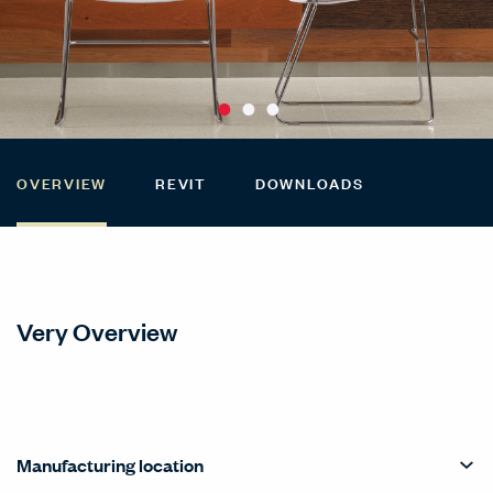
OVERVIEW
REVIT
DOWNLOADS
Very Overview
Manufacturing location