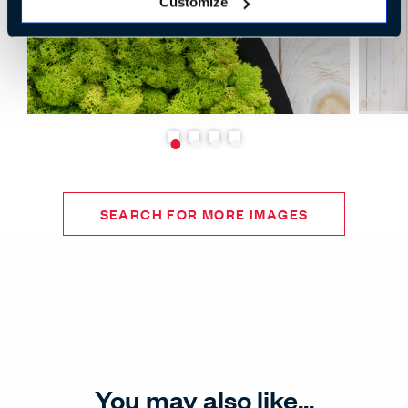
Customize
SEARCH FOR MORE IMAGES
You may also like...