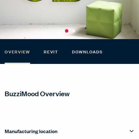
OVERVIEW
REVIT
DOWNLOADS
BuzziMood Overview
Manufacturing location