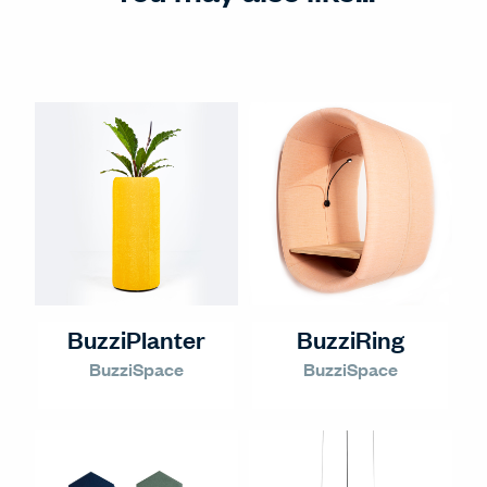
BuzziPlanter
BuzziRing
BuzziSpace
BuzziSpace