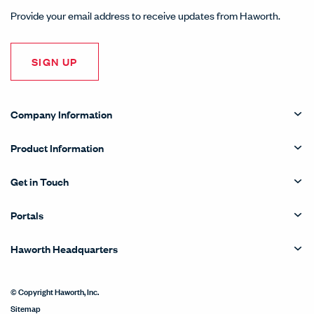
Provide your email address to receive updates from Haworth.
SIGN UP
Company Information
Product Information
Get in Touch
Portals
Haworth Headquarters
© Copyright Haworth, Inc.
Sitemap