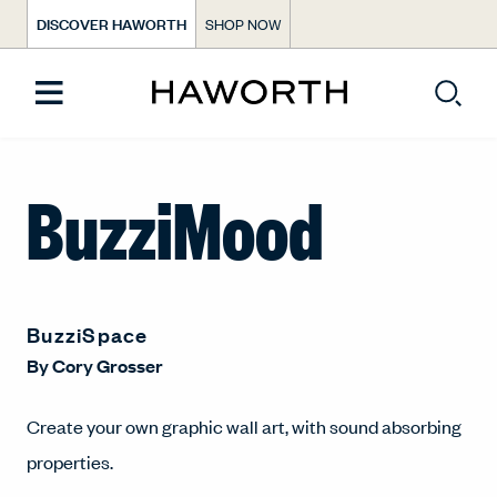
DISCOVER HAWORTH
SHOP NOW
BuzziMood
BuzziSpace
By
Cory Grosser
Create your own graphic wall art, with sound absorbing
properties.