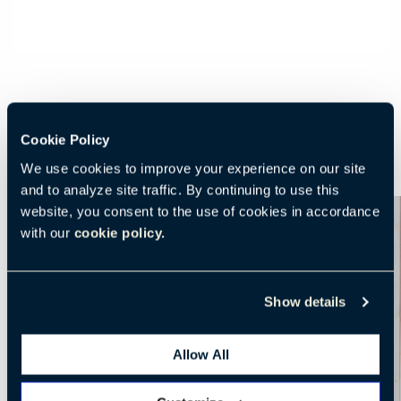
Cookie Policy
We use cookies to improve your experience on our site
and to analyze site traffic. By continuing to use this
website, you consent to the use of cookies in accordance
with our
cookie policy.
Show details
Allow All