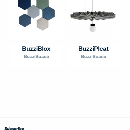
BuzziBlox
BuzziPleat
BuzziSpace
BuzziSpace
Subscribe