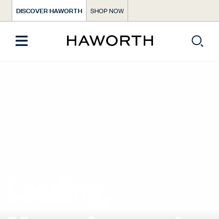
DISCOVER HAWORTH
SHOP NOW
Leading,