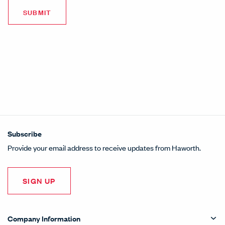
Subscribe
Provide your email address to receive updates from Haworth.
SIGN UP
Company Information