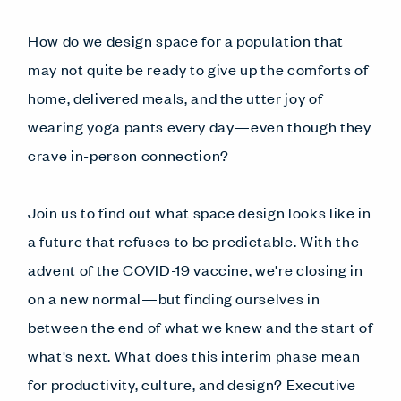
How do we design space for a population that
may not quite be ready to give up the comforts of
home, delivered meals, and the utter joy of
wearing yoga pants every day—even though they
crave in-person connection?
Join us to find out what space design looks like in
a future that refuses to be predictable. With the
advent of the COVID-19 vaccine, we're closing in
on a new normal—but finding ourselves in
between the end of what we knew and the start of
what's next. What does this interim phase mean
for productivity, culture, and design? Executive