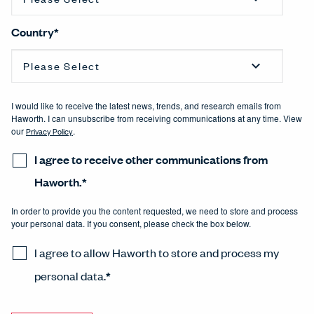
Country
*
I would like to receive the latest news, trends, and research emails from
Haworth. I can unsubscribe from receiving communications at any time. View
our
Privacy Policy
.
I agree to receive other communications from
Haworth.
*
In order to provide you the content requested, we need to store and process
your personal data. If you consent, please check the box below.
I agree to allow Haworth to store and process my
personal data.
*