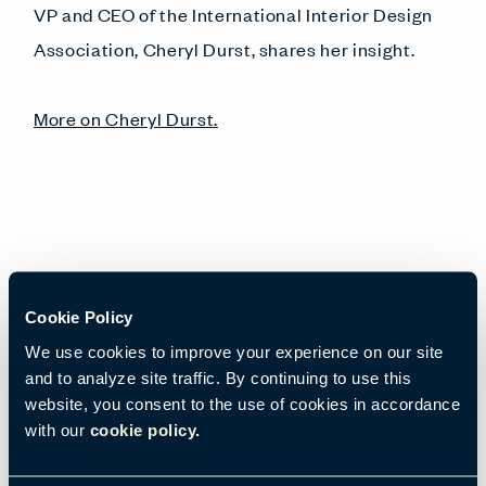
VP and CEO of the International Interior Design
Association, Cheryl Durst, shares her insight.
More on Cheryl Durst.
Cookie Policy
View Webinar
We use cookies to improve your experience on our site
and to analyze site traffic. By continuing to use this
Email
*
website, you consent to the use of cookies in accordance
with our
cookie policy.