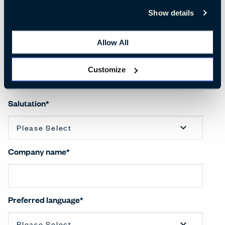
First name
*
Show details
Allow All
Last name
*
Customize
Salutation
*
Company name
*
Preferred language
*