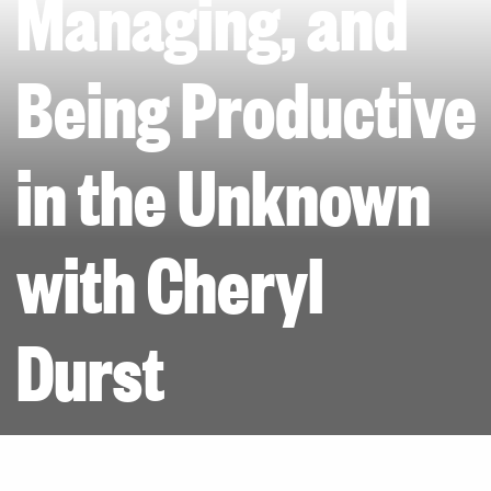
Managing, and
Being Productive
in the Unknown
with Cheryl
Durst